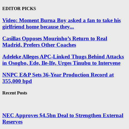
EDITOR PICKS
Video: Moment Burna Boy asked a fan to take his
girlfriend home because they...
Casillas Opposes Mourinho’s Return to Real
Madrid, Prefers Other Coaches
Adeleke Alleges APC-Linked Thugs Behind Attacks
in Osogbo, Ede, Ile-Ife, Urges Tinubu to Intervene
NNPC E&P Sets 36-Year Production Record at
355,000 bpd
Recent Posts
NEC Approves $4.5bn Deal to Strengthen External
Reserves