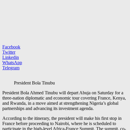
Facebook
Twitter
Linkedin
WhatsApp
Telegram
President Bola Tinubu
President
Bola Ahmed Tinubu
will depart Abuja on Saturday for a
three-nation diplomatic and economic tour covering
France
,
Kenya
,
and
Rwanda
, in a move aimed at strengthening Nigeria’s global
partnerships and advancing its investment agenda.
According to the itinerary, the president will make his first stop in
France before proceeding to Nairobi, where he is scheduled to
participate in the high-level Africa-France Summit. The summit, co-