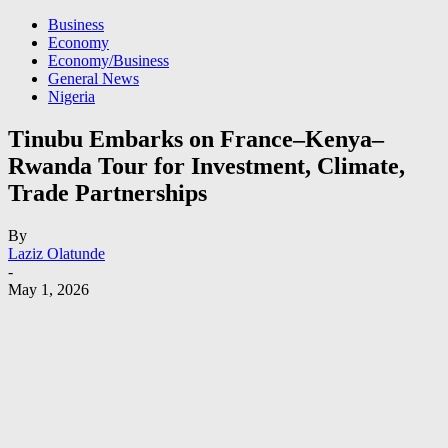
Business
Economy
Economy/Business
General News
Nigeria
Tinubu Embarks on France–Kenya–
Rwanda Tour for Investment, Climate,
Trade Partnerships
By
Laziz Olatunde
-
May 1, 2026