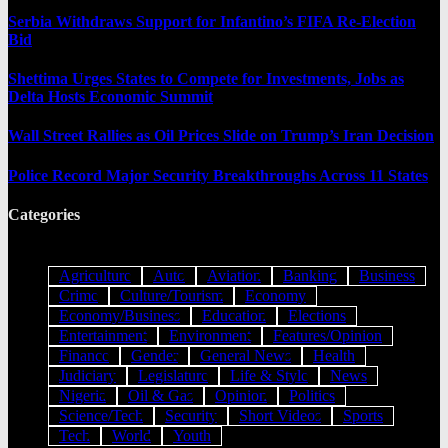
Serbia Withdraws Support for Infantino’s FIFA Re-Election
Bid
Shettima Urges States to Compete for Investments, Jobs as
Delta Hosts Economic Summit
Wall Street Rallies as Oil Prices Slide on Trump’s Iran Decision
Police Record Major Security Breakthroughs Across 11 States
Categories
Agriculture
Auto
Aviation
Banking
Business
Crime
Culture/Tourism
Economy
Economy/Business
Education
Elections
Entertainment
Environment
Features/Opinion
Finance
Gender
General News
Health
Judiciary
Legislature
Life & Style
News
Nigeria
Oil & Gas
Opinion
Politics
Science/Tech
Security
Short Videos
Sports
Tech
World
Youth