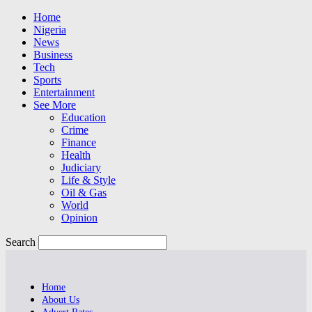
Home
Nigeria
News
Business
Tech
Sports
Entertainment
See More
Education
Crime
Finance
Health
Judiciary
Life & Style
Oil & Gas
World
Opinion
Search
Home
About Us