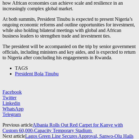
how African economies can achieve scale and resilience in an
increasingly complex global market.
At both summits, President Tinubu is expected to present Nigeria’s
ongoing economic reforms and outline opportunities for investment,
while also holding bilateral meetings with global and African
business leaders to strengthen trade and investment ties.
The president will be accompanied on the trip by senior government
officials, including ministers and key aides, and is expected to return
to Nigeria after concluding his engagements in Rwanda.
TAGS
President Bola Tinubu
Facebook
Twitter
Linkedin
WhatsApp
Telegram
Previous article
Albania Rolls Out Red Carpet for Kanye with
Custom 60,000-Capacity Temporary Stadium
Next article
Lagos Green Line Secures Approval, Sanwo-Olu Hails