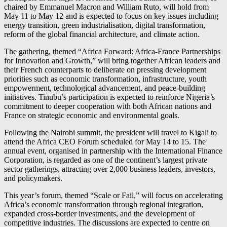
chaired by
Emmanuel Macron
and
William Ruto
, will hold from
May 11 to May 12 and is expected to focus on key issues including
energy transition, green industrialisation, digital transformation,
reform of the global financial architecture, and climate action.
The gathering, themed “Africa Forward: Africa-France Partnerships
for Innovation and Growth,” will bring together African leaders and
their French counterparts to deliberate on pressing development
priorities such as economic transformation, infrastructure, youth
empowerment, technological advancement, and peace-building
initiatives. Tinubu’s participation is expected to reinforce Nigeria’s
commitment to deeper cooperation with both African nations and
France on strategic economic and environmental goals.
Following the Nairobi summit, the president will travel to Kigali to
attend the Africa CEO Forum scheduled for May 14 to 15. The
annual event, organised in partnership with the
International Finance
Corporation
, is regarded as one of the continent’s largest private
sector gatherings, attracting over 2,000 business leaders, investors,
and policymakers.
This year’s forum, themed “Scale or Fail,” will focus on accelerating
Africa’s economic transformation through regional integration,
expanded cross-border investments, and the development of
competitive industries. The discussions are expected to centre on