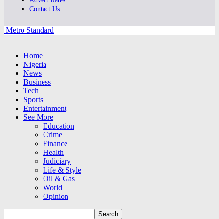
Advert Rates
Contact Us
Metro Standard
Home
Nigeria
News
Business
Tech
Sports
Entertainment
See More
Education
Crime
Finance
Health
Judiciary
Life & Style
Oil & Gas
World
Opinion