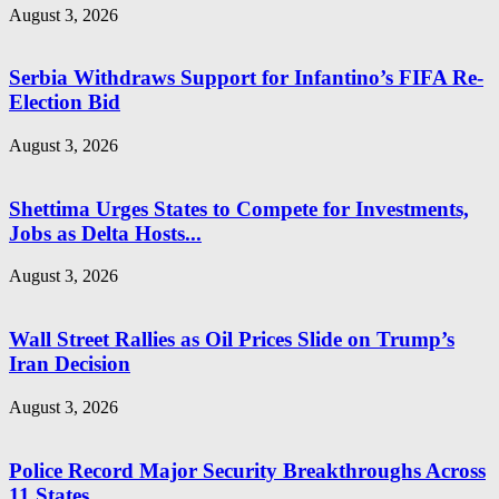
August 3, 2026
Serbia Withdraws Support for Infantino’s FIFA Re-
Election Bid
August 3, 2026
Shettima Urges States to Compete for Investments,
Jobs as Delta Hosts...
August 3, 2026
Wall Street Rallies as Oil Prices Slide on Trump’s
Iran Decision
August 3, 2026
Police Record Major Security Breakthroughs Across
11 States