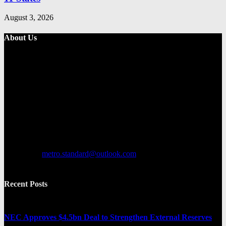
August 3, 2026
About Us
Metro Standard is a general interest online news media website that
focuses on providing a wide range of content. The site features
various categories, including entertainment, politics, and metro
news. It provides both local and international news and often covers
breaking stories as they happen.
Contact us:
metro.standard@outlook.com
Recent Posts
NEC Approves $4.5bn Deal to Strengthen External Reserves