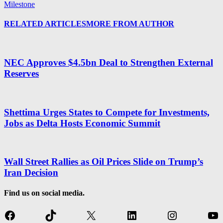
Milestone
RELATED ARTICLES
MORE FROM AUTHOR
NEC Approves $4.5bn Deal to Strengthen External
Reserves
Shettima Urges States to Compete for Investments,
Jobs as Delta Hosts Economic Summit
Wall Street Rallies as Oil Prices Slide on Trump’s
Iran Decision
Find us on social media.
Facebook
TikTok
X
LinkedIn
Instagram
Yo