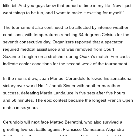
little bit. And you guys know that period of time in my life. Now I just
want things to be fun, and I want to make it exciting for myself.”
The tournament also continued to be affected by intense weather
conditions, with temperatures reaching 34 degrees Celsius for the
seventh consecutive day. Organizers reported that a spectator
required medical assistance and was removed from Court
Suzanne-Lenglen on a stretcher during Osaka’s match. Forecasts
indicate cooler conditions for the second week of the tournament.
In the men’s draw, Juan Manuel Cerundolo followed his sensational
victory over world No. 1 Jannik Sinner with another marathon
success, defeating Martin Landaluce in five sets after five hours
and 58 minutes. The epic contest became the longest French Open
match in six years.
Cerundolo will next face Matteo Berrettini, who also survived a
gruelling five-set battle against Francisco Comesana. Alejandro