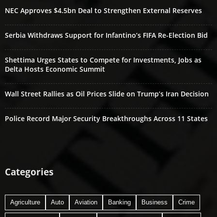
NEC Approves $4.5bn Deal to Strengthen External Reserves
Serbia Withdraws Support for Infantino’s FIFA Re-Election Bid
Shettima Urges States to Compete for Investments, Jobs as
Delta Hosts Economic Summit
Wall Street Rallies as Oil Prices Slide on Trump’s Iran Decision
Police Record Major Security Breakthroughs Across 11 States
Categories
Agriculture
Auto
Aviation
Banking
Business
Crime