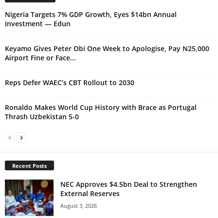
Nigeria Targets 7% GDP Growth, Eyes $14bn Annual
Investment — Edun
Keyamo Gives Peter Obi One Week to Apologise, Pay N25,000
Airport Fine or Face...
Reps Defer WAEC’s CBT Rollout to 2030
Ronaldo Makes World Cup History with Brace as Portugal
Thrash Uzbekistan 5-0
Recent Posts
NEC Approves $4.5bn Deal to Strengthen
External Reserves
August 3, 2026