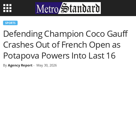
SPORTS
Defending Champion Coco Gauff
Crashes Out of French Open as
Potapova Powers Into Last 16
By
Agency Report
-
May 30, 2026