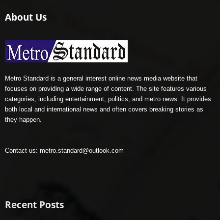
About Us
Metro Standard is a general interest online news media website that
focuses on providing a wide range of content. The site features various
categories, including entertainment, politics, and metro news. It provides
both local and international news and often covers breaking stories as
they happen.
Contact us:
metro.standard@outlook.com
Recent Posts