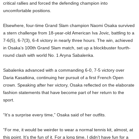
critical rallies and forced the defending champion into
uncomfortable positions.
Elsewhere, four-time Grand Slam champion Naomi Osaka survived
a stern challenge from 18-year-old American Iva Jovic, battling to a
7-6(5), 6-7(3), 6-4 victory in nearly three hours. The win, achieved
in Osaka’s 100th Grand Slam match, set up a blockbuster fourth-
round clash with world No. 1 Aryna Sabalenka.
Sabalenka advanced with a commanding 6-0, 7-5 victory over
Daria Kasatkina, continuing her pursuit of a first French Open
crown. Speaking after her victory, Osaka reflected on the elaborate
fashion statements that have become part of her return to the
sport.
“It’s a surprise every time,” Osaka said of her outfits.
“For me, it would be weirder to wear a normal tennis kit, almost, at
this point. It’s the fun of it. For a long time, I didn’t have fun for a