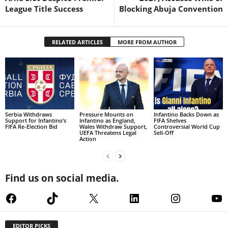
League Title Success
Blocking Abuja Convention
RELATED ARTICLES
MORE FROM AUTHOR
Serbia Withdraws
Pressure Mounts on
Infantino Backs Down as
Support for Infantino’s
Infantino as England,
FIFA Shelves
FIFA Re-Election Bid
Wales Withdraw Support,
Controversial World Cup
UEFA Threatens Legal
Sell-Off
Action
Find us on social media.
Facebook
TikTok
X
LinkedIn
Instagram
Yo
EDITOR PICKS