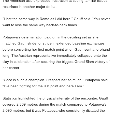
The American also expressed frustration at seeing familiar issues
resurface in another major defeat.
“I lost the same way in Rome as I did here,” Gauff said. “You never
want to lose the same way back-to-back times.”
Potapova’s determination paid off in the deciding set as she
matched Gauff stride for stride in extended baseline exchanges
before converting her first match point when Gauff sent a forehand
long. The Austrian representative immediately collapsed onto the
clay in celebration after securing the biggest Grand Slam victory of
her career.
“Coco is such a champion. I respect her so much,” Potapova said.
“I’ve been fighting for the last point and here I am.”
Statistics highlighted the physical intensity of the encounter. Gauff
covered 2,309 metres during the match compared to Potapova’s
2,090 metres, but it was Potapova who consistently dictated the