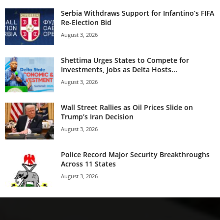
Serbia Withdraws Support for Infantino’s FIFA
Re-Election Bid
August 3, 2026
Shettima Urges States to Compete for
Investments, Jobs as Delta Hosts...
August 3, 2026
Wall Street Rallies as Oil Prices Slide on
Trump’s Iran Decision
August 3, 2026
Police Record Major Security Breakthroughs
Across 11 States
August 3, 2026