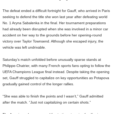
The defeat ended a difficult fortnight for Gauff, who arrived in Paris
seeking to defend the title she won last year after defeating world
No. 1 Aryna Sabalenka in the final. Her tournament preparations
had already been disrupted when she was involved in a minor car
accident on her way to the grounds before her opening-round
victory over Taylor Townsend. Although she escaped injury, the
vehicle was left undrivable.
Saturday’s match unfolded before unusually sparse stands at
Philippe-Chatrier, with many French sports fans opting to follow the
UEFA Champions League final instead. Despite taking the opening
set, Gauff struggled to capitalize on key opportunities as Potapova
gradually gained control of the longer rallies.
“She was able to finish the points and I wasn’t,” Gauff admitted
after the match. “Just not capitalizing on certain shots.”