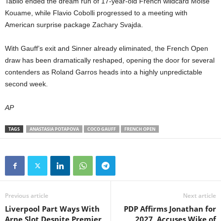
Tabilo ended the dream run of 17-year-old French wildcard Moise
Kouame, while Flavio Cobolli progressed to a meeting with
American surprise package Zachary Svajda.
With Gauff’s exit and Sinner already eliminated, the French Open
draw has been dramatically reshaped, opening the door for several
contenders as Roland Garros heads into a highly unpredictable
second week.
AP
TAGS
ANASTASIA POTAPOVA
COCO GAUFF
FRENCH OPEN
Previous article
Next article
Liverpool Part Ways With
PDP Affirms Jonathan for
Arne Slot Despite Premier
2027, Accuses Wike of