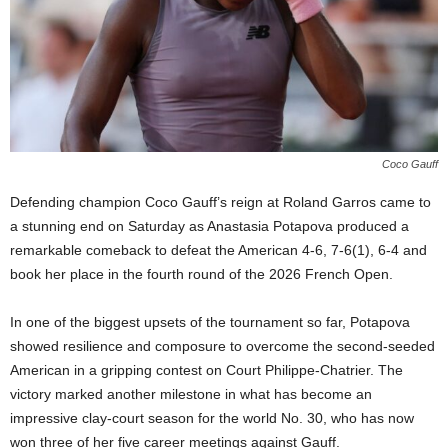
Coco Gauff
Defending champion Coco Gauff’s reign at Roland Garros came to
a stunning end on Saturday as Anastasia Potapova produced a
remarkable comeback to defeat the American 4-6, 7-6(1), 6-4 and
book her place in the fourth round of the 2026 French Open.
In one of the biggest upsets of the tournament so far, Potapova
showed resilience and composure to overcome the second-seeded
American in a gripping contest on Court Philippe-Chatrier. The
victory marked another milestone in what has become an
impressive clay-court season for the world No. 30, who has now
won three of her five career meetings against Gauff.