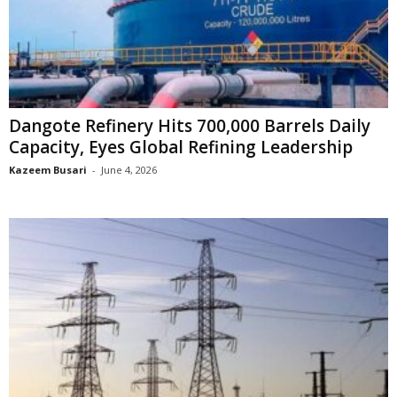
Dangote Refinery Hits 700,000 Barrels Daily
Capacity, Eyes Global Refining Leadership
Kazeem Busari
-
June 4, 2026