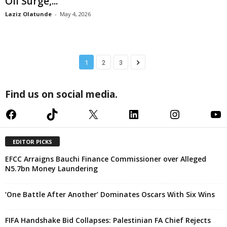
Oil Surge,...
Laziz Olatunde
-
May 4, 2026
1
2
3
Find us on social media.
Facebook
TikTok
X
LinkedIn
Instagram
YouTube
EDITOR PICKS
EFCC Arraigns Bauchi Finance Commissioner over Alleged
N5.7bn Money Laundering
‘One Battle After Another’ Dominates Oscars With Six Wins
FIFA Handshake Bid Collapses: Palestinian FA Chief Rejects