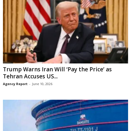
Trump Warns Iran Will ‘Pay the Price’ as
Tehran Accuses US...
Agency Report
-
June 10, 2026