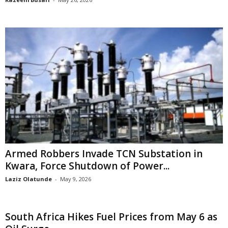
Armed Robbers Invade TCN Substation in
Kwara, Force Shutdown of Power...
Laziz Olatunde
-
May 9, 2026
South Africa Hikes Fuel Prices from May 6 as