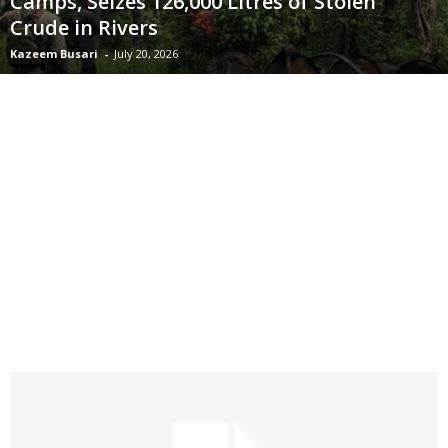
Camps, Seizes 126,000 Litres of Stolen
Crude in Rivers
Kazeem Busari
-
July 20, 2026