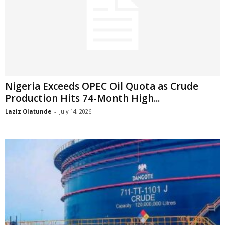
Nigeria Exceeds OPEC Oil Quota as Crude
Production Hits 74-Month High...
Laziz Olatunde
-
July 14, 2026