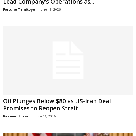
Lead Company’s Operations as...
Fortune Temitope
-
June 19, 2026
Oil Plunges Below $80 as US-Iran Deal
Promises to Reopen Strait...
Kazeem Busari
-
June 16, 2026