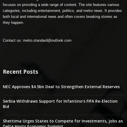
focuses on providing a wide range of content. The site features various
categories, including entertainment, politics, and metro news. It provides
both local and international news and often covers breaking stories as
they happen.
Contact us:
metro.standard@outlook.com
Recent Posts
NEC Approves $4.5bn Deal to Strengthen External Reserves
Serbia Withdraws Support for Infantino’s FIFA Re-Election
Bid
Shettima Urges States to Compete for Investments, Jobs as
Delta Hosts Economic Summit