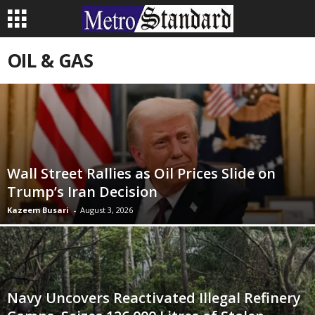
OIL & GAS
Wall Street Rallies as Oil Prices Slide on
Trump’s Iran Decision
Kazeem Busari
-
August 3, 2026
Navy Uncovers Reactivated Illegal Refinery