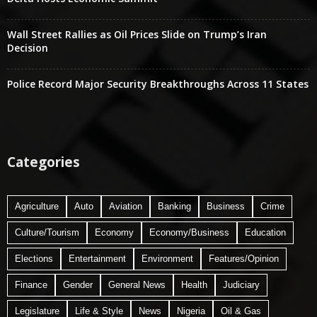
Wall Street Rallies as Oil Prices Slide on Trump’s Iran
Decision
Police Record Major Security Breakthroughs Across 11 States
Categories
Agriculture
Auto
Aviation
Banking
Business
Crime
Culture/Tourism
Economy
Economy/Business
Education
Elections
Entertainment
Environment
Features/Opinion
Finance
Gender
General News
Health
Judiciary
Legislature
Life & Style
News
Nigeria
Oil & Gas