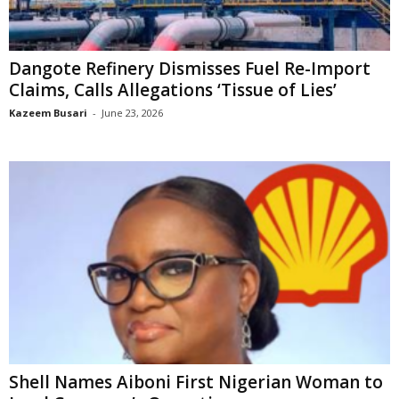
Dangote Refinery Dismisses Fuel Re-Import
Claims, Calls Allegations ‘Tissue of Lies’
Kazeem Busari
-
June 23, 2026
Shell Names Aiboni First Nigerian Woman to