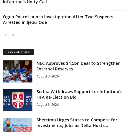
Infantino’s Unity Call
Ogun Police Launch Investigation After Two Suspects
Arrested in Ijebu-Ode
Recent Posts
NEC Approves $4.5bn Deal to Strengthen
External Reserves
August 3, 2026
Serbia Withdraws Support for Infantino’s
FIFA Re-Election Bid
August 3, 2026
Shettima Urges States to Compete for
Investments, Jobs as Delta Hosts...