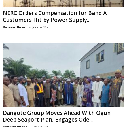
NERC Orders Compensation for Band A
Customers Hit by Power Supply...
Kazeem Busari
-
June 4, 2026
Dangote Group Moves Ahead With Ogun
Deep Seaport Plan, Engages Ode...
Kazeem Busari
-
May 26, 2026