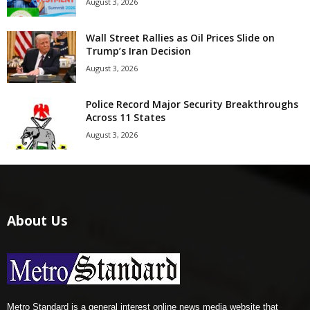
August 3, 2026
Wall Street Rallies as Oil Prices Slide on
Trump’s Iran Decision
August 3, 2026
Police Record Major Security Breakthroughs
Across 11 States
August 3, 2026
About Us
Metro Standard is a general interest online news media website that