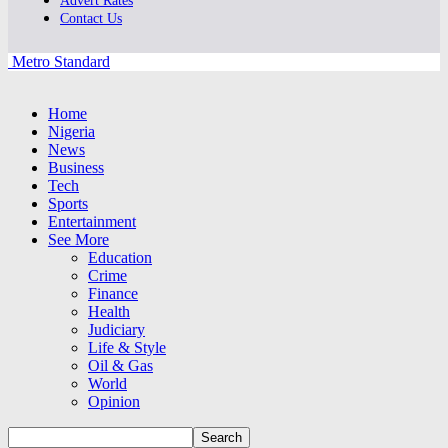
Advert Rates
Contact Us
Metro Standard
Home
Nigeria
News
Business
Tech
Sports
Entertainment
See More
Education
Crime
Finance
Health
Judiciary
Life & Style
Oil & Gas
World
Opinion