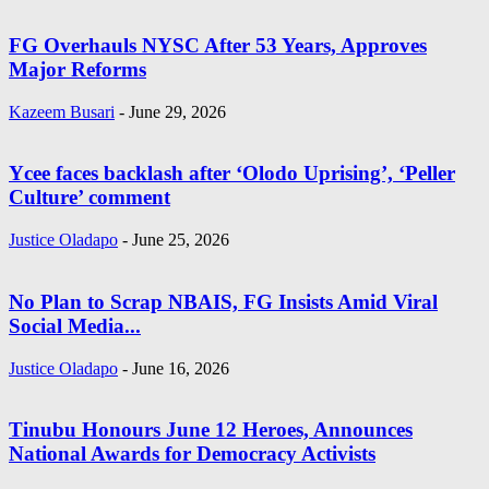
FG Overhauls NYSC After 53 Years, Approves
Major Reforms
Kazeem Busari
-
June 29, 2026
Ycee faces backlash after ‘Olodo Uprising’, ‘Peller
Culture’ comment
Justice Oladapo
-
June 25, 2026
No Plan to Scrap NBAIS, FG Insists Amid Viral
Social Media...
Justice Oladapo
-
June 16, 2026
Tinubu Honours June 12 Heroes, Announces
National Awards for Democracy Activists