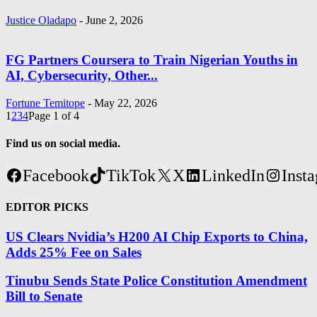
Justice Oladapo
-
June 2, 2026
FG Partners Coursera to Train Nigerian Youths in
AI, Cybersecurity, Other...
Fortune Temitope
-
May 22, 2026
1
2
3
4
Page 1 of 4
Find us on social media.
Facebook
TikTok
X
LinkedIn
Inst
EDITOR PICKS
US Clears Nvidia’s H200 AI Chip Exports to China,
Adds 25% Fee on Sales
Tinubu Sends State Police Constitution Amendment
Bill to Senate