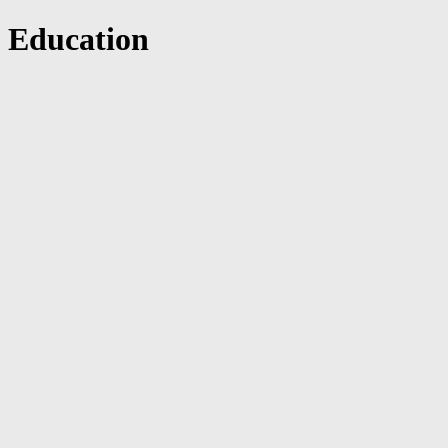
Education