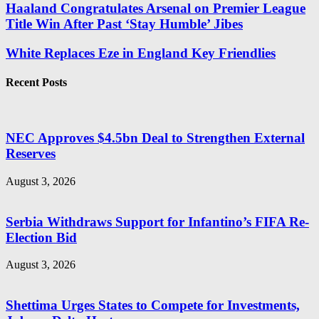
Haaland Congratulates Arsenal on Premier League
Title Win After Past ‘Stay Humble’ Jibes
White Replaces Eze in England Key Friendlies
Recent Posts
NEC Approves $4.5bn Deal to Strengthen External
Reserves
August 3, 2026
Serbia Withdraws Support for Infantino’s FIFA Re-
Election Bid
August 3, 2026
Shettima Urges States to Compete for Investments,