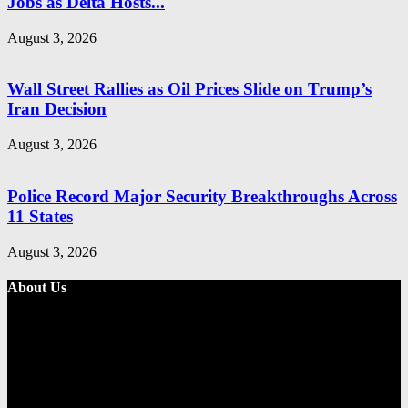
Jobs as Delta Hosts...
August 3, 2026
Wall Street Rallies as Oil Prices Slide on Trump’s
Iran Decision
August 3, 2026
Police Record Major Security Breakthroughs Across
11 States
August 3, 2026
About Us
Metro Standard is a general interest online news media website that
focuses on providing a wide range of content. The site features