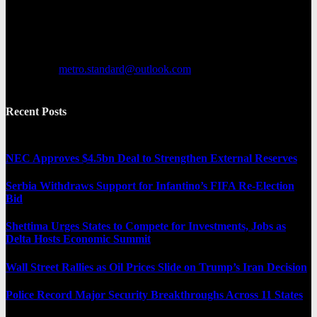
various categories, including entertainment, politics, and metro
news. It provides both local and international news and often covers
breaking stories as they happen.
Contact us:
metro.standard@outlook.com
Recent Posts
NEC Approves $4.5bn Deal to Strengthen External Reserves
Serbia Withdraws Support for Infantino’s FIFA Re-Election
Bid
Shettima Urges States to Compete for Investments, Jobs as
Delta Hosts Economic Summit
Wall Street Rallies as Oil Prices Slide on Trump’s Iran Decision
Police Record Major Security Breakthroughs Across 11 States