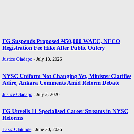
FG Suspends Proposed ₦50,000 WAEC, NECO
Registration Fee Hike After Public Outcry
Justice Oladapo
-
July 13, 2026
NYSC Uniform Not Changing Yet, Minister Clarifies
Adire, Ankara Comments Amid Reform Debate
Justice Oladapo
-
July 2, 2026
FG Unveils 11 Specialised Career Streams in NYSC
Reforms
Laziz Olatunde
-
June 30, 2026