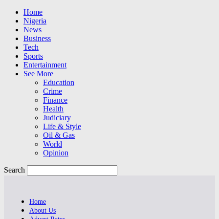
Home
Nigeria
News
Business
Tech
Sports
Entertainment
See More
Education
Crime
Finance
Health
Judiciary
Life & Style
Oil & Gas
World
Opinion
Search
Home
About Us