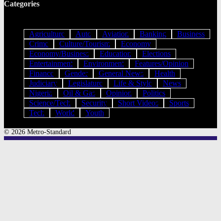
Categories
Agriculture
Auto
Aviation
Banking
Business
Crime
Culture/Tourism
Economy
Economy/Business
Education
Elections
Entertainment
Environment
Features/Opinion
Finance
Gender
General News
Health
Judiciary
Legislature
Life & Style
News
Nigeria
Oil & Gas
Opinion
Politics
Science/Tech
Security
Short Videos
Sports
Tech
World
Youth
© 2026 Metro-Standard