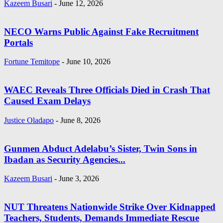
Kazeem Busari
-
June 12, 2026
NECO Warns Public Against Fake Recruitment
Portals
Fortune Temitope
-
June 10, 2026
WAEC Reveals Three Officials Died in Crash That
Caused Exam Delays
Justice Oladapo
-
June 8, 2026
Gunmen Abduct Adelabu’s Sister, Twin Sons in
Ibadan as Security Agencies...
Kazeem Busari
-
June 3, 2026
NUT Threatens Nationwide Strike Over Kidnapped
Teachers, Students, Demands Immediate Rescue