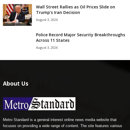
Wall Street Rallies as Oil Prices Slide on
Trump’s Iran Decision
August 3, 2026
Police Record Major Security Breakthroughs
Across 11 States
August 3, 2026
About Us
Metro Standard is a general interest online news media website that
focuses on providing a wide range of content. The site features various