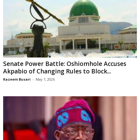
Senate Power Battle: Oshiomhole Accuses
Akpabio of Changing Rules to Block...
Kazeem Busari
-
May 7, 2026