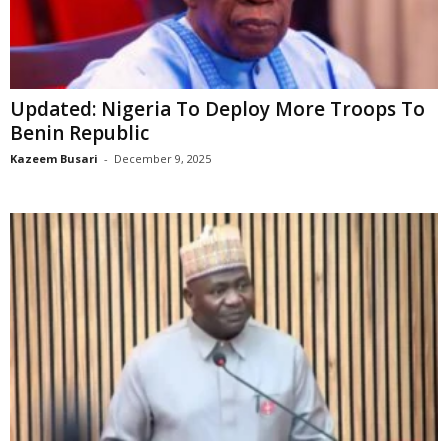
Updated: Nigeria To Deploy More Troops To
Benin Republic
Kazeem Busari
-
December 9, 2025