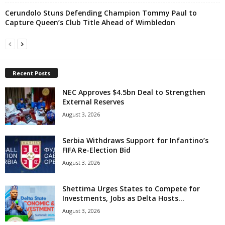
Cerundolo Stuns Defending Champion Tommy Paul to
Capture Queen’s Club Title Ahead of Wimbledon
Recent Posts
NEC Approves $4.5bn Deal to Strengthen
External Reserves
August 3, 2026
Serbia Withdraws Support for Infantino’s
FIFA Re-Election Bid
August 3, 2026
Shettima Urges States to Compete for
Investments, Jobs as Delta Hosts...
August 3, 2026