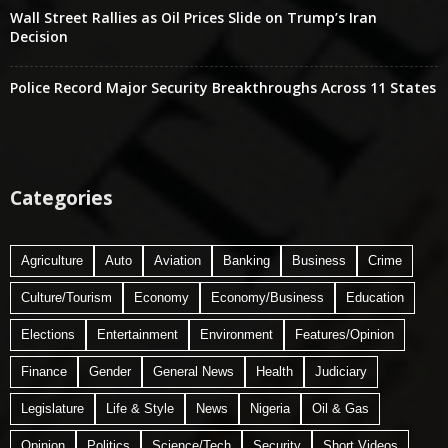
Wall Street Rallies as Oil Prices Slide on Trump’s Iran
Decision
Police Record Major Security Breakthroughs Across 11 States
Categories
Agriculture
Auto
Aviation
Banking
Business
Crime
Culture/Tourism
Economy
Economy/Business
Education
Elections
Entertainment
Environment
Features/Opinion
Finance
Gender
General News
Health
Judiciary
Legislature
Life & Style
News
Nigeria
Oil & Gas
Opinion
Politics
Science/Tech
Security
Short Videos