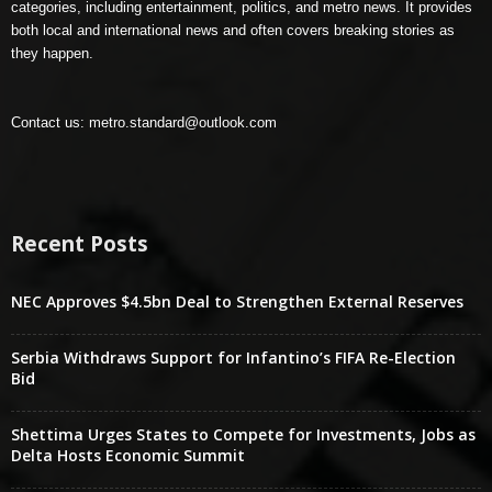
categories, including entertainment, politics, and metro news. It provides
both local and international news and often covers breaking stories as
they happen.
Contact us:
metro.standard@outlook.com
Recent Posts
NEC Approves $4.5bn Deal to Strengthen External Reserves
Serbia Withdraws Support for Infantino’s FIFA Re-Election
Bid
Shettima Urges States to Compete for Investments, Jobs as
Delta Hosts Economic Summit