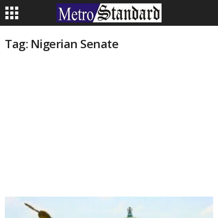
Tag: Nigerian Senate