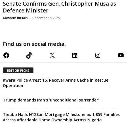
Senate Confirms Gen. Christopher Musa as
Defence Minister
Kazeem Busari
-
December 3, 2025
Find us on social media.
Facebook
TikTok
X
LinkedIn
Instagram
YouTube
EDITOR PICKS
Kwara Police Arrest 16, Recover Arms Cache in Rescue
Operation
Trump demands Iran’s ‘unconditional surrender’
Tinubu Hails ₦128bn Mortgage Milestone as 1,859 Families
Access Affordable Home Ownership Across Nigeria