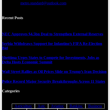
Contact us:
metro.standard@outlook.com
Recent Posts
NEC Approves $4.5bn Deal to Strengthen External Reserves
Serbia Withdraws Support for Infantino’s FIFA Re-Election
Bid
Shettima Urges States to Compete for Investments, Jobs as
Delta Hosts Economic Summit
Wall Street Rallies as Oil Prices Slide on Trump’s Iran Decision
Police Record Major Security Breakthroughs Across 11 States
Categories
Agriculture
Auto
Aviation
Banking
Business