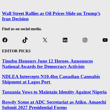
Wall Street Rallies as Oil Prices Slide on Trump’s
Iran Decision
Find us on social media.
Facebook
TikTok
X
LinkedIn
Instagram
Yo
EDITOR PICKS
Tinubu Honours June 12 Heroes, Announces
National Awards for Democracy Activists
NDLEA Intercepts N10.4bn Canadian Cannabis
Shipment at Lagos Port
Tanzania Vows to Maintain Identity Against Nigeria
Rowdy Scene at ADC Secretariat as Atiku, Amaechi
Submit 2027 Presidential Forms