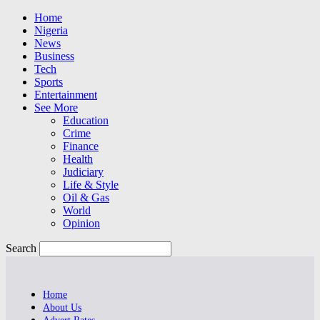
Home
Nigeria
News
Business
Tech
Sports
Entertainment
See More
Education
Crime
Finance
Health
Judiciary
Life & Style
Oil & Gas
World
Opinion
Search
Home
About Us