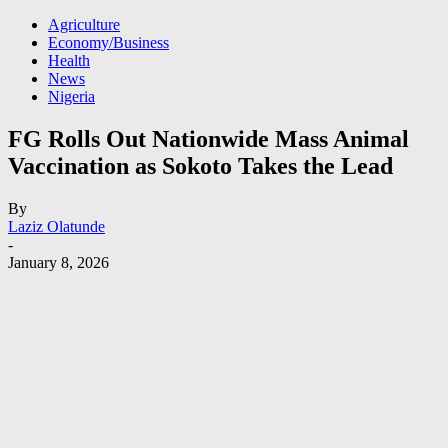
Agriculture
Economy/Business
Health
News
Nigeria
FG Rolls Out Nationwide Mass Animal
Vaccination as Sokoto Takes the Lead
By
Laziz Olatunde
-
January 8, 2026