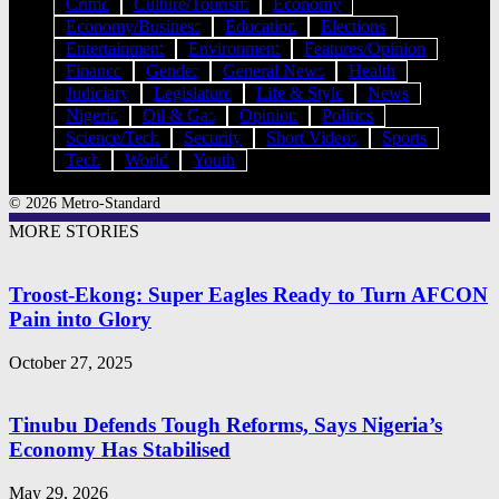
Crime
Culture/Tourism
Economy
Economy/Business
Education
Elections
Entertainment
Environment
Features/Opinion
Finance
Gender
General News
Health
Judiciary
Legislature
Life & Style
News
Nigeria
Oil & Gas
Opinion
Politics
Science/Tech
Security
Short Videos
Sports
Tech
World
Youth
© 2026 Metro-Standard
MORE STORIES
Troost-Ekong: Super Eagles Ready to Turn AFCON
Pain into Glory
October 27, 2025
Tinubu Defends Tough Reforms, Says Nigeria’s
Economy Has Stabilised
May 29, 2026