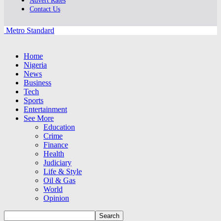
Advert Rates
Contact Us
Metro Standard
Home
Nigeria
News
Business
Tech
Sports
Entertainment
See More
Education
Crime
Finance
Health
Judiciary
Life & Style
Oil & Gas
World
Opinion