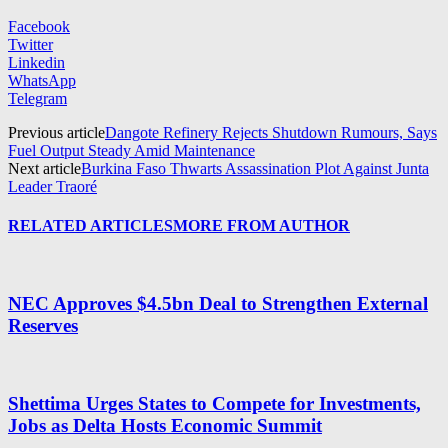
Facebook
Twitter
Linkedin
WhatsApp
Telegram
Previous article
Dangote Refinery Rejects Shutdown Rumours, Says
Fuel Output Steady Amid Maintenance
Next article
Burkina Faso Thwarts Assassination Plot Against Junta
Leader Traoré
RELATED ARTICLES
MORE FROM AUTHOR
NEC Approves $4.5bn Deal to Strengthen External
Reserves
Shettima Urges States to Compete for Investments,
Jobs as Delta Hosts Economic Summit