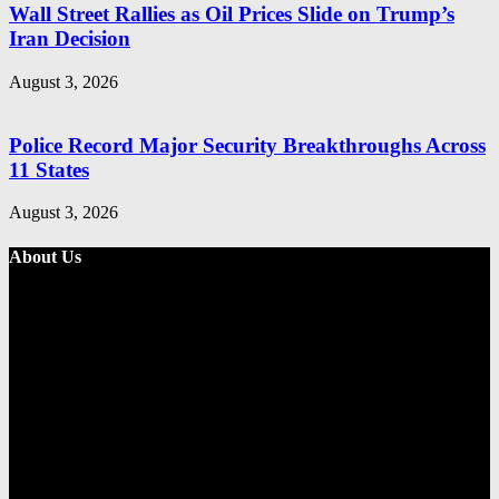
Wall Street Rallies as Oil Prices Slide on Trump’s
Iran Decision
August 3, 2026
Police Record Major Security Breakthroughs Across
11 States
August 3, 2026
About Us
Metro Standard is a general interest online news media website that
focuses on providing a wide range of content. The site features
various categories, including entertainment, politics, and metro
news. It provides both local and international news and often covers
breaking stories as they happen.