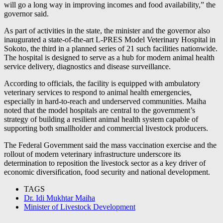
will go a long way in improving incomes and food availability,” the
governor said.
As part of activities in the state, the minister and the governor also
inaugurated a state-of-the-art L-PRES Model Veterinary Hospital in
Sokoto, the third in a planned series of 21 such facilities nationwide.
The hospital is designed to serve as a hub for modern animal health
service delivery, diagnostics and disease surveillance.
According to officials, the facility is equipped with ambulatory
veterinary services to respond to animal health emergencies,
especially in hard-to-reach and underserved communities. Maiha
noted that the model hospitals are central to the government’s
strategy of building a resilient animal health system capable of
supporting both smallholder and commercial livestock producers.
The Federal Government said the mass vaccination exercise and the
rollout of modern veterinary infrastructure underscore its
determination to reposition the livestock sector as a key driver of
economic diversification, food security and national development.
TAGS
Dr. Idi Mukhtar Maiha
Minister of Livestock Development