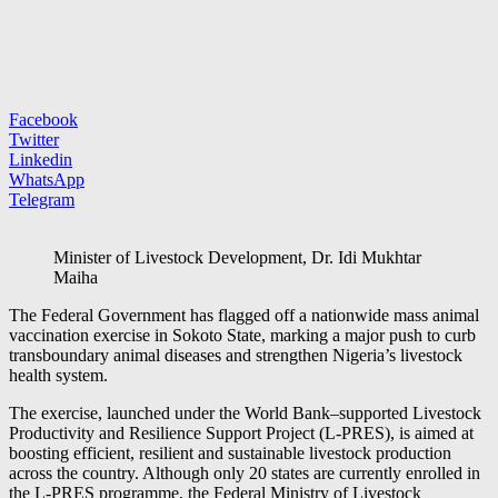
Facebook
Twitter
Linkedin
WhatsApp
Telegram
Minister of Livestock Development, Dr. Idi Mukhtar
Maiha
The Federal Government has flagged off a nationwide mass animal
vaccination exercise in Sokoto State, marking a major push to curb
transboundary animal diseases and strengthen Nigeria’s livestock
health system.
The exercise, launched under the World Bank–supported Livestock
Productivity and Resilience Support Project (L-PRES), is aimed at
boosting efficient, resilient and sustainable livestock production
across the country. Although only 20 states are currently enrolled in
the L-PRES programme, the Federal Ministry of Livestock