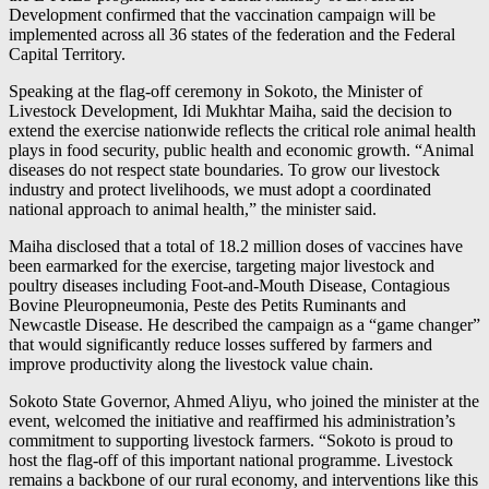
Development confirmed that the vaccination campaign will be
implemented across all 36 states of the federation and the Federal
Capital Territory.
Speaking at the flag-off ceremony in Sokoto, the Minister of
Livestock Development, Idi Mukhtar Maiha, said the decision to
extend the exercise nationwide reflects the critical role animal health
plays in food security, public health and economic growth. “Animal
diseases do not respect state boundaries. To grow our livestock
industry and protect livelihoods, we must adopt a coordinated
national approach to animal health,” the minister said.
Maiha disclosed that a total of 18.2 million doses of vaccines have
been earmarked for the exercise, targeting major livestock and
poultry diseases including Foot-and-Mouth Disease, Contagious
Bovine Pleuropneumonia, Peste des Petits Ruminants and
Newcastle Disease. He described the campaign as a “game changer”
that would significantly reduce losses suffered by farmers and
improve productivity along the livestock value chain.
Sokoto State Governor, Ahmed Aliyu, who joined the minister at the
event, welcomed the initiative and reaffirmed his administration’s
commitment to supporting livestock farmers. “Sokoto is proud to
host the flag-off of this important national programme. Livestock
remains a backbone of our rural economy, and interventions like this