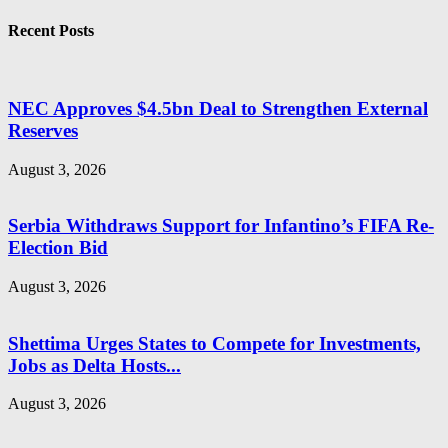
Recent Posts
NEC Approves $4.5bn Deal to Strengthen External
Reserves
August 3, 2026
Serbia Withdraws Support for Infantino’s FIFA Re-
Election Bid
August 3, 2026
Shettima Urges States to Compete for Investments,
Jobs as Delta Hosts...
August 3, 2026