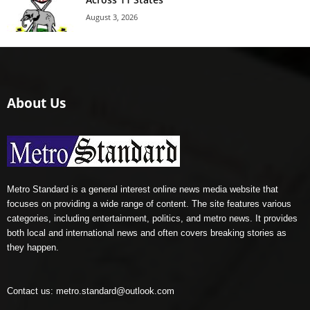
August 3, 2026
About Us
Metro Standard is a general interest online news media website that
focuses on providing a wide range of content. The site features various
categories, including entertainment, politics, and metro news. It provides
both local and international news and often covers breaking stories as
they happen.
Contact us:
metro.standard@outlook.com