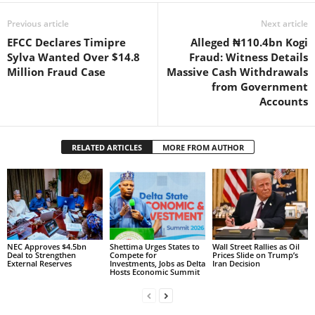
Previous article
Next article
EFCC Declares Timipre
Alleged ₦110.4bn Kogi
Sylva Wanted Over $14.8
Fraud: Witness Details
Million Fraud Case
Massive Cash Withdrawals
from Government
Accounts
RELATED ARTICLES
MORE FROM AUTHOR
NEC Approves $4.5bn
Shettima Urges States to
Wall Street Rallies as Oil
Deal to Strengthen
Compete for
Prices Slide on Trump’s
External Reserves
Investments, Jobs as Delta
Iran Decision
Hosts Economic Summit