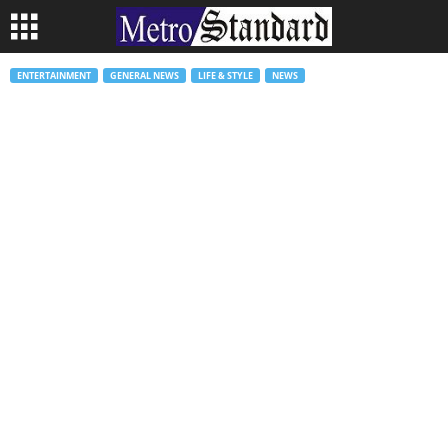
ENTERTAINMENT
GENERAL NEWS
LIFE & STYLE
NEWS