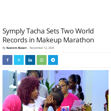
Symply Tacha Sets Two World
Records in Makeup Marathon
By
Kazeem Busari
-
November 12, 2025