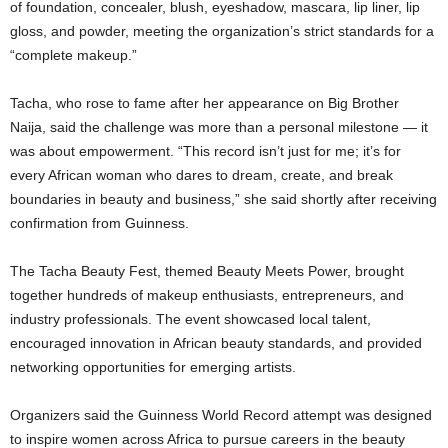
of foundation, concealer, blush, eyeshadow, mascara, lip liner, lip
gloss, and powder, meeting the organization’s strict standards for a
“complete makeup.”
Tacha, who rose to fame after her appearance on Big Brother
Naija, said the challenge was more than a personal milestone — it
was about empowerment. “This record isn’t just for me; it’s for
every African woman who dares to dream, create, and break
boundaries in beauty and business,” she said shortly after receiving
confirmation from Guinness.
The Tacha Beauty Fest, themed Beauty Meets Power, brought
together hundreds of makeup enthusiasts, entrepreneurs, and
industry professionals. The event showcased local talent,
encouraged innovation in African beauty standards, and provided
networking opportunities for emerging artists.
Organizers said the Guinness World Record attempt was designed
to inspire women across Africa to pursue careers in the beauty