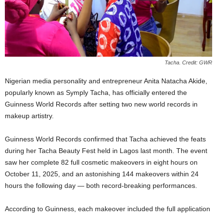
Tacha. Credit: GWR
Nigerian media personality and entrepreneur Anita Natacha Akide,
popularly known as Symply Tacha, has officially entered the
Guinness World Records after setting two new world records in
makeup artistry.
Guinness World Records confirmed that Tacha achieved the feats
during her Tacha Beauty Fest held in Lagos last month. The event
saw her complete 82 full cosmetic makeovers in eight hours on
October 11, 2025, and an astonishing 144 makeovers within 24
hours the following day — both record-breaking performances.
According to Guinness, each makeover included the full application