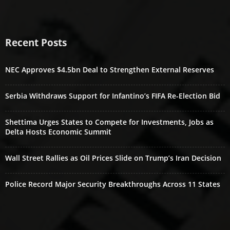
Recent Posts
NEC Approves $4.5bn Deal to Strengthen External Reserves
Serbia Withdraws Support for Infantino’s FIFA Re-Election Bid
Shettima Urges States to Compete for Investments, Jobs as
Delta Hosts Economic Summit
Wall Street Rallies as Oil Prices Slide on Trump’s Iran Decision
Police Record Major Security Breakthroughs Across 11 States