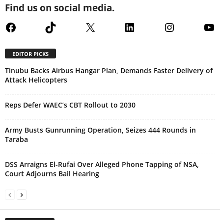
Find us on social media.
Facebook
TikTok
X
LinkedIn
Instagram
Yo
EDITOR PICKS
Tinubu Backs Airbus Hangar Plan, Demands Faster Delivery of
Attack Helicopters
Reps Defer WAEC’s CBT Rollout to 2030
Army Busts Gunrunning Operation, Seizes 444 Rounds in
Taraba
DSS Arraigns El-Rufai Over Alleged Phone Tapping of NSA,
Court Adjourns Bail Hearing