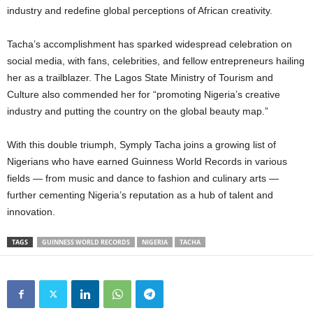
industry and redefine global perceptions of African creativity.
Tacha’s accomplishment has sparked widespread celebration on
social media, with fans, celebrities, and fellow entrepreneurs hailing
her as a trailblazer. The Lagos State Ministry of Tourism and
Culture also commended her for “promoting Nigeria’s creative
industry and putting the country on the global beauty map.”
With this double triumph, Symply Tacha joins a growing list of
Nigerians who have earned Guinness World Records in various
fields — from music and dance to fashion and culinary arts —
further cementing Nigeria’s reputation as a hub of talent and
innovation.
TAGS
GUINNESS WORLD RECORDS
NIGERIA
TACHA