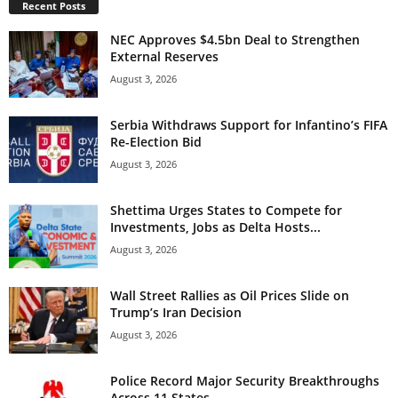
Recent Posts
NEC Approves $4.5bn Deal to Strengthen
External Reserves
August 3, 2026
Serbia Withdraws Support for Infantino’s FIFA
Re-Election Bid
August 3, 2026
Shettima Urges States to Compete for
Investments, Jobs as Delta Hosts...
August 3, 2026
Wall Street Rallies as Oil Prices Slide on
Trump’s Iran Decision
August 3, 2026
Police Record Major Security Breakthroughs
Across 11 States