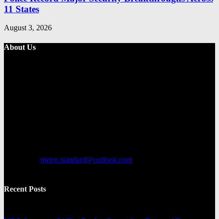
11 States
August 3, 2026
About Us
Metro Standard is a general interest online news media website that
focuses on providing a wide range of content. The site features
various categories, including entertainment, politics, and metro
news. It provides both local and international news and often covers
breaking stories as they happen.
Contact us:
metro.standard@outlook.com
Recent Posts