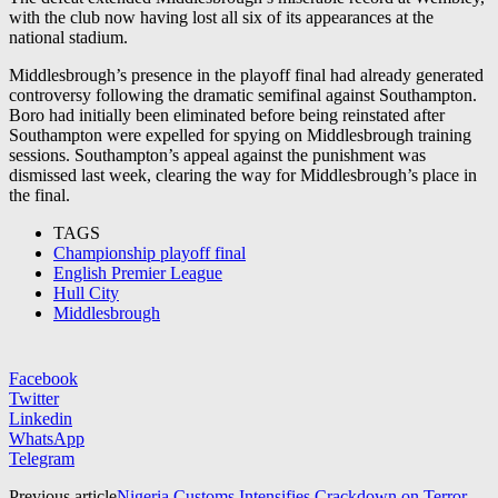
with the club now having lost all six of its appearances at the
national stadium.
Middlesbrough’s presence in the playoff final had already generated
controversy following the dramatic semifinal against
Southampton
.
Boro had initially been eliminated before being reinstated after
Southampton were expelled for spying on Middlesbrough training
sessions. Southampton’s appeal against the punishment was
dismissed last week, clearing the way for Middlesbrough’s place in
the final.
TAGS
Championship playoff final
English Premier League
Hull City
Middlesbrough
Facebook
Twitter
Linkedin
WhatsApp
Telegram
Previous article
Nigeria Customs Intensifies Crackdown on Terror