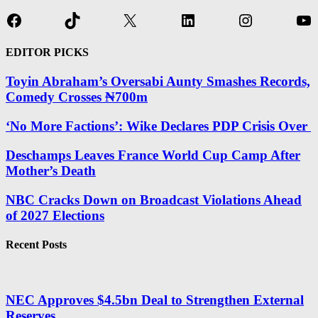
Facebook
TikTok
X
LinkedIn
Instagram
Yo
EDITOR PICKS
Toyin Abraham’s Oversabi Aunty Smashes Records,
Comedy Crosses ₦700m
‘No More Factions’: Wike Declares PDP Crisis Over
Deschamps Leaves France World Cup Camp After
Mother’s Death
NBC Cracks Down on Broadcast Violations Ahead
of 2027 Elections
Recent Posts
NEC Approves $4.5bn Deal to Strengthen External
Reserves