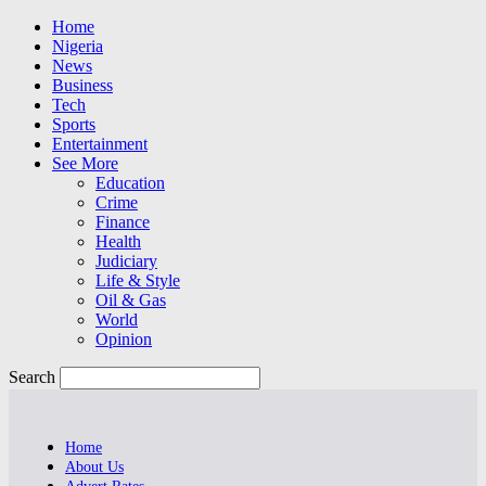
Home
Nigeria
News
Business
Tech
Sports
Entertainment
See More
Education
Crime
Finance
Health
Judiciary
Life & Style
Oil & Gas
World
Opinion
Search
Home
About Us