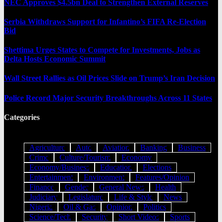
NEC Approves $4.5bn Deal to Strengthen External Reserves
Serbia Withdraws Support for Infantino’s FIFA Re-Election
Bid
Shettima Urges States to Compete for Investments, Jobs as
Delta Hosts Economic Summit
Wall Street Rallies as Oil Prices Slide on Trump’s Iran Decision
Police Record Major Security Breakthroughs Across 11 States
Categories
Agriculture
Auto
Aviation
Banking
Business
Crime
Culture/Tourism
Economy
Economy/Business
Education
Elections
Entertainment
Environment
Features/Opinion
Finance
Gender
General News
Health
Judiciary
Legislature
Life & Style
News
Nigeria
Oil & Gas
Opinion
Politics
Science/Tech
Security
Short Videos
Sports