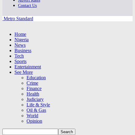
Advert Rates
Contact Us
Metro Standard
Home
Nigeria
News
Business
Tech
Sports
Entertainment
See More
Education
Crime
Finance
Health
Judiciary
Life & Style
Oil & Gas
World
Opinion