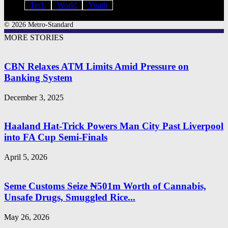
Tech
World
Youth
© 2026 Metro-Standard
MORE STORIES
CBN Relaxes ATM Limits Amid Pressure on
Banking System
December 3, 2025
Haaland Hat-Trick Powers Man City Past Liverpool
into FA Cup Semi-Finals
April 5, 2026
Seme Customs Seize ₦501m Worth of Cannabis,
Unsafe Drugs, Smuggled Rice...
May 26, 2026