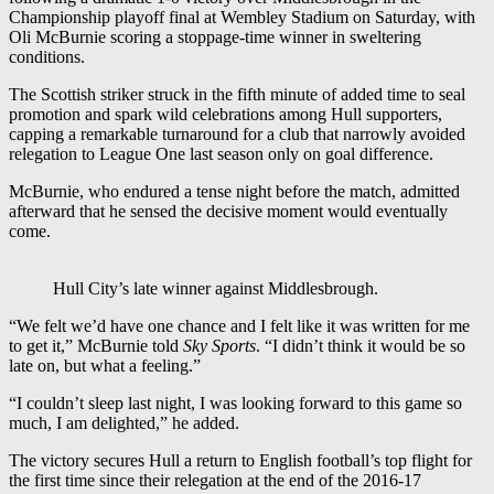
Championship playoff final at Wembley Stadium on Saturday, with
Oli McBurnie scoring a stoppage-time winner in sweltering
conditions.
The Scottish striker struck in the fifth minute of added time to seal
promotion and spark wild celebrations among Hull supporters,
capping a remarkable turnaround for a club that narrowly avoided
relegation to League One last season only on goal difference.
McBurnie, who endured a tense night before the match, admitted
afterward that he sensed the decisive moment would eventually
come.
Hull City’s late winner against Middlesbrough.
“We felt we’d have one chance and I felt like it was written for me
to get it,” McBurnie told
Sky Sports
. “I didn’t think it would be so
late on, but what a feeling.”
“I couldn’t sleep last night, I was looking forward to this game so
much, I am delighted,” he added.
The victory secures Hull a return to English football’s top flight for
the first time since their relegation at the end of the 2016-17