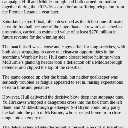
campaign. Hull and Middlesbrough had both earned promotion
together during the 2015-16 season before suffering relegation from
the Premier League a year later.
Saturday’s playoff final, often described as the richest one-off match
in world football because of the huge financial rewards attached to
promotion, carried an estimated value of at least $270 million in
future revenue for the winning side.
The match itself was a tense and cagey affair for long stretches, with
both sides struggling to carve out clear-cut opportunities in the
scorching Wembley heat. Hull came closest before halftime when
McBurnie’s glancing header took a deflection off a Middlesbrough
defender and clipped the top of the crossbar.
The game opened up after the break, but neither goalkeeper was
seriously troubled as fatigue appeared to set in, raising expectations
of extra time and penalties.
However, Hull delivered the decisive blow deep into stoppage time.
Yu Hirakawa whipped a dangerous cross into the box from the left
flank, and Middlesbrough goalkeeper Sol Brynn could only parry
the ball into the path of McBurnie, who smashed home from close
range into an empty net.
The defeat extended Middlesbrough’s miserable record at Wembley,