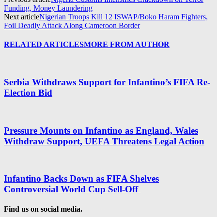
Funding, Money Laundering
Next article
Nigerian Troops Kill 12 ISWAP/Boko Haram Fighters,
Foil Deadly Attack Along Cameroon Border
RELATED ARTICLES
MORE FROM AUTHOR
Serbia Withdraws Support for Infantino’s FIFA Re-
Election Bid
Pressure Mounts on Infantino as England, Wales
Withdraw Support, UEFA Threatens Legal Action
Infantino Backs Down as FIFA Shelves
Controversial World Cup Sell-Off
Find us on social media.