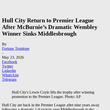
Hull City Return to Premier League
After McBurnie’s Dramatic Wembley
Winner Sinks Middlesbrough
By
Fortune Temitope
-
May 23, 2026
Facebook
Twitter
Linkedin
WhatsApp
Telegram
Hull City's Lewis Coyle lifts the trophy after winning
promotion to the Premier League. Photo: AP
Hull City
are back in the Premier League after nine years away
following a dramatic 1-0 victory over
Middlesbrough
in the