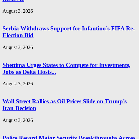
August 3, 2026
Serbia Withdraws Support for Infantino’s FIFA Re-
Election Bid
August 3, 2026
Shettima Urges States to Compete for Investments,
Jobs as Delta Hosts...
August 3, 2026
Wall Street Rallies as Oil Prices Slide on Trump’s
Iran Decision
August 3, 2026
Police Record Major Security Breakthroughs Across