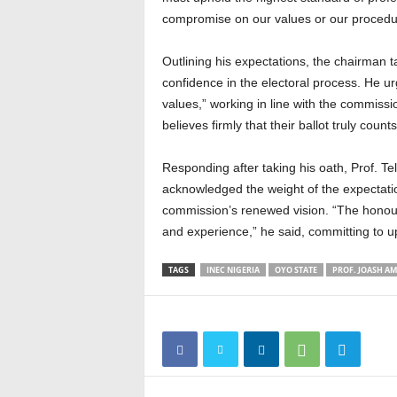
compromise on our values or our procedure
Outlining his expectations, the chairman t
confidence in the electoral process. He 
values,” working in line with the commissi
believes firmly that their ballot truly counts
Responding after taking his oath, Prof. T
acknowledged the weight of the expectatio
commission’s renewed vision. “The honou
and experience,” he said, committing to
TAGS
INEC NIGERIA
OYO STATE
PROF. JOASH A