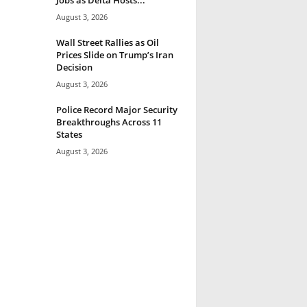
August 3, 2026
Wall Street Rallies as Oil
Prices Slide on Trump’s Iran
Decision
August 3, 2026
Police Record Major Security
Breakthroughs Across 11
States
August 3, 2026