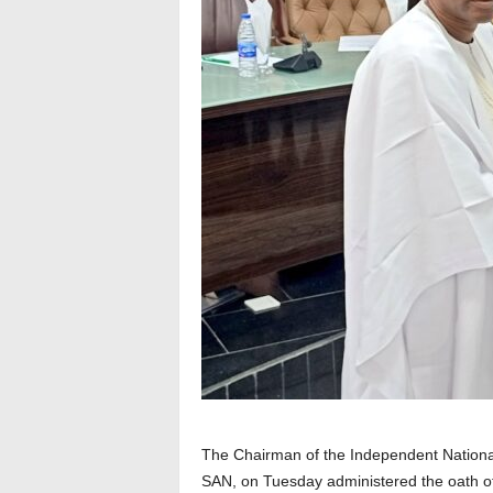
The Chairman of the Independent Nationa
SAN, on Tuesday administered the oath of 