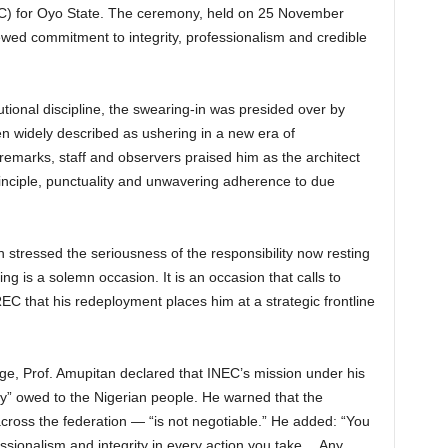
C) for Oyo State. The ceremony, held on 25 November
ed commitment to integrity, professionalism and credible
tional discipline, the swearing-in was presided over by
n widely described as ushering in a new era of
 remarks, staff and observers praised him as the architect
inciple, punctuality and unwavering adherence to due
 stressed the seriousness of the responsibility now resting
ing is a solemn occasion. It is an occasion that calls to
EC that his redeployment places him at a strategic frontline
harge, Prof. Amupitan declared that INEC’s mission under his
ty” owed to the Nigerian people. He warned that the
across the federation — “is not negotiable.” He added: “You
ssionalism and integrity in every action you take… Any