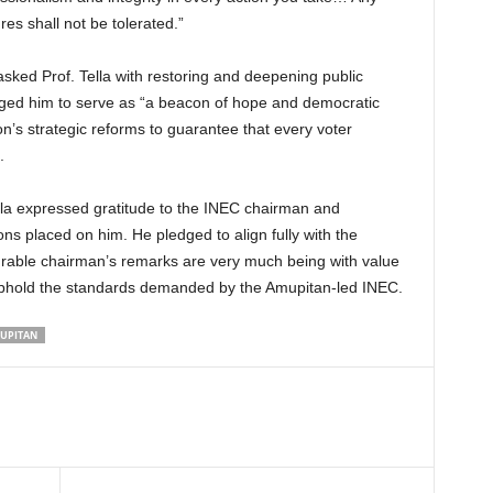
s shall not be tolerated.”
asked Prof. Tella with restoring and deepening public
urged him to serve as “a beacon of hope and democratic
on’s strategic reforms to guarantee that every voter
.
ella expressed gratitude to the INEC chairman and
ns placed on him. He pledged to align fully with the
rable chairman’s remarks are very much being with value
 uphold the standards demanded by the Amupitan-led INEC.
MUPITAN