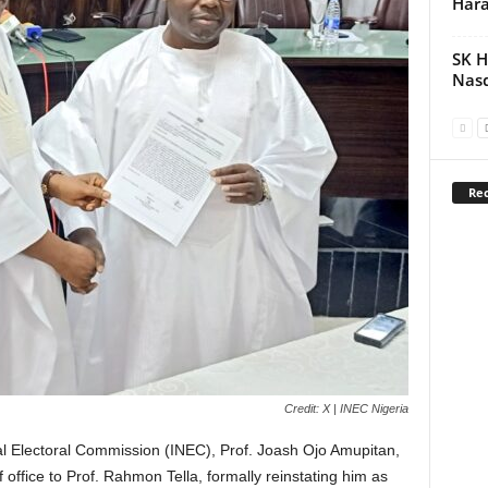
Hara
SK H
Nasd
Rec
Credit: X | INEC Nigeria
l Electoral Commission (INEC), Prof. Joash Ojo Amupitan,
office to Prof. Rahmon Tella, formally reinstating him as