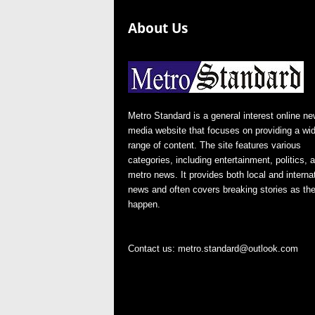
About Us
Metro Standard is a general interest online n
media website that focuses on providing a wi
range of content. The site features various
categories, including entertainment, politics, 
metro news. It provides both local and interna
news and often covers breaking stories as th
happen.
Contact us:
metro.standard@outlook.com