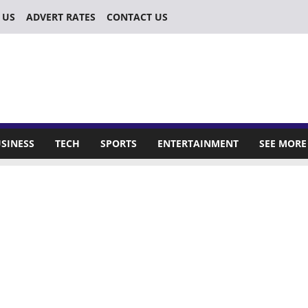
 US
ADVERT RATES
CONTACT US
SINESS
TECH
SPORTS
ENTERTAINMENT
SEE MORE