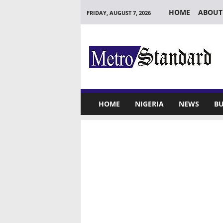
HOME
ABOUT
FRIDAY, AUGUST 7, 2026
M
e
t
r
o
S
t
HOME
NIGERIA
NEWS
BU
a
n
d
a
r
d