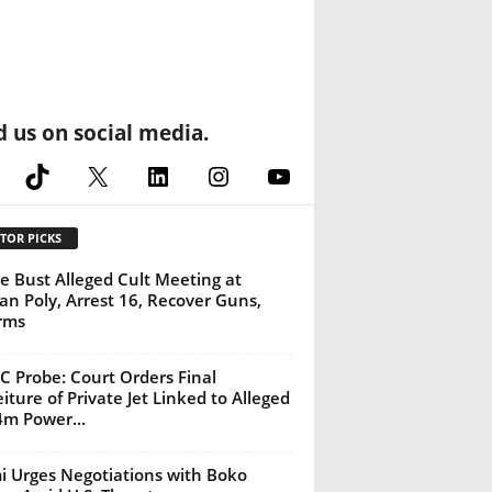
d us on social media.
cebook
TikTok
X
LinkedIn
Instagram
YouTube
TOR PICKS
ce Bust Alleged Cult Meeting at
an Poly, Arrest 16, Recover Guns,
rms
 Probe: Court Orders Final
eiture of Private Jet Linked to Alleged
m Power...
 Urges Negotiations with Boko