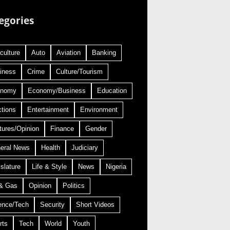
egories
culture
Auto
Aviation
Banking
iness
Crime
Culture/Tourism
onomy
Economy/Business
Education
ctions
Entertainment
Environment
tures/Opinion
Finance
Gender
eral News
Health
Judiciary
slature
Life & Style
News
Nigeria
 & Gas
Opinion
Politics
ence/Tech
Security
Short Videos
rts
Tech
World
Youth