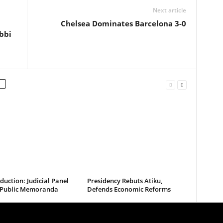
Next article
Chelsea Dominates Barcelona 3-0
bbi
uction: Judicial Panel
Presidency Rebuts Atiku,
s Public Memoranda
Defends Economic Reforms