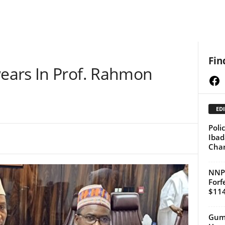
Fin
ears In Prof. Rahmon
Fa
EDI
Poli
Ibad
Cha
NNPC
Forf
$114
Gumi