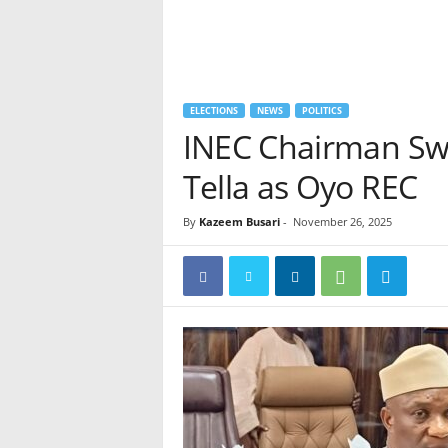
ELECTIONS
NEWS
POLITICS
INEC Chairman Sw
Tella as Oyo REC
By
Kazeem Busari
-
November 26, 2025