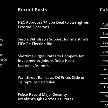
Recent Posts
Cat
NEC Approves $4.5bn Deal to Strengthen
Agri
External Reserves
Bus
Serbia Withdraws Support for Infantino’s
ews
Ec
FIFA Re-Election Bid
de
Ele
and
Shettima Urges States to Compete for
tional
Investments, Jobs as Delta Hosts
Fea
Economic Summit
ey
Gen
Wall Street Rallies as Oil Prices Slide on
Legi
Trump’s Iran Decision
Oil
Police Record Major Security
Sci
Breakthroughs Across 11 States
Spo