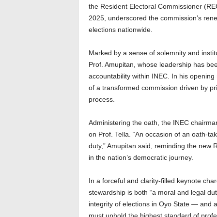
the Resident Electoral Commissioner (RE
2025, underscored the commission’s renew
elections nationwide.
Marked by a sense of solemnity and institu
Prof. Amupitan, whose leadership has bee
accountability within INEC. In his opening
of a transformed commission driven by pr
process.
Administering the oath, the INEC chairman
on Prof. Tella. “An occasion of an oath-tak
duty,” Amupitan said, reminding the new R
in the nation’s democratic journey.
In a forceful and clarity-filled keynote c
stewardship is both “a moral and legal du
integrity of elections in Oyo State — and 
must uphold the highest standard of profe