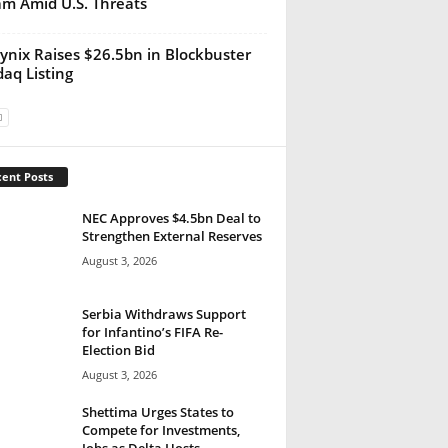
m Amid U.S. Threats
ynix Raises $26.5bn in Blockbuster
aq Listing
ent Posts
NEC Approves $4.5bn Deal to
Strengthen External Reserves
August 3, 2026
Serbia Withdraws Support
for Infantino’s FIFA Re-
Election Bid
August 3, 2026
Shettima Urges States to
Compete for Investments,
Jobs as Delta Hosts...