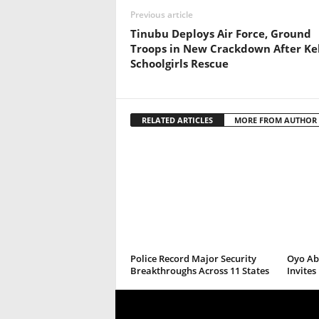
Previous article
Tinubu Deploys Air Force, Ground
Troops in New Crackdown After Ke
Schoolgirls Rescue
RELATED ARTICLES
MORE FROM AUTHOR
Police Record Major Security
Oyo Abd
Breakthroughs Across 11 States
Invite