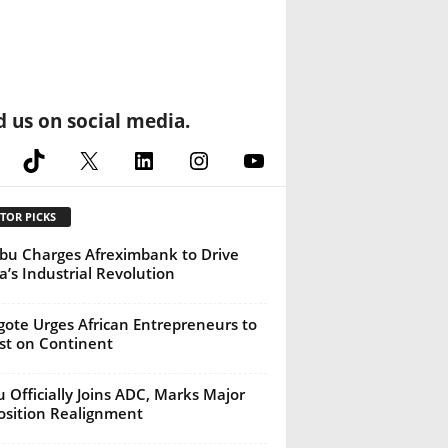
d us on social media.
cebook
TikTok
X
LinkedIn
Instagram
YouTube
TOR PICKS
bu Charges Afreximbank to Drive
ca’s Industrial Revolution
ote Urges African Entrepreneurs to
st on Continent
u Officially Joins ADC, Marks Major
sition Realignment