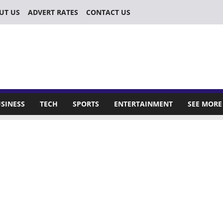
UT US
ADVERT RATES
CONTACT US
SINESS
TECH
SPORTS
ENTERTAINMENT
SEE MORE