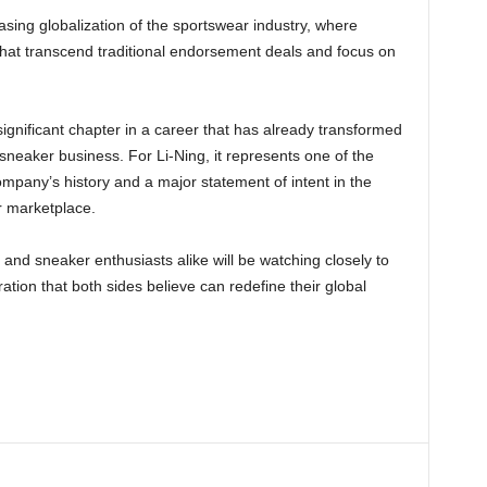
sing globalization of the sportswear industry, where
 that transcend traditional endorsement deals and focus on
gnificant chapter in a career that has already transformed
neaker business. For Li-Ning, it represents one of the
company’s history and a major statement of intent in the
r marketplace.
 and sneaker enthusiasts alike will be watching closely to
tion that both sides believe can redefine their global