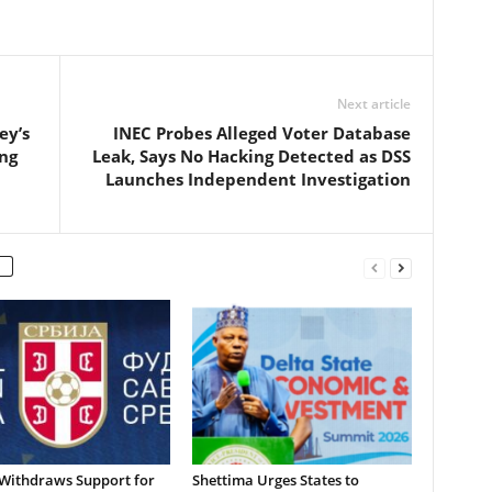
Next article
ey’s
INEC Probes Alleged Voter Database
ng
Leak, Says No Hacking Detected as DSS
Launches Independent Investigation
 Withdraws Support for
Shettima Urges States to