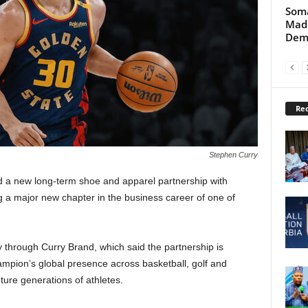
Soma
Madu
Dem
Rec
Stephen Curry
 a new long-term shoe and apparel partnership with
 a major new chapter in the business career of one of
.
rough Curry Brand, which said the partnership is
mpion’s global presence across basketball, golf and
uture generations of athletes.