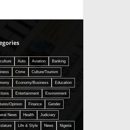
egories
culture
Auto
Aviation
Banking
iness
Crime
Culture/Tourism
onomy
Economy/Business
Education
ctions
Entertainment
Environment
tures/Opinion
Finance
Gender
eral News
Health
Judiciary
slature
Life & Style
News
Nigeria