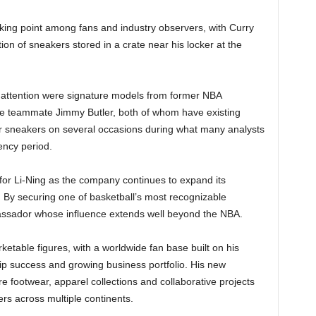
king point among fans and industry observers, with Curry
tion of sneakers stored in a crate near his locker at the
r attention were signature models from former NBA
teammate Jimmy Butler, both of whom have existing
eir sneakers on several occasions during what many analysts
ency period.
 for Li-Ning as the company continues to expand its
 By securing one of basketball’s most recognizable
assador whose influence extends well beyond the NBA.
etable figures, with a worldwide fan base built on his
hip success and growing business portfolio. His new
re footwear, apparel collections and collaborative projects
s across multiple continents.