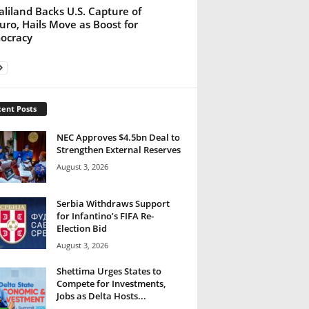
liland Backs U.S. Capture of
ro, Hails Move as Boost for
ocracy
ent Posts
NEC Approves $4.5bn Deal to
Strengthen External Reserves
August 3, 2026
Serbia Withdraws Support
for Infantino’s FIFA Re-
Election Bid
August 3, 2026
Shettima Urges States to
Compete for Investments,
Jobs as Delta Hosts...