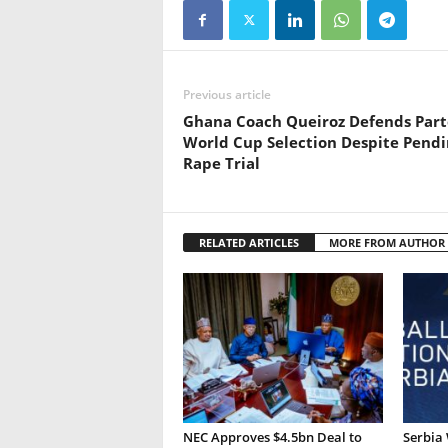
Previous article
Ghana Coach Queiroz Defends Part
World Cup Selection Despite Pendi
Rape Trial
RELATED ARTICLES
MORE FROM AUTHOR
NEC Approves $4.5bn Deal to
Serbia