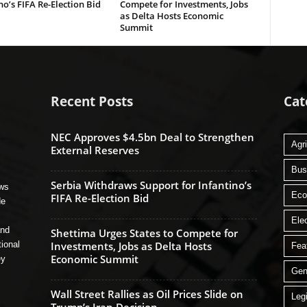
no’s FIFA Re-Election Bid
Compete for Investments, Jobs
as Delta Hosts Economic
Summit
Recent Posts
Cat
NEC Approves $4.5bn Deal to Strengthen
Agri
External Reserves
Bus
Serbia Withdraws Support for Infantino’s
ews
Ec
FIFA Re-Election Bid
de
Ele
and
Shettima Urges States to Compete for
tional
Investments, Jobs as Delta Hosts
Fea
Economic Summit
ey
Gen
Wall Street Rallies as Oil Prices Slide on
Legi