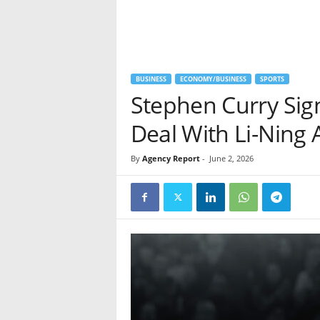
BUSINESS
ECONOMY/BUSINESS
SPORTS
Stephen Curry Si
Deal With Li-Ning 
By
Agency Report
-
June 2, 2026