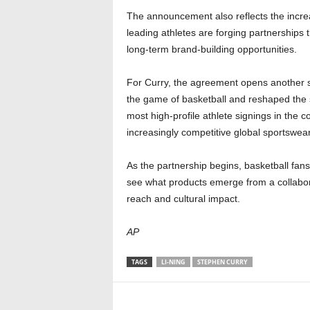
The announcement also reflects the increa
leading athletes are forging partnerships
long-term brand-building opportunities.
For Curry, the agreement opens another si
the game of basketball and reshaped the s
most high-profile athlete signings in the 
increasingly competitive global sportswea
As the partnership begins, basketball fans
see what products emerge from a collabora
reach and cultural impact.
AP
TAGS
LI-NING
STEPHEN CURRY