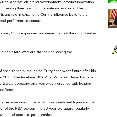
ill collaborate on brand development, product innovation
engthening their reach in international markets. The
nificant role in expanding Curry’s influence beyond the
e and performance sectors.
 career, Curry expressed excitement about the opportunities
 Golden State Warriors star said following the
speculation surrounding Curry’s footwear future after his
r 2025. The two-time NBA Most Valuable Player had spent
ortswear company and was widely credited with helping
bal force.
rry became one of the most closely watched figures in the
er of the NBA season, the 38-year-old guard regularly
valuated potential partnerships.