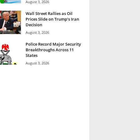
August 3, 2026
Wall Street Rallies as Oil
Prices Slide on Trump’s Iran
Decision
August 3, 2026
Police Record Major Security
Breakthroughs Across 11
States
August 3, 2026