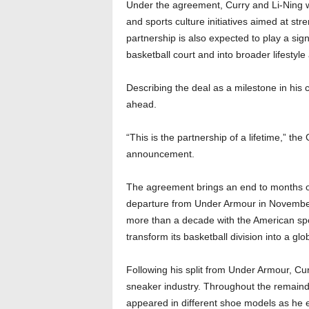
Under the agreement, Curry and Li-Ning w
and sports culture initiatives aimed at str
partnership is also expected to play a sig
basketball court and into broader lifestyl
Describing the deal as a milestone in his
ahead.
“This is the partnership of a lifetime,” the
announcement.
The agreement brings an end to months of 
departure from Under Armour in Novembe
more than a decade with the American sp
transform its basketball division into a glo
Following his split from Under Armour, Cu
sneaker industry. Throughout the remaind
appeared in different shoe models as he e