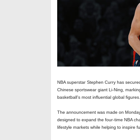
NBA superstar Stephen Curry has secured
Chinese sportswear giant Li-Ning, marking
basketball’s most influential global figures
The announcement was made on Monday th
designed to expand the four-time NBA cha
lifestyle markets while helping to inspire f