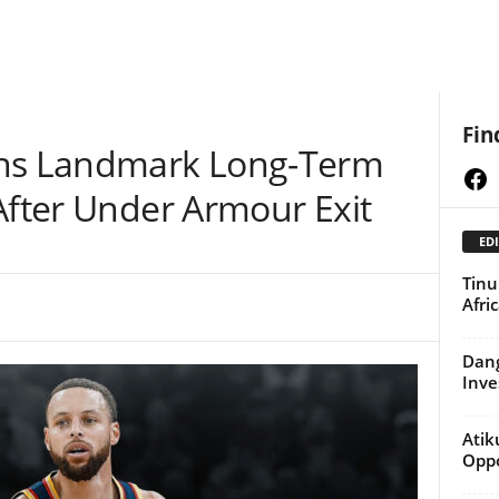
Fin
gns Landmark Long-Term
Fa
After Under Armour Exit
EDI
Tinu
Afri
Dang
Inve
Atik
Oppo