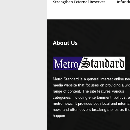
Strengthen External Reserves
Infanti
About Us
Metro Standard is a general interest online n
media website that focuses on providing a wi
range of content. The site features various
categories, including entertainment, politics, 
metro news. It provides both local and interna
news and often covers breaking stories as th
happen.