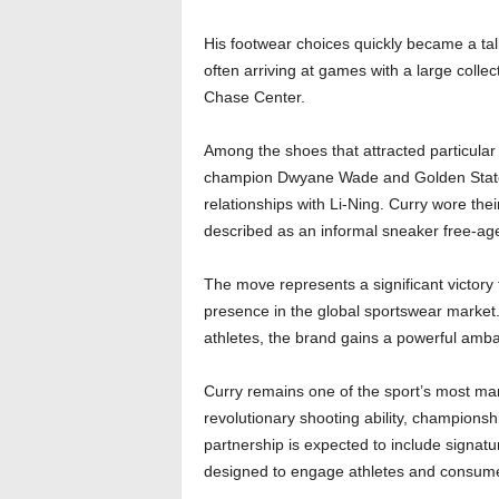
His footwear choices quickly became a tal
often arriving at games with a large collec
Chase Center.
Among the shoes that attracted particula
champion Dwyane Wade and Golden State 
relationships with Li-Ning. Curry wore th
described as an informal sneaker free-ag
The move represents a significant victory
presence in the global sportswear market.
athletes, the brand gains a powerful amb
Curry remains one of the sport’s most mark
revolutionary shooting ability, champions
partnership is expected to include signatu
designed to engage athletes and consumer