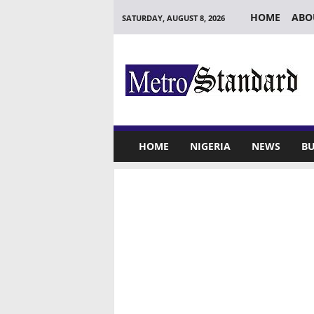
HOME
ABO
SATURDAY, AUGUST 8, 2026
M
e
t
r
o
S
t
HOME
NIGERIA
NEWS
BU
a
n
d
a
r
d