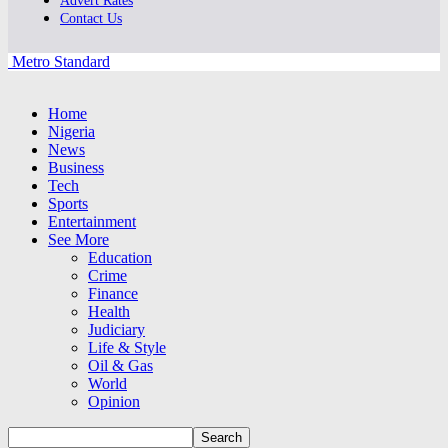
Advert Rates
Contact Us
Metro Standard
Home
Nigeria
News
Business
Tech
Sports
Entertainment
See More
Education
Crime
Finance
Health
Judiciary
Life & Style
Oil & Gas
World
Opinion