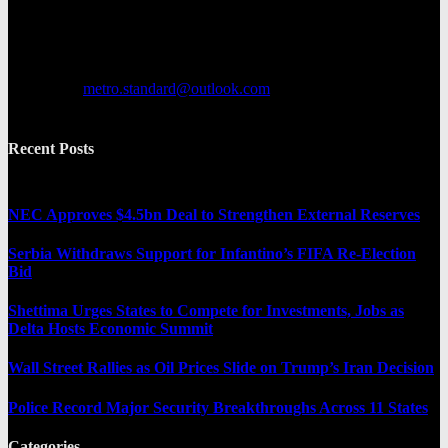
news. It provides both local and international news and often covers
breaking stories as they happen.
Contact us:
metro.standard@outlook.com
Recent Posts
NEC Approves $4.5bn Deal to Strengthen External Reserves
Serbia Withdraws Support for Infantino’s FIFA Re-Election
Bid
Shettima Urges States to Compete for Investments, Jobs as
Delta Hosts Economic Summit
Wall Street Rallies as Oil Prices Slide on Trump’s Iran Decision
Police Record Major Security Breakthroughs Across 11 States
Categories