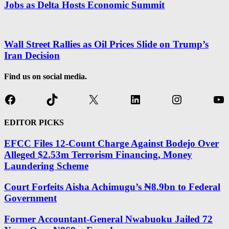
Jobs as Delta Hosts Economic Summit
Wall Street Rallies as Oil Prices Slide on Trump’s
Iran Decision
Find us on social media.
Facebook
TikTok
X
LinkedIn
Instagram
Yo
EDITOR PICKS
EFCC Files 12-Count Charge Against Bodejo Over
Alleged $2.53m Terrorism Financing, Money
Laundering Scheme
Court Forfeits Aisha Achimugu’s ₦8.9bn to Federal
Government
Former Accountant-General Nwabuoku Jailed 72