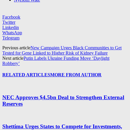
Facebook
Twitter
Linkedin
WhatsApp
Telegram
Previous article
New Campaign Urges Black Communities to Get
Tested for Gene Linked to Higher Risk of Kidney Failure
Next article
Putin Labels Ukraine Funding Move ‘Daylight
Robbery’
RELATED ARTICLES
MORE FROM AUTHOR
NEC Approves $4.5bn Deal to Strengthen External
Reserves
Shettima Urges States to Compete for Investments,