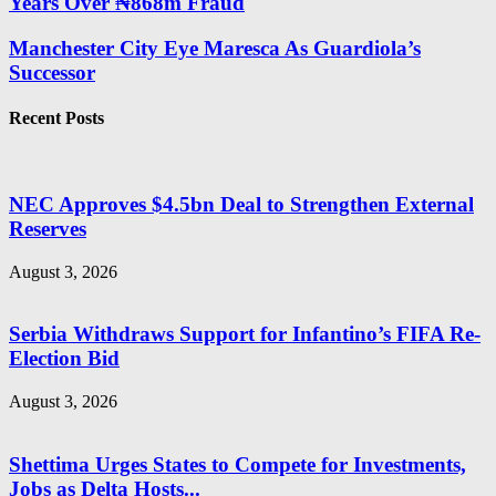
Years Over ₦868m Fraud
Manchester City Eye Maresca As Guardiola’s
Successor
Recent Posts
NEC Approves $4.5bn Deal to Strengthen External
Reserves
August 3, 2026
Serbia Withdraws Support for Infantino’s FIFA Re-
Election Bid
August 3, 2026
Shettima Urges States to Compete for Investments,
Jobs as Delta Hosts...