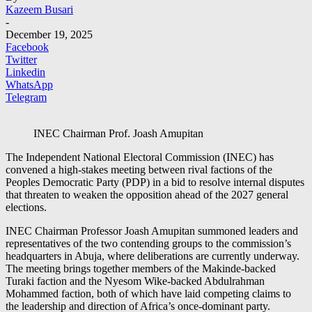
Kazeem Busari
-
December 19, 2025
Facebook
Twitter
Linkedin
WhatsApp
Telegram
INEC Chairman Prof. Joash Amupitan
The Independent National Electoral Commission (INEC) has
convened a high-stakes meeting between rival factions of the
Peoples Democratic Party (PDP) in a bid to resolve internal disputes
that threaten to weaken the opposition ahead of the 2027 general
elections.
INEC Chairman Professor Joash Amupitan summoned leaders and
representatives of the two contending groups to the commission’s
headquarters in Abuja, where deliberations are currently underway.
The meeting brings together members of the Makinde-backed
Turaki faction and the Nyesom Wike-backed Abdulrahman
Mohammed faction, both of which have laid competing claims to
the leadership and direction of Africa’s once-dominant party.