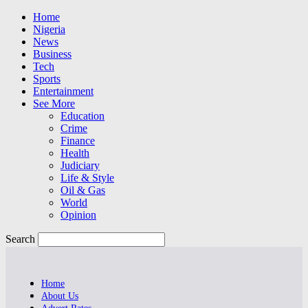
Home
Nigeria
News
Business
Tech
Sports
Entertainment
See More
Education
Crime
Finance
Health
Judiciary
Life & Style
Oil & Gas
World
Opinion
Search
Home
About Us