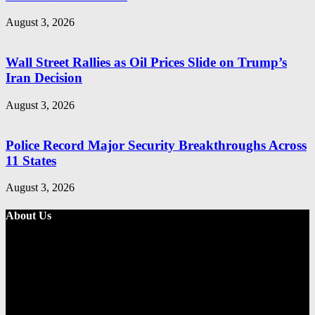
August 3, 2026
Wall Street Rallies as Oil Prices Slide on Trump’s
Iran Decision
August 3, 2026
Police Record Major Security Breakthroughs Across
11 States
August 3, 2026
About Us
Metro Standard is a general interest online news media website that
focuses on providing a wide range of content. The site features
various categories, including entertainment, politics, and metro