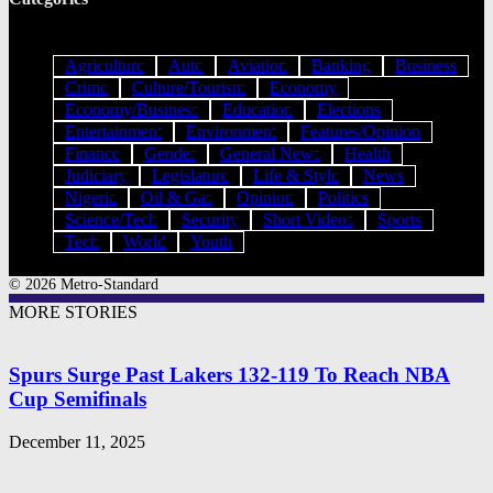
Agriculture
Auto
Aviation
Banking
Business
Crime
Culture/Tourism
Economy
Economy/Business
Education
Elections
Entertainment
Environment
Features/Opinion
Finance
Gender
General News
Health
Judiciary
Legislature
Life & Style
News
Nigeria
Oil & Gas
Opinion
Politics
Science/Tech
Security
Short Videos
Sports
Tech
World
Youth
© 2026 Metro-Standard
MORE STORIES
Spurs Surge Past Lakers 132-119 To Reach NBA
Cup Semifinals
December 11, 2025