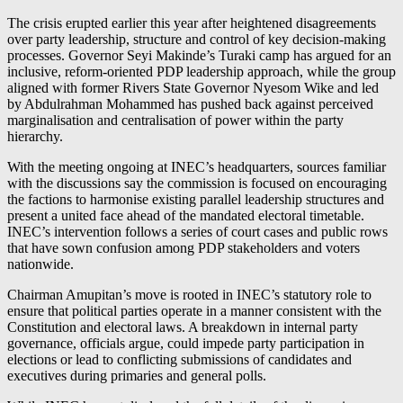
The crisis erupted earlier this year after heightened disagreements
over party leadership, structure and control of key decision-making
processes. Governor Seyi Makinde’s Turaki camp has argued for an
inclusive, reform-oriented PDP leadership approach, while the group
aligned with former Rivers State Governor Nyesom Wike and led
by Abdulrahman Mohammed has pushed back against perceived
marginalisation and centralisation of power within the party
hierarchy.
With the meeting ongoing at INEC’s headquarters, sources familiar
with the discussions say the commission is focused on encouraging
the factions to harmonise existing parallel leadership structures and
present a united face ahead of the mandated electoral timetable.
INEC’s intervention follows a series of court cases and public rows
that have sown confusion among PDP stakeholders and voters
nationwide.
Chairman Amupitan’s move is rooted in INEC’s statutory role to
ensure that political parties operate in a manner consistent with the
Constitution and electoral laws. A breakdown in internal party
governance, officials argue, could impede party participation in
elections or lead to conflicting submissions of candidates and
executives during primaries and general polls.