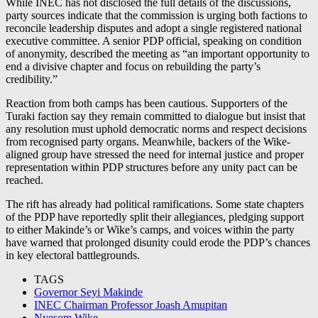
While INEC has not disclosed the full details of the discussions,
party sources indicate that the commission is urging both factions to
reconcile leadership disputes and adopt a single registered national
executive committee. A senior PDP official, speaking on condition
of anonymity, described the meeting as “an important opportunity to
end a divisive chapter and focus on rebuilding the party’s
credibility.”
Reaction from both camps has been cautious. Supporters of the
Turaki faction say they remain committed to dialogue but insist that
any resolution must uphold democratic norms and respect decisions
from recognised party organs. Meanwhile, backers of the Wike-
aligned group have stressed the need for internal justice and proper
representation within PDP structures before any unity pact can be
reached.
The rift has already had political ramifications. Some state chapters
of the PDP have reportedly split their allegiances, pledging support
to either Makinde’s or Wike’s camps, and voices within the party
have warned that prolonged disunity could erode the PDP’s chances
in key electoral battlegrounds.
TAGS
Governor Seyi Makinde
INEC Chairman Professor Joash Amupitan
Nyesom Wike