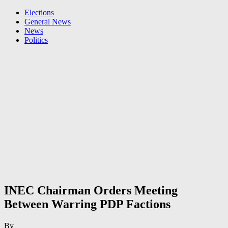
Elections
General News
News
Politics
INEC Chairman Orders Meeting
Between Warring PDP Factions
By