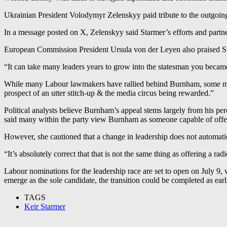
Ukrainian President Volodymyr Zelenskyy paid tribute to the outgoing 
In a message posted on X, Zelenskyy said Starmer’s efforts and partne
European Commission President Ursula von der Leyen also praised Sta
“It can take many leaders years to grow into the statesman you became
While many Labour lawmakers have rallied behind Burnham, some memb
prospect of an utter stitch-up & the media circus being rewarded.”
Political analysts believe Burnham’s appeal stems largely from his p
said many within the party view Burnham as someone capable of offeri
However, she cautioned that a change in leadership does not automatica
“It’s absolutely correct that that is not the same thing as offering a rad
Labour nominations for the leadership race are set to open on July 9
emerge as the sole candidate, the transition could be completed as earl
TAGS
Keir Starmer