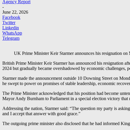
Agency Report
-
June 22, 2026
Facebook
Twitter
Linkedin
WhatsApp
Telegram
UK Prime Minister Keir Starmer announces his resignation on
British Prime Minister Keir Starmer has announced his resignation afte
2024 but gradually became overshadowed by economic challenges, poli
Starmer made the announcement outside 10 Downing Street on Monday, 
he swept to power on promises of stable leadership, economic recov
The Prime Minister acknowledged that his position had become untenabl
Mayor Andy Burnham to Parliament in a special election victory that 
Addressing the nation, Starmer said: “The question my party is asking 
and I accept that answer with good grace.”
The outgoing prime minister also disclosed that he had informed King