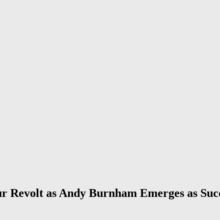
 Revolt as Andy Burnham Emerges as Suc