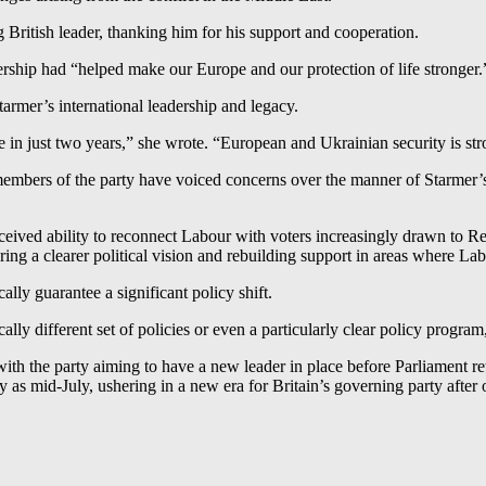
British leader, thanking him for his support and cooperation.
rship had “helped make our Europe and our protection of life stronger.
rmer’s international leadership and legacy.
 in just two years,” she wrote. “European and Ukrainian security is st
ers of the party have voiced concerns over the manner of Starmer’s 
erceived ability to reconnect Labour with voters increasingly drawn to
ng a clearer political vision and rebuilding support in areas where La
lly guarantee a significant policy shift.
ically different set of policies or even a particularly clear policy progra
, with the party aiming to have a new leader in place before Parliamen
y as mid-July, ushering in a new era for Britain’s governing party after 