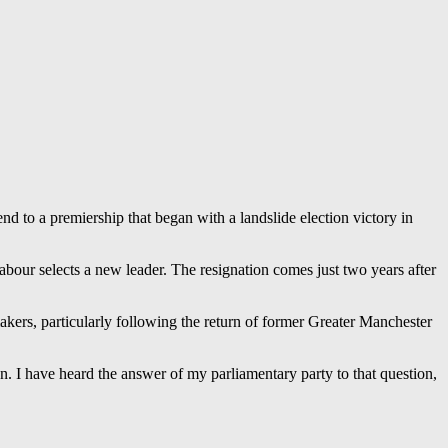
d to a premiership that began with a landslide election victory in
our selects a new leader. The resignation comes just two years after
kers, particularly following the return of former Greater Manchester
n. I have heard the answer of my parliamentary party to that question,