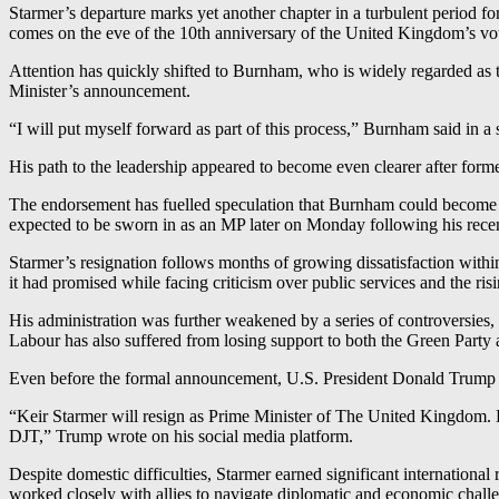
Starmer’s departure marks yet another chapter in a turbulent period for
comes on the eve of the 10th anniversary of the United Kingdom’s vote
Attention has quickly shifted to Burnham, who is widely regarded as 
Minister’s announcement.
“I will put myself forward as part of this process,” Burnham said in a
His path to the leadership appeared to become even clearer after for
The endorsement has fuelled speculation that Burnham could become La
expected to be sworn in as an MP later on Monday following his recen
Starmer’s resignation follows months of growing dissatisfaction with
it had promised while facing criticism over public services and the risi
His administration was further weakened by a series of controversies,
Labour has also suffered from losing support to both the Green Part
Even before the formal announcement, U.S. President Donald Trump we
“Keir Starmer will resign as Prime Minister of The United King
DJT,” Trump wrote on his social media platform.
Despite domestic difficulties, Starmer earned significant internationa
worked closely with allies to navigate diplomatic and economic challen