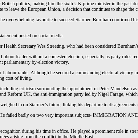
 British politics, making him the sixth UK prime minister in the past de
 to leave the European Union, a decision that continues to shape the c
the overwhelming favourite to succeed Starmer. Burnham confirmed his i
 statement posted on social media.
mer Health Secretary Wes Streeting, who had been considered Burnham’s 
bour leader without a contested election, especially as party rules re
t parliamentary by-election victory.
in Labour ranks. Although he secured a commanding electoral victory i
ng cost of living.
 including criticism surrounding the appointment of Peter Mandelson as 
y and Reform UK, the anti-immigration party led by Nigel Farage, whic
ighed in on Starmer’s future, linking his departure to disagreements 
dom. He failed badly on two very important subjects- IMMIGRATIO
l recognition during his time in office. He played a prominent role in st
ges arising from the conflict in the Middle East.