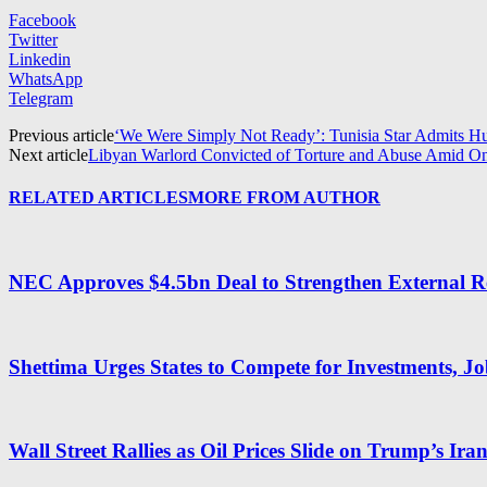
Facebook
Twitter
Linkedin
WhatsApp
Telegram
Previous article
‘We Were Simply Not Ready’: Tunisia Star Admits Hu
Next article
Libyan Warlord Convicted of Torture and Abuse Amid O
RELATED ARTICLES
MORE FROM AUTHOR
NEC Approves $4.5bn Deal to Strengthen External R
Shettima Urges States to Compete for Investments, J
Wall Street Rallies as Oil Prices Slide on Trump’s Ira