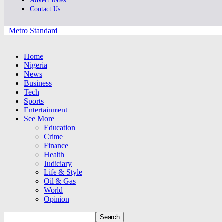
Advert Rates
Contact Us
Metro Standard
Home
Nigeria
News
Business
Tech
Sports
Entertainment
See More
Education
Crime
Finance
Health
Judiciary
Life & Style
Oil & Gas
World
Opinion