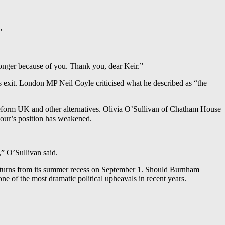
”
ronger because of you. Thank you, dear Keir.”
exit. London MP Neil Coyle criticised what he described as “the
 Reform UK and other alternatives. Olivia O’Sullivan of Chatham House
bour’s position has weakened.
m,” O’Sullivan said.
t returns from its summer recess on September 1. Should Burnham
one of the most dramatic political upheavals in recent years.