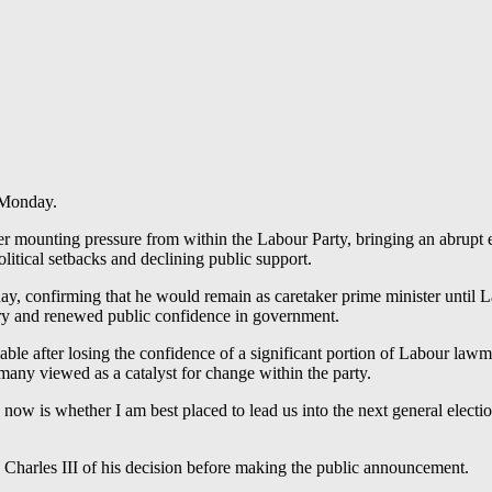
 Monday.
r mounting pressure from within the Labour Party, bringing an abrupt en
tical setbacks and declining public support.
confirming that he would remain as caretaker prime minister until Lab
ery and renewed public confidence in government.
e after losing the confidence of a significant portion of Labour lawma
many viewed as a catalyst for change within the party.
now is whether I am best placed to lead us into the next general electio
 Charles III of his decision before making the public announcement.