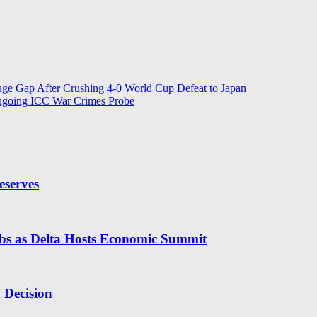
ge Gap After Crushing 4-0 World Cup Defeat to Japan
ngoing ICC War Crimes Probe
eserves
obs as Delta Hosts Economic Summit
n Decision