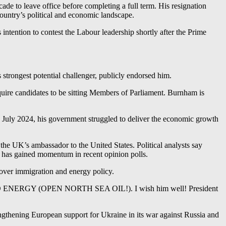
cade to leave office before completing a full term. His resignation
ountry’s political and economic landscape.
ntention to contest the Labour leadership shortly after the Prime
strongest potential challenger, publicly endorsed him.
quire candidates to be sitting Members of Parliament. Burnham is
n July 2024, his government struggled to deliver the economic growth
the UK’s ambassador to the United States. Political analysts say
h has gained momentum in recent opinion polls.
over immigration and energy policy.
N AND ENERGY (OPEN NORTH SEA OIL!). I wish him well! President
rengthening European support for Ukraine in its war against Russia and