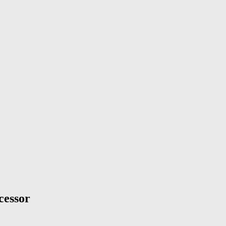
cessor