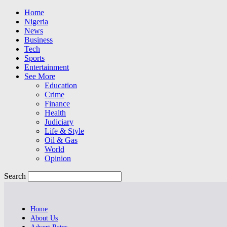
Home
Nigeria
News
Business
Tech
Sports
Entertainment
See More
Education
Crime
Finance
Health
Judiciary
Life & Style
Oil & Gas
World
Opinion
Search
Home
About Us