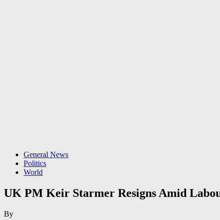
General News
Politics
World
UK PM Keir Starmer Resigns Amid Labour
By