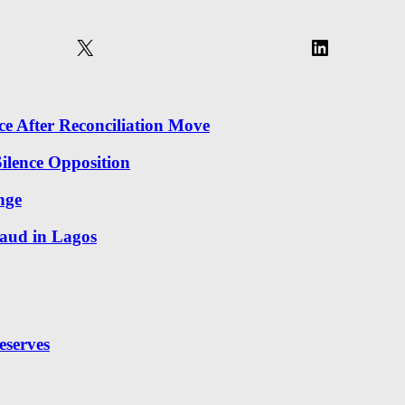
X
LinkedIn
 After Reconciliation Move
ilence Opposition
nge
aud in Lagos
eserves