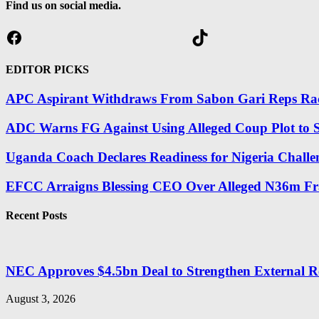
Find us on social media.
Facebook
TikTok
EDITOR PICKS
APC Aspirant Withdraws From Sabon Gari Reps Race
ADC Warns FG Against Using Alleged Coup Plot to S
Uganda Coach Declares Readiness for Nigeria Challe
EFCC Arraigns Blessing CEO Over Alleged N36m Fr
Recent Posts
NEC Approves $4.5bn Deal to Strengthen External R
August 3, 2026