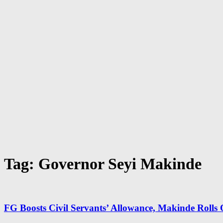
Tag: Governor Seyi Makinde
FG Boosts Civil Servants’ Allowance, Makinde Rolls