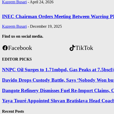
Kazeem Busari
-
April 24, 2026
INEC Chairman Orders Meeting Between Warring P
Kazeem Busari
-
December 19, 2025
Find us on social media.
Facebook
TikTok
EDITOR PICKS
NNPC Oil Surges to 1.71mbpd, Gas Peaks at 7.5bscf/
Davido Drops Custody Battle, Says ‘Nobody Won bu
Dangote Refinery Dismisses Fuel Re-Import Claims, Cal
Yaya Touré Appointed Slovan Bratislava Head Coach
Recent Posts