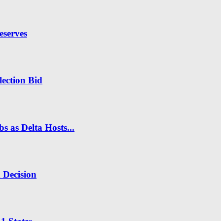
eserves
ection Bid
s as Delta Hosts...
n Decision