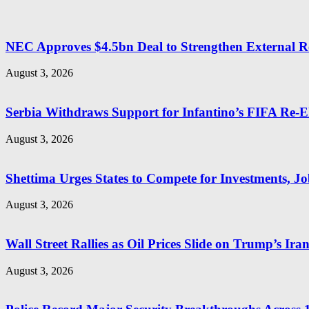
NEC Approves $4.5bn Deal to Strengthen External R
August 3, 2026
Serbia Withdraws Support for Infantino’s FIFA Re-El
August 3, 2026
Shettima Urges States to Compete for Investments, Job
August 3, 2026
Wall Street Rallies as Oil Prices Slide on Trump’s Ira
August 3, 2026