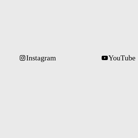
Instagram
YouTube