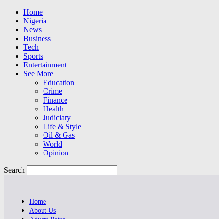
Home
Nigeria
News
Business
Tech
Sports
Entertainment
See More
Education
Crime
Finance
Health
Judiciary
Life & Style
Oil & Gas
World
Opinion
Search
Home
About Us