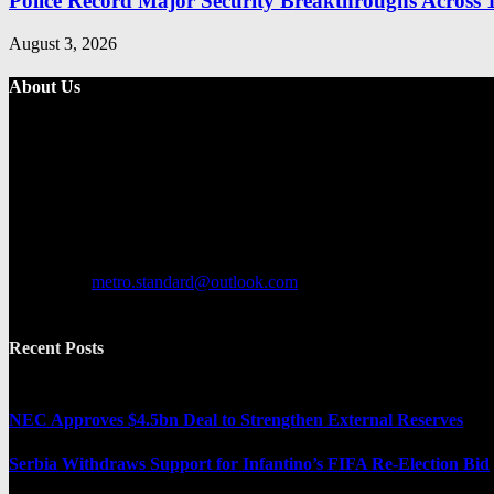
Police Record Major Security Breakthroughs Across 1
August 3, 2026
About Us
Metro Standard is a general interest online news media website that fo
provides both local and international news and often covers breaking 
Contact us:
metro.standard@outlook.com
Recent Posts
NEC Approves $4.5bn Deal to Strengthen External Reserves
Serbia Withdraws Support for Infantino’s FIFA Re-Election Bid