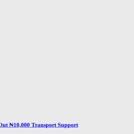
 Out ₦10,000 Transport Support