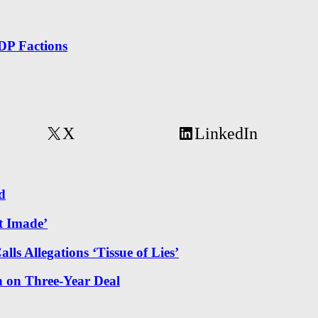
DP Factions
X
LinkedIn
d
t Imade’
ls Allegations ‘Tissue of Lies’
 on Three-Year Deal