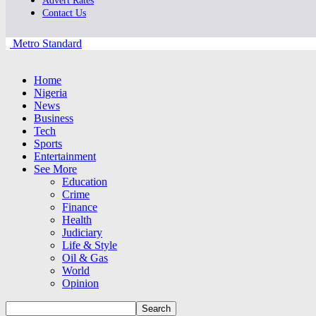
Advert Rates
Contact Us
Metro Standard
Home
Nigeria
News
Business
Tech
Sports
Entertainment
See More
Education
Crime
Finance
Health
Judiciary
Life & Style
Oil & Gas
World
Opinion