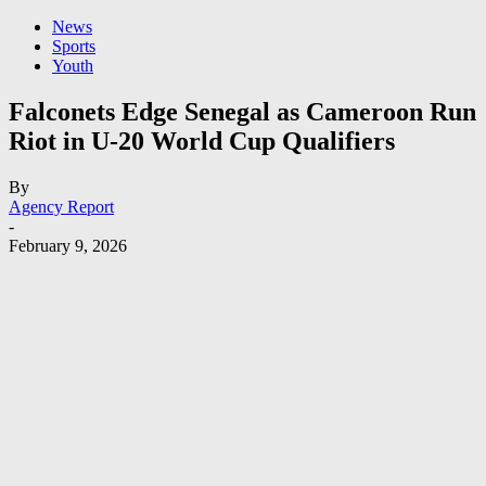
News
Sports
Youth
Falconets Edge Senegal as Cameroon Run
Riot in U-20 World Cup Qualifiers
By
Agency Report
-
February 9, 2026