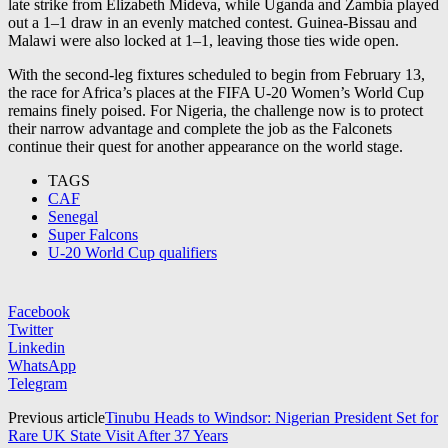
late strike from Elizabeth Mideva, while Uganda and Zambia played
out a 1–1 draw in an evenly matched contest. Guinea-Bissau and
Malawi were also locked at 1–1, leaving those ties wide open.
With the second-leg fixtures scheduled to begin from February 13,
the race for Africa’s places at the FIFA U-20 Women’s World Cup
remains finely poised. For Nigeria, the challenge now is to protect
their narrow advantage and complete the job as the Falconets
continue their quest for another appearance on the world stage.
TAGS
CAF
Senegal
Super Falcons
U-20 World Cup qualifiers
Facebook
Twitter
Linkedin
WhatsApp
Telegram
Previous article
Tinubu Heads to Windsor: Nigerian President Set for
Rare UK State Visit After 37 Years