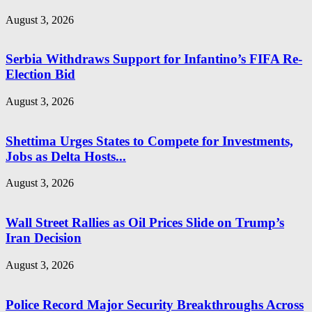
August 3, 2026
Serbia Withdraws Support for Infantino’s FIFA Re-
Election Bid
August 3, 2026
Shettima Urges States to Compete for Investments,
Jobs as Delta Hosts...
August 3, 2026
Wall Street Rallies as Oil Prices Slide on Trump’s
Iran Decision
August 3, 2026
Police Record Major Security Breakthroughs Across