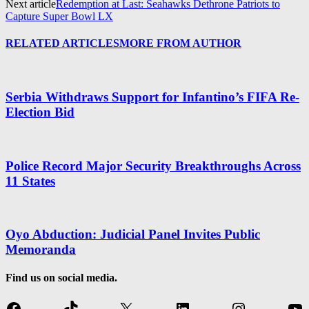
Next article
Redemption at Last: Seahawks Dethrone Patriots to
Capture Super Bowl LX
RELATED ARTICLES
MORE FROM AUTHOR
Serbia Withdraws Support for Infantino’s FIFA Re-
Election Bid
Police Record Major Security Breakthroughs Across
11 States
Oyo Abduction: Judicial Panel Invites Public
Memoranda
Find us on social media.
Facebook
TikTok
X
LinkedIn
Instagram
Yo