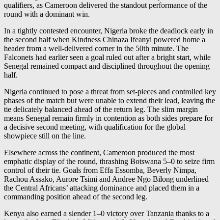
qualifiers, as Cameroon delivered the standout performance of the
round with a dominant win.
In a tightly contested encounter, Nigeria broke the deadlock early in
the second half when Kindness Chinaza Ifeanyi powered home a
header from a well-delivered corner in the 50th minute. The
Falconets had earlier seen a goal ruled out after a bright start, while
Senegal remained compact and disciplined throughout the opening
half.
Nigeria continued to pose a threat from set-pieces and controlled key
phases of the match but were unable to extend their lead, leaving the
tie delicately balanced ahead of the return leg. The slim margin
means Senegal remain firmly in contention as both sides prepare for
a decisive second meeting, with qualification for the global
showpiece still on the line.
Elsewhere across the continent, Cameroon produced the most
emphatic display of the round, thrashing Botswana 5–0 to seize firm
control of their tie. Goals from Effa Essomba, Beverly Nimpa,
Rachou Assako, Aurore Tsimi and Andree Ngo Bilong underlined
the Central Africans’ attacking dominance and placed them in a
commanding position ahead of the second leg.
Kenya also earned a slender 1–0 victory over Tanzania thanks to a