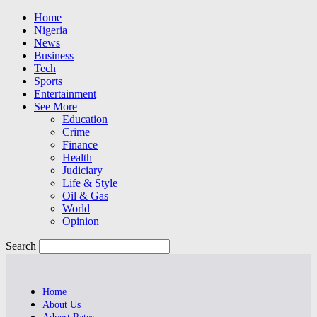
Home
Nigeria
News
Business
Tech
Sports
Entertainment
See More
Education
Crime
Finance
Health
Judiciary
Life & Style
Oil & Gas
World
Opinion
Search
Home
About Us