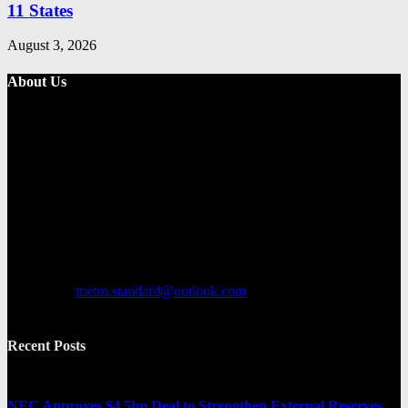
11 States
August 3, 2026
About Us
Metro Standard is a general interest online news media website that
focuses on providing a wide range of content. The site features
various categories, including entertainment, politics, and metro
news. It provides both local and international news and often covers
breaking stories as they happen.
Contact us:
metro.standard@outlook.com
Recent Posts
NEC Approves $4.5bn Deal to Strengthen External Reserves