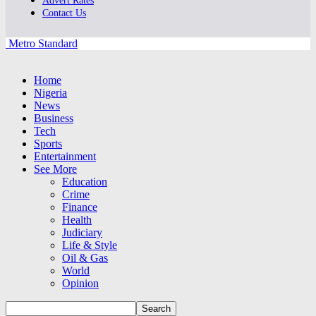
Advert Rates
Contact Us
Metro Standard
Home
Nigeria
News
Business
Tech
Sports
Entertainment
See More
Education
Crime
Finance
Health
Judiciary
Life & Style
Oil & Gas
World
Opinion