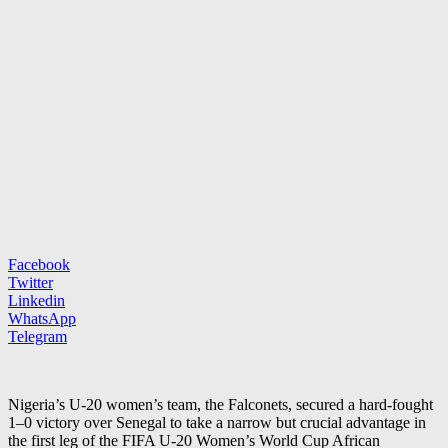
Facebook
Twitter
Linkedin
WhatsApp
Telegram
Nigeria’s U-20 women’s team, the Falconets, secured a hard-fought
1–0 victory over Senegal to take a narrow but crucial advantage in
the first leg of the FIFA U-20 Women’s World Cup African