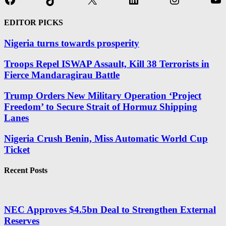
EDITOR PICKS
Nigeria turns towards prosperity
Troops Repel ISWAP Assault, Kill 38 Terrorists in
Fierce Mandaragirau Battle
Trump Orders New Military Operation ‘Project
Freedom’ to Secure Strait of Hormuz Shipping
Lanes
Nigeria Crush Benin, Miss Automatic World Cup
Ticket
Recent Posts
NEC Approves $4.5bn Deal to Strengthen External
Reserves