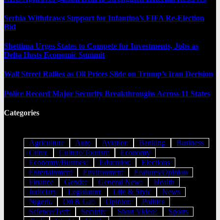
Serbia Withdraws Support for Infantino’s FIFA Re-Election
Bid
Shettima Urges States to Compete for Investments, Jobs as
Delta Hosts Economic Summit
Wall Street Rallies as Oil Prices Slide on Trump’s Iran Decision
Police Record Major Security Breakthroughs Across 11 States
Categories
Agriculture
Auto
Aviation
Banking
Business
Crime
Culture/Tourism
Economy
Economy/Business
Education
Elections
Entertainment
Environment
Features/Opinion
Finance
Gender
General News
Health
Judiciary
Legislature
Life & Style
News
Nigeria
Oil & Gas
Opinion
Politics
Science/Tech
Security
Short Videos
Sports