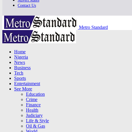
Advert Rates
Contact Us
Metro Standard
Home
Nigeria
News
Business
Tech
Sports
Entertainment
See More
Education
Crime
Finance
Health
Judiciary
Life & Style
Oil & Gas
World