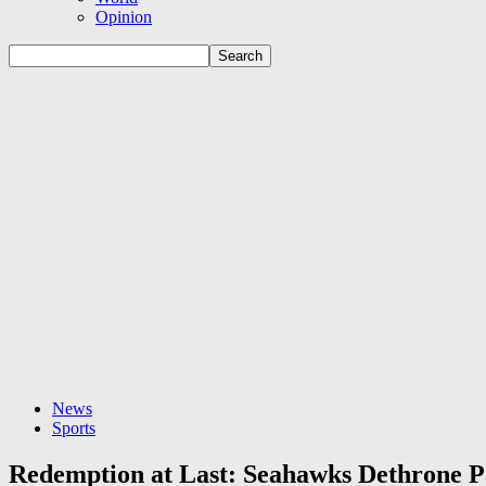
Opinion
News
Sports
Redemption at Last: Seahawks Dethrone P