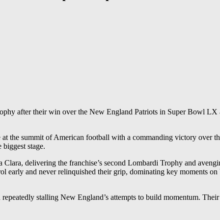
ophy after their win over the New England Patriots in Super Bowl LX at
e at the summit of American football with a commanding victory over
e biggest stage.
 Clara, delivering the franchise’s second Lombardi Trophy and avenging
rly and never relinquished their grip, dominating key moments on both 
 repeatedly stalling New England’s attempts to build momentum. Their p