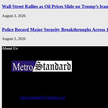
Wall Street Rallies as Oil Prices Slide on Trump’s Ira
August 3, 2026
Police Record Major Security Breakthroughs Across 1
August 3, 2026
About Us
Metro Standard is a general interest online news media website that fo
provides both local and international news and often covers breaking 
Contact us:
metro.standard@outlook.com