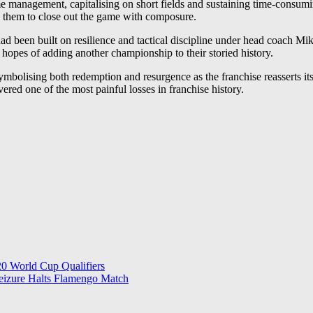
e management, capitalising on short fields and sustaining time-consuming
ng them to close out the game with composure.
een built on resilience and tactical discipline under head coach Mike 
r hopes of adding another championship to their storied history.
mbolising both redemption and resurgence as the franchise reasserts i
ered one of the most painful losses in franchise history.
0 World Cup Qualifiers
Seizure Halts Flamengo Match