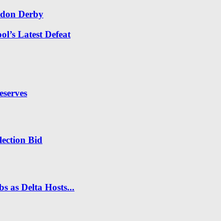
ndon Derby
l’s Latest Defeat
eserves
ection Bid
s as Delta Hosts...