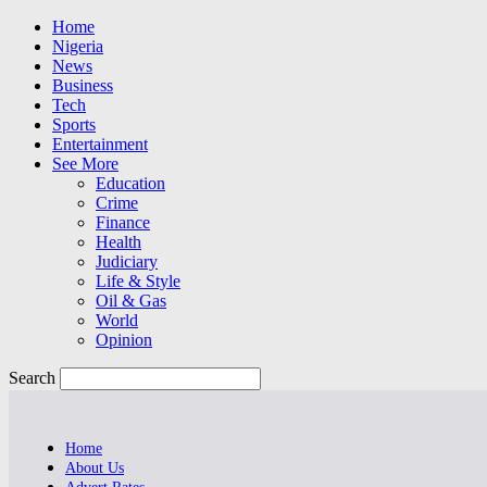
Home
Nigeria
News
Business
Tech
Sports
Entertainment
See More
Education
Crime
Finance
Health
Judiciary
Life & Style
Oil & Gas
World
Opinion
Search
Home
About Us