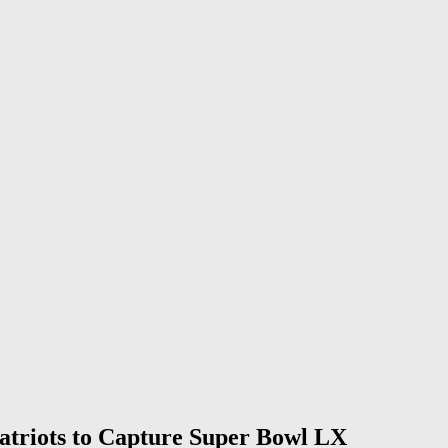
atriots to Capture Super Bowl LX