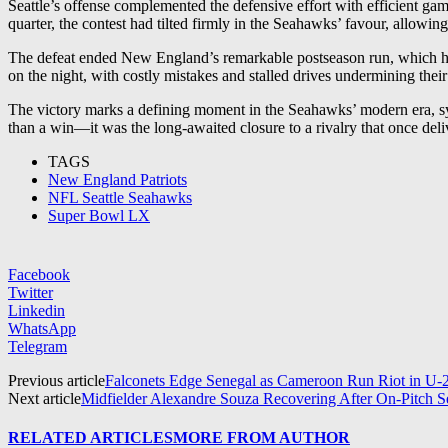
Seattle’s offense complemented the defensive effort with efficient gam
quarter, the contest had tilted firmly in the Seahawks’ favour, allowi
The defeat ended New England’s remarkable postseason run, which had b
on the night, with costly mistakes and stalled drives undermining thei
The victory marks a defining moment in the Seahawks’ modern era, sy
than a win—it was the long-awaited closure to a rivalry that once deliv
TAGS
New England Patriots
NFL Seattle Seahawks
Super Bowl LX
Facebook
Twitter
Linkedin
WhatsApp
Telegram
Previous article
Falconets Edge Senegal as Cameroon Run Riot in U-2
Next article
Midfielder Alexandre Souza Recovering After On-Pitch 
RELATED ARTICLES
MORE FROM AUTHOR