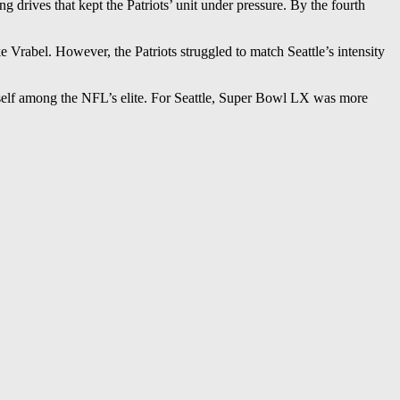
 drives that kept the Patriots’ unit under pressure. By the fourth
Vrabel. However, the Patriots struggled to match Seattle’s intensity
tself among the NFL’s elite. For Seattle, Super Bowl LX was more