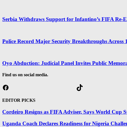
Serbia Withdraws Support for Infantino’s FIFA Re-El
Police Record Major Security Breakthroughs Across 1
Oyo Abduction: Judicial Panel Invites Public Memo
Find us on social media.
Facebook
TikTok
EDITOR PICKS
Cordeiro Resigns as FIFA Adviser, Says World Cup St
Uganda Coach Declares Readiness for Nigeria Challe