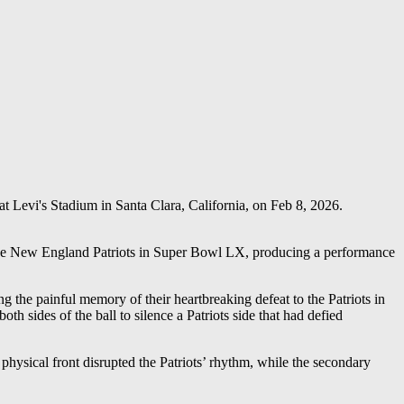
 Levi's Stadium in Santa Clara, California, on Feb 8, 2026.
 the New England Patriots in Super Bowl LX, producing a performance
 the painful memory of their heartbreaking defeat to the Patriots in
sides of the ball to silence a Patriots side that had defied
hysical front disrupted the Patriots’ rhythm, while the secondary