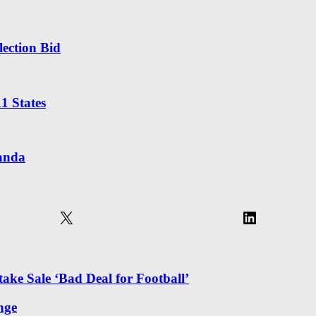
ection Bid
1 States
randa
X
LinkedIn
ake Sale ‘Bad Deal for Football’
nge