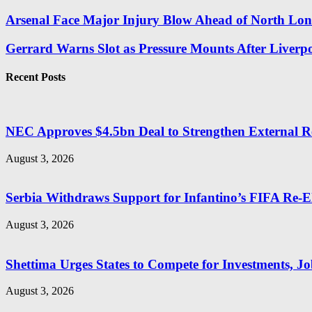
Arsenal Face Major Injury Blow Ahead of North Lo
Gerrard Warns Slot as Pressure Mounts After Liverpoo
Recent Posts
NEC Approves $4.5bn Deal to Strengthen External R
August 3, 2026
Serbia Withdraws Support for Infantino’s FIFA Re-El
August 3, 2026
Shettima Urges States to Compete for Investments, Job
August 3, 2026