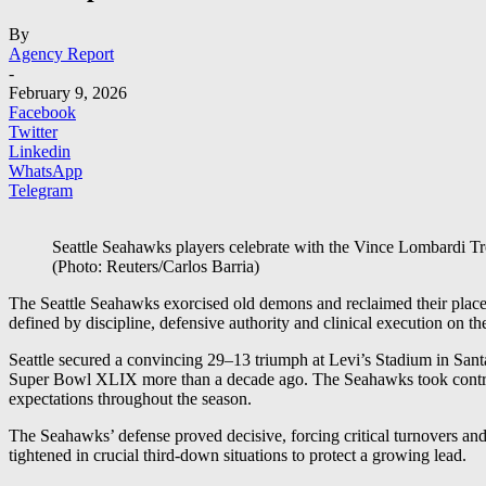
By
Agency Report
-
February 9, 2026
Facebook
Twitter
Linkedin
WhatsApp
Telegram
Seattle Seahawks players celebrate with the Vince Lombardi Tr
(Photo: Reuters/Carlos Barria)
The Seattle Seahawks exorcised old demons and reclaimed their plac
defined by discipline, defensive authority and clinical execution on th
Seattle secured a convincing 29–13 triumph at Levi’s Stadium in Santa
Super Bowl XLIX more than a decade ago. The Seahawks took control ea
expectations throughout the season.
The Seahawks’ defense proved decisive, forcing critical turnovers and
tightened in crucial third-down situations to protect a growing lead.