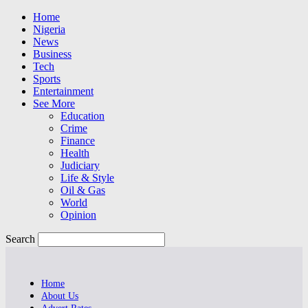
Home
Nigeria
News
Business
Tech
Sports
Entertainment
See More
Education
Crime
Finance
Health
Judiciary
Life & Style
Oil & Gas
World
Opinion
Search
Home
About Us