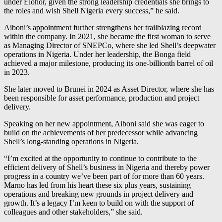
under Elohor, given the strong leadership credentials she brings to
the roles and wish Shell Nigeria every success,” he said.
Aiboni’s appointment further strengthens her trailblazing record
within the company. In 2021, she became the first woman to serve
as Managing Director of SNEPCo, where she led Shell’s deepwater
operations in Nigeria. Under her leadership, the Bonga field
achieved a major milestone, producing its one-billionth barrel of oil
in 2023.
She later moved to Brunei in 2024 as Asset Director, where she has
been responsible for asset performance, production and project
delivery.
Speaking on her new appointment, Aiboni said she was eager to
build on the achievements of her predecessor while advancing
Shell’s long-standing operations in Nigeria.
“I’m excited at the opportunity to continue to contribute to the
efficient delivery of Shell’s business in Nigeria and thereby power
progress in a country we’ve been part of for more than 60 years.
Marno has led from his heart these six plus years, sustaining
operations and breaking new grounds in project delivery and
growth. It’s a legacy I’m keen to build on with the support of
colleagues and other stakeholders,” she said.