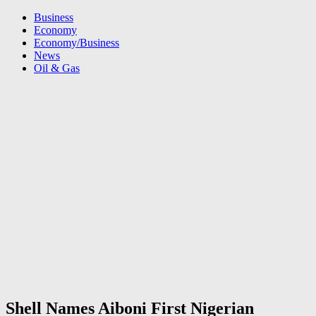
Business
Economy
Economy/Business
News
Oil & Gas
Shell Names Aiboni First Nigerian