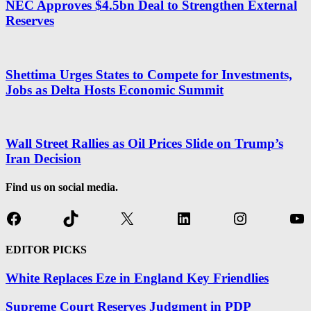
NEC Approves $4.5bn Deal to Strengthen External
Reserves
Shettima Urges States to Compete for Investments,
Jobs as Delta Hosts Economic Summit
Wall Street Rallies as Oil Prices Slide on Trump’s
Iran Decision
Find us on social media.
Facebook
TikTok
X
LinkedIn
Instagram
Yo
EDITOR PICKS
White Replaces Eze in England Key Friendlies
Supreme Court Reserves Judgment in PDP