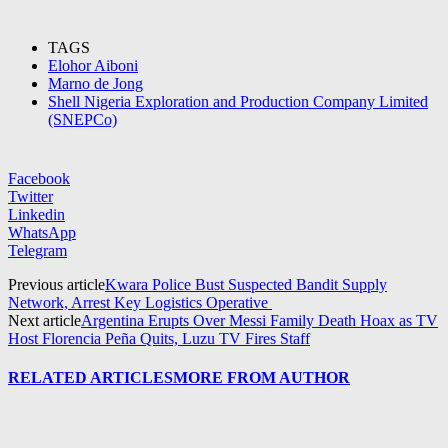
TAGS
Elohor Aiboni
Marno de Jong
Shell Nigeria Exploration and Production Company Limited
(SNEPCo)
Facebook
Twitter
Linkedin
WhatsApp
Telegram
Previous article
Kwara Police Bust Suspected Bandit Supply
Network, Arrest Key Logistics Operative
Next article
Argentina Erupts Over Messi Family Death Hoax as TV
Host Florencia Peña Quits, Luzu TV Fires Staff
RELATED ARTICLES
MORE FROM AUTHOR