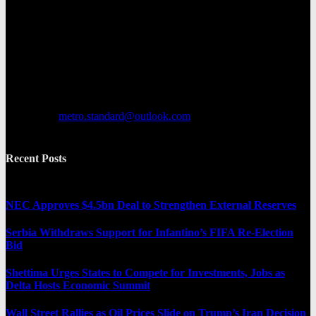
Metro Standard is a general interest online news media website that
focuses on providing a wide range of content. The site features
various categories, including entertainment, politics, and metro
news. It provides both local and international news and often covers
breaking stories as they happen.
Contact us:
metro.standard@outlook.com
Recent Posts
NEC Approves $4.5bn Deal to Strengthen External Reserves
Serbia Withdraws Support for Infantino’s FIFA Re-Election
Bid
Shettima Urges States to Compete for Investments, Jobs as
Delta Hosts Economic Summit
Wall Street Rallies as Oil Prices Slide on Trump’s Iran Decision