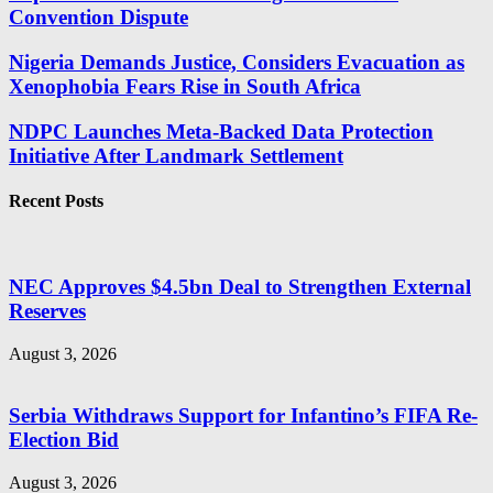
Convention Dispute
Nigeria Demands Justice, Considers Evacuation as
Xenophobia Fears Rise in South Africa
NDPC Launches Meta-Backed Data Protection
Initiative After Landmark Settlement
Recent Posts
NEC Approves $4.5bn Deal to Strengthen External
Reserves
August 3, 2026
Serbia Withdraws Support for Infantino’s FIFA Re-
Election Bid
August 3, 2026