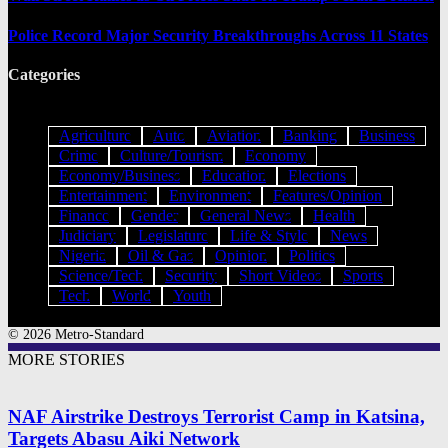
Police Record Major Security Breakthroughs Across 11 States
Categories
Agriculture
Auto
Aviation
Banking
Business
Crime
Culture/Tourism
Economy
Economy/Business
Education
Elections
Entertainment
Environment
Features/Opinion
Finance
Gender
General News
Health
Judiciary
Legislature
Life & Style
News
Nigeria
Oil & Gas
Opinion
Politics
Science/Tech
Security
Short Videos
Sports
Tech
World
Youth
© 2026 Metro-Standard
MORE STORIES
NAF Airstrike Destroys Terrorist Camp in Katsina,
Targets Abasu Aiki Network