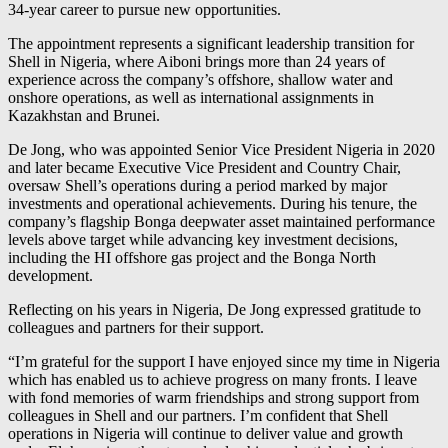
34-year career to pursue new opportunities.
The appointment represents a significant leadership transition for
Shell in Nigeria, where Aiboni brings more than 24 years of
experience across the company’s offshore, shallow water and
onshore operations, as well as international assignments in
Kazakhstan and Brunei.
De Jong, who was appointed Senior Vice President Nigeria in 2020
and later became Executive Vice President and Country Chair,
oversaw Shell’s operations during a period marked by major
investments and operational achievements. During his tenure, the
company’s flagship Bonga deepwater asset maintained performance
levels above target while advancing key investment decisions,
including the HI offshore gas project and the Bonga North
development.
Reflecting on his years in Nigeria, De Jong expressed gratitude to
colleagues and partners for their support.
“I’m grateful for the support I have enjoyed since my time in Nigeria
which has enabled us to achieve progress on many fronts. I leave
with fond memories of warm friendships and strong support from
colleagues in Shell and our partners. I’m confident that Shell
operations in Nigeria will continue to deliver value and growth