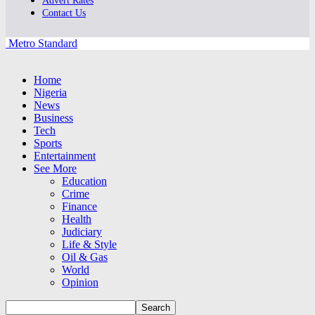
Advert Rates
Contact Us
Metro Standard
Home
Nigeria
News
Business
Tech
Sports
Entertainment
See More
Education
Crime
Finance
Health
Judiciary
Life & Style
Oil & Gas
World
Opinion