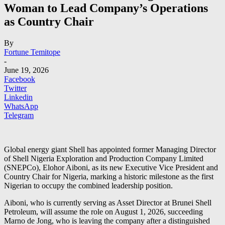
Woman to Lead Company’s Operations
as Country Chair
By
Fortune Temitope
-
June 19, 2026
Facebook
Twitter
Linkedin
WhatsApp
Telegram
Global energy giant Shell has appointed former Managing Director
of Shell Nigeria Exploration and Production Company Limited
(SNEPCo), Elohor Aiboni, as its new Executive Vice President and
Country Chair for Nigeria, marking a historic milestone as the first
Nigerian to occupy the combined leadership position.
Aiboni, who is currently serving as Asset Director at Brunei Shell
Petroleum, will assume the role on August 1, 2026, succeeding
Marno de Jong, who is leaving the company after a distinguished