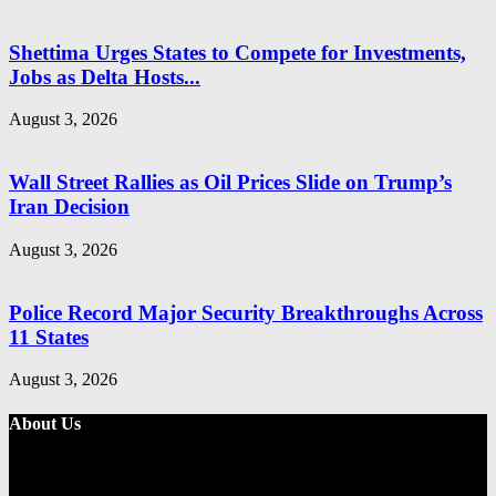
Shettima Urges States to Compete for Investments,
Jobs as Delta Hosts...
August 3, 2026
Wall Street Rallies as Oil Prices Slide on Trump’s
Iran Decision
August 3, 2026
Police Record Major Security Breakthroughs Across
11 States
August 3, 2026
About Us