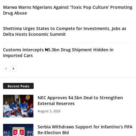
Marwa Warns Nigerians Against ‘Toxic Pop Culture’ Promoting
Drug Abuse
Shettima Urges States to Compete for Investments, Jobs as
Delta Hosts Economic Summit
Customs Intercepts ₦5.3bn Drug Shipment Hidden in
Imported Cars
Recent Posts
NEC Approves $4.5bn Deal to Strengthen
External Reserves
August 3, 2026
Serbia Withdraws Support for Infantino’s FIFA
Re-Election Bid