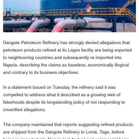
Dangote Petroleum Refinery has strongly denied allegations that
petroleum products refined at its Lagos facility are being exported
to neighbouring countries and subsequently re-imported into
Nigeria, describing the claims as baseless, economically illogical
and contrary to its business objectives.
In a statement issued on Tuesday, the refinery said it was
compelled to address what it described as a growing web of
falsehoods despite its longstanding policy of not responding to
unverified allegations.
The company maintained that reports suggesting refined products
are shipped from the Dangote Refinery to Lomé, Togo, before