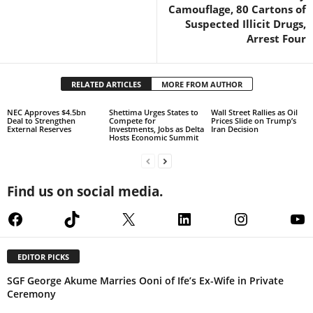
Camouflage, 80 Cartons of
Suspected Illicit Drugs,
Arrest Four
RELATED ARTICLES
MORE FROM AUTHOR
NEC Approves $4.5bn
Shettima Urges States to
Wall Street Rallies as Oil
Deal to Strengthen
Compete for
Prices Slide on Trump’s
External Reserves
Investments, Jobs as Delta
Iran Decision
Hosts Economic Summit
Find us on social media.
Facebook
TikTok
X
LinkedIn
Instagram
Yo
EDITOR PICKS
SGF George Akume Marries Ooni of Ife’s Ex-Wife in Private
Ceremony