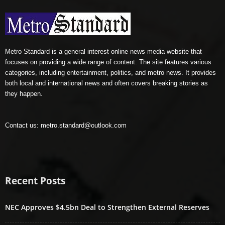
Metro Standard is a general interest online news media website that
focuses on providing a wide range of content. The site features various
categories, including entertainment, politics, and metro news. It provides
both local and international news and often covers breaking stories as
they happen.
Contact us:
metro.standard@outlook.com
Recent Posts
NEC Approves $4.5bn Deal to Strengthen External Reserves