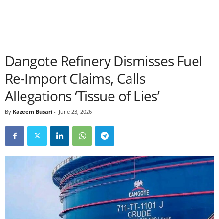
Dangote Refinery Dismisses Fuel
Re-Import Claims, Calls
Allegations ‘Tissue of Lies’
By
Kazeem Busari
-
June 23, 2026