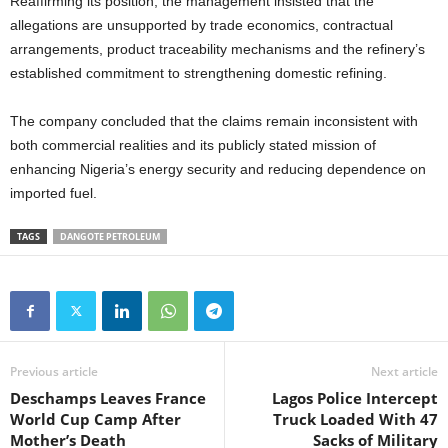
Reaffirming its position, the management insisted that the
allegations are unsupported by trade economics, contractual
arrangements, product traceability mechanisms and the refinery’s
established commitment to strengthening domestic refining.
The company concluded that the claims remain inconsistent with
both commercial realities and its publicly stated mission of
enhancing Nigeria’s energy security and reducing dependence on
imported fuel.
TAGS
DANGOTE PETROLEUM
Previous article
Next article
Deschamps Leaves France
Lagos Police Intercept
World Cup Camp After
Truck Loaded With 47
Mother’s Death
Sacks of Military