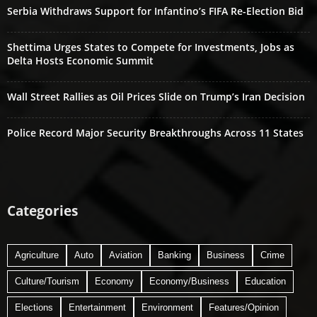
Serbia Withdraws Support for Infantino’s FIFA Re-Election Bid
Shettima Urges States to Compete for Investments, Jobs as
Delta Hosts Economic Summit
Wall Street Rallies as Oil Prices Slide on Trump’s Iran Decision
Police Record Major Security Breakthroughs Across 11 States
Categories
Agriculture
Auto
Aviation
Banking
Business
Crime
Culture/Tourism
Economy
Economy/Business
Education
Elections
Entertainment
Environment
Features/Opinion