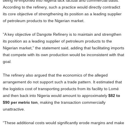
being re-imported into Nigeria lack factual and commercial basis.
According to the refinery, such a practice would directly contradict
its core objective of strengthening its position as a leading supplier
of petroleum products to the Nigerian market.
“A key objective of Dangote Refinery is to maintain and strengthen
its position as a leading supplier of petroleum products to the
Nigerian market,” the statement said, adding that facilitating imports
that compete with its own production would be inconsistent with that
goal.
The refinery also argued that the economics of the alleged
arrangement do not support such a trade pattern. It estimated that
the logistics cost of transporting products from its facility to Lomé
and then back into Nigeria would amount to approximately
$82 to
$90 per metric ton
, making the transaction commercially
unattractive.
“These additional costs would significantly erode margins and make