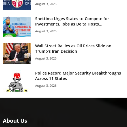
August 3, 2026
Shettima Urges States to Compete for
Investments, Jobs as Delta Hosts...
August 3, 2026
Wall Street Rallies as Oil Prices Slide on
Trump’s Iran Decision
August 3, 2026
Police Record Major Security Breakthroughs
Across 11 States
August 3, 2026
About Us