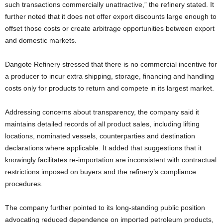
such transactions commercially unattractive,” the refinery stated. It
further noted that it does not offer export discounts large enough to
offset those costs or create arbitrage opportunities between export
and domestic markets.
Dangote Refinery stressed that there is no commercial incentive for
a producer to incur extra shipping, storage, financing and handling
costs only for products to return and compete in its largest market.
Addressing concerns about transparency, the company said it
maintains detailed records of all product sales, including lifting
locations, nominated vessels, counterparties and destination
declarations where applicable. It added that suggestions that it
knowingly facilitates re-importation are inconsistent with contractual
restrictions imposed on buyers and the refinery’s compliance
procedures.
The company further pointed to its long-standing public position
advocating reduced dependence on imported petroleum products,