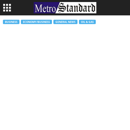
BUSINESS
ECONOMY/BUSINESS
GENERAL NEWS
OIL & GAS