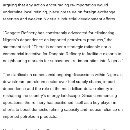
arguing that any action encouraging re-importation would
undermine local refining, place pressure on foreign exchange
reserves and weaken Nigeria’s industrial development efforts.
“Dangote Refinery has consistently advocated for eliminating
Nigeria’s dependence on imported petroleum products,” the
statement said. “There is neither a strategic rationale nor a
commercial incentive for Dangote Refinery to facilitate exports to
neighbouring markets for subsequent re-importation into Nigeria.”
The clarification comes amid ongoing discussions within Nigeria’s
downstream petroleum sector over fuel supply chains, import
dependence and the role of the multi-billion-dollar refinery in
reshaping the country’s energy landscape. Since commencing
operations, the refinery has positioned itself as a key player in
efforts to boost domestic refining capacity and reduce reliance on
imported petroleum products.