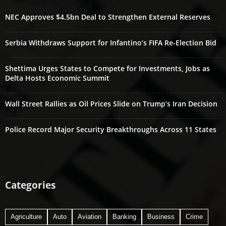
NEC Approves $4.5bn Deal to Strengthen External Reserves
Serbia Withdraws Support for Infantino’s FIFA Re-Election Bid
Shettima Urges States to Compete for Investments, Jobs as
Delta Hosts Economic Summit
Wall Street Rallies as Oil Prices Slide on Trump’s Iran Decision
Police Record Major Security Breakthroughs Across 11 States
Categories
Agriculture
Auto
Aviation
Banking
Business
Crime