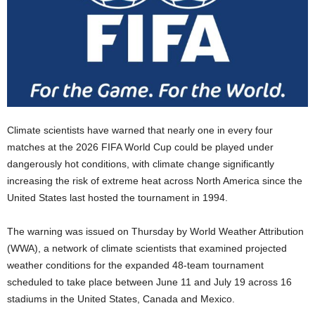
Climate scientists have warned that nearly one in every four
matches at the 2026 FIFA World Cup could be played under
dangerously hot conditions, with climate change significantly
increasing the risk of extreme heat across North America since the
United States last hosted the tournament in 1994.
The warning was issued on Thursday by World Weather Attribution
(WWA), a network of climate scientists that examined projected
weather conditions for the expanded 48-team tournament
scheduled to take place between June 11 and July 19 across 16
stadiums in the United States, Canada and Mexico.