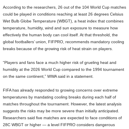
According to the researchers, 26 out of the 104 World Cup matches
could be played in conditions reaching at least 26 degrees Celsius
Wet Bulb Globe Temperature (WBGT), a heat index that combines
temperature, humidity, wind and sun exposure to measure how
effectively the human body can cool itself. At that threshold, the
global footballers’ union, FIFPRO, recommends mandatory cooling
breaks because of the growing risk of heat strain on players.
“Players and fans face a much higher risk of grueling heat and
humidity at the 2026 World Cup compared to the 1994 tournament
on the same continent,” WWA said in a statement.
FIFA has already responded to growing concerns over extreme
temperatures by mandating cooling breaks during each half of
matches throughout the tournament. However, the latest analysis
suggests the risks may be more severe than initially anticipated.
Researchers said five matches are expected to face conditions of
28C WBGT or higher — a level FIFPRO considers dangerous