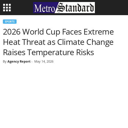
SPORTS
2026 World Cup Faces Extreme
Heat Threat as Climate Change
Raises Temperature Risks
By
Agency Report
-
May 14, 2026