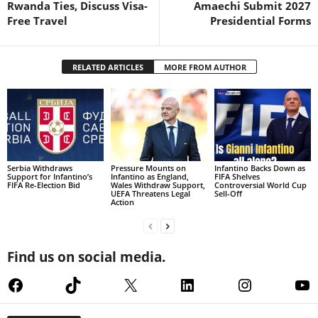
Rwanda Ties, Discuss Visa-
Amaechi Submit 2027
Free Travel
Presidential Forms
RELATED ARTICLES
MORE FROM AUTHOR
Serbia Withdraws
Pressure Mounts on
Infantino Backs Down as
Support for Infantino’s
Infantino as England,
FIFA Shelves
FIFA Re-Election Bid
Wales Withdraw Support,
Controversial World Cup
UEFA Threatens Legal
Sell-Off
Action
Find us on social media.
Facebook
TikTok
X
LinkedIn
Instagram
Yo