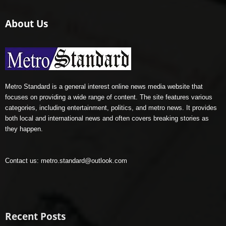
About Us
Metro Standard is a general interest online news media website that
focuses on providing a wide range of content. The site features various
categories, including entertainment, politics, and metro news. It provides
both local and international news and often covers breaking stories as
they happen.
Contact us:
metro.standard@outlook.com
Recent Posts