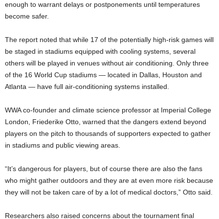
enough to warrant delays or postponements until temperatures
become safer.
The report noted that while 17 of the potentially high-risk games will
be staged in stadiums equipped with cooling systems, several
others will be played in venues without air conditioning. Only three
of the 16 World Cup stadiums — located in Dallas, Houston and
Atlanta — have full air-conditioning systems installed.
WWA co-founder and climate science professor at Imperial College
London, Friederike Otto, warned that the dangers extend beyond
players on the pitch to thousands of supporters expected to gather
in stadiums and public viewing areas.
“It’s dangerous for players, but of course there are also the fans
who might gather outdoors and they are at even more risk because
they will not be taken care of by a lot of medical doctors,” Otto said.
Researchers also raised concerns about the tournament final