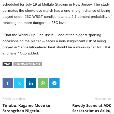
scheduled for July 19 at MetLife Stadium in New Jersey. The study
estimates the showpiece match has a one-in-eight chance of being
played under 26C WBGT conditions and a 2.7 percent probability of
reaching the more dangerous 28C level.
“That the World Cup Final itself — one of the biggest sporting
occasions on the planet — faces a non-insignificant risk of being
played in ‘cancellation-level’ heat should be a wake-up call for FIFA
and fans,” Otto added.
TAGS
2026 FIFA WORLD CUP
Previous article
Next article
Tinubu, Kagame Move to
Rowdy Scene at ADC
Strengthen Nigeria-
Secretariat as Atiku,