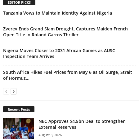
EDITOR PICKS
Tanzania Vows to Maintain Identity Against Nigeria
Zverev Ends Grand Slam Drought, Captures Maiden French
Open Title in Roland Garros Thriller
Nigeria Moves Closer to 2031 African Games as AUSC
Inspection Team Arrives
South Africa Hikes Fuel Prices from May 6 as Oil Surge, Strait
of Hormuz...
Recent Posts
NEC Approves $4.5bn Deal to Strengthen
External Reserves
August 3, 2026