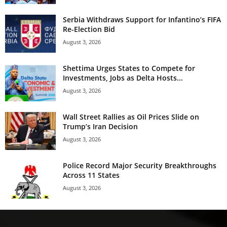
Serbia Withdraws Support for Infantino’s FIFA
Re-Election Bid
August 3, 2026
Shettima Urges States to Compete for
Investments, Jobs as Delta Hosts...
August 3, 2026
Wall Street Rallies as Oil Prices Slide on
Trump’s Iran Decision
August 3, 2026
Police Record Major Security Breakthroughs
Across 11 States
August 3, 2026