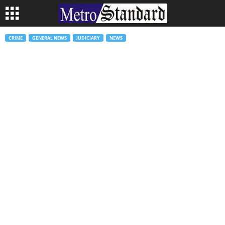
CRIME
GENERAL NEWS
JUDICIARY
NEWS