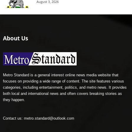
August 3, 2026
About Us
Metro Standard is a general interest online news media website that
focuses on providing a wide range of content. The site features various
categories, including entertainment, politics, and metro news. It provides
both local and international news and often covers breaking stories as
they happen.
Contact us:
metro.standard@outlook.com