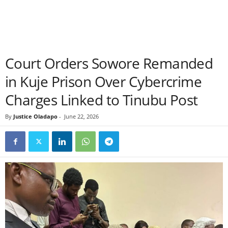
Court Orders Sowore Remanded
in Kuje Prison Over Cybercrime
Charges Linked to Tinubu Post
By
Justice Oladapo
-
June 22, 2026