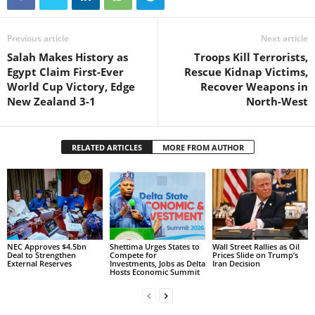
Previous article
Next article
Salah Makes History as
Troops Kill Terrorists,
Egypt Claim First-Ever
Rescue Kidnap Victims,
World Cup Victory, Edge
Recover Weapons in
New Zealand 3-1
North-West
RELATED ARTICLES
MORE FROM AUTHOR
NEC Approves $4.5bn
Shettima Urges States to
Wall Street Rallies as Oil
Deal to Strengthen
Compete for
Prices Slide on Trump’s
External Reserves
Investments, Jobs as Delta
Iran Decision
Hosts Economic Summit