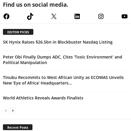
Find us on social media.
Facebook
TikTok
X
LinkedIn
Instagram
Yo
EDITOR PICKS
SK Hynix Raises $26.5bn in Blockbuster Nasdaq Listing
Peter Obi Finally Dumps ADC, Cites ‘Toxic Environment’ and
Political Manipulation
Tinubu Recommits to West African Unity as ECOWAS Unveils
New ‘Eye of Africa’ Headquarters...
World Athletics Reveals Awards Finalists
Recent Posts