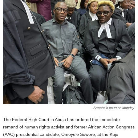
Sowore in court on Monday.
The Federal High Court in Abuja has ordered the immediate
remand of human rights activist and former African Action Congress
(AAC) presidential candidate, Omoyele Sowore, at the Kuje