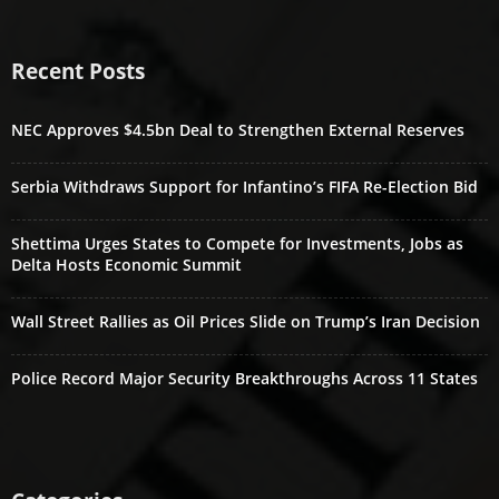
Recent Posts
NEC Approves $4.5bn Deal to Strengthen External Reserves
Serbia Withdraws Support for Infantino’s FIFA Re-Election Bid
Shettima Urges States to Compete for Investments, Jobs as
Delta Hosts Economic Summit
Wall Street Rallies as Oil Prices Slide on Trump’s Iran Decision
Police Record Major Security Breakthroughs Across 11 States