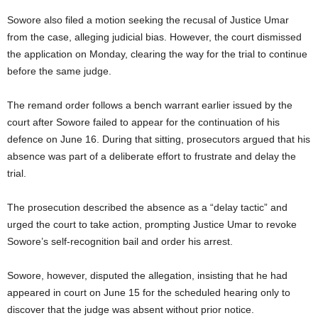
Sowore also filed a motion seeking the recusal of Justice Umar
from the case, alleging judicial bias. However, the court dismissed
the application on Monday, clearing the way for the trial to continue
before the same judge.
The remand order follows a bench warrant earlier issued by the
court after Sowore failed to appear for the continuation of his
defence on June 16. During that sitting, prosecutors argued that his
absence was part of a deliberate effort to frustrate and delay the
trial.
The prosecution described the absence as a “delay tactic” and
urged the court to take action, prompting Justice Umar to revoke
Sowore’s self-recognition bail and order his arrest.
Sowore, however, disputed the allegation, insisting that he had
appeared in court on June 15 for the scheduled hearing only to
discover that the judge was absent without prior notice.