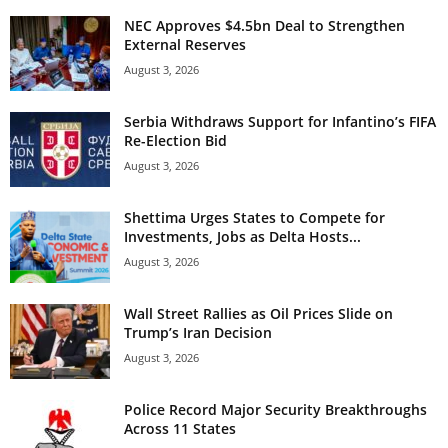
NEC Approves $4.5bn Deal to Strengthen
External Reserves
August 3, 2026
Serbia Withdraws Support for Infantino’s FIFA
Re-Election Bid
August 3, 2026
Shettima Urges States to Compete for
Investments, Jobs as Delta Hosts...
August 3, 2026
Wall Street Rallies as Oil Prices Slide on
Trump’s Iran Decision
August 3, 2026
Police Record Major Security Breakthroughs
Across 11 States