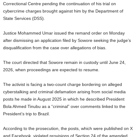
Correctional Centre pending the continuation of his trial on
cybercrime charges brought against him by the Department of
State Services (DSS).
Justice Mohammed Umar issued the remand order on Monday
after dismissing an application filed by Sowore seeking the judge’s
disqualification from the case over allegations of bias.
The court directed that Sowore remain in custody until June 24,
2026, when proceedings are expected to resume.
The activist is facing a two-count charge bordering on alleged
cyberstalking and criminal defamation arising from social media
posts he made in August 2025 in which he described President
Bola Ahmed Tinubu as a “criminal” over comments linked to the
President’s trip to Brazil.
According to the prosecution, the posts, which were published on X
and Facebook, violated provisions of Section 24 of the amended