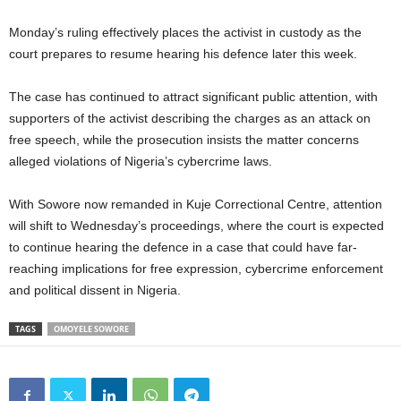
Monday’s ruling effectively places the activist in custody as the
court prepares to resume hearing his defence later this week.
The case has continued to attract significant public attention, with
supporters of the activist describing the charges as an attack on
free speech, while the prosecution insists the matter concerns
alleged violations of Nigeria’s cybercrime laws.
With Sowore now remanded in Kuje Correctional Centre, attention
will shift to Wednesday’s proceedings, where the court is expected
to continue hearing the defence in a case that could have far-
reaching implications for free expression, cybercrime enforcement
and political dissent in Nigeria.
TAGS
OMOYELE SOWORE