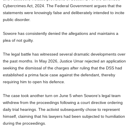
Cybercrimes Act, 2024. The Federal Government argues that the
statements were knowingly false and deliberately intended to incite
public disorder.
Sowore has consistently denied the allegations and maintains a
plea of not guilty.
The legal battle has witnessed several dramatic developments over
the past months. In May 2026, Justice Umar rejected an application
seeking the dismissal of the charges after ruling that the DSS had
established a prima facie case against the defendant, thereby
requiring him to open his defence.
The case took another turn on June 5 when Sowore’s legal team
withdrew from the proceedings following a court directive ordering
daily trial hearings. The activist subsequently chose to represent
himself, claiming that his lawyers had been subjected to humiliation
during the proceedings.