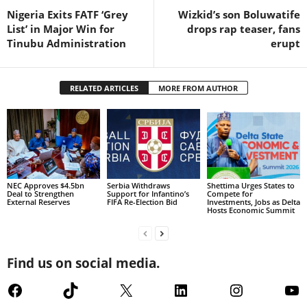
Nigeria Exits FATF ‘Grey
Wizkid’s son Boluwatife
List’ in Major Win for
drops rap teaser, fans
Tinubu Administration
erupt
RELATED ARTICLES
MORE FROM AUTHOR
NEC Approves $4.5bn
Serbia Withdraws
Shettima Urges States to
Deal to Strengthen
Support for Infantino’s
Compete for
External Reserves
FIFA Re-Election Bid
Investments, Jobs as Delta
Hosts Economic Summit
Find us on social media.
Facebook
TikTok
X
LinkedIn
Instagram
Yo