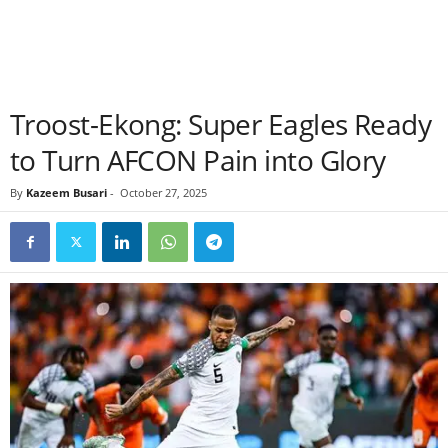
Troost-Ekong: Super Eagles Ready
to Turn AFCON Pain into Glory
By
Kazeem Busari
-
October 27, 2025