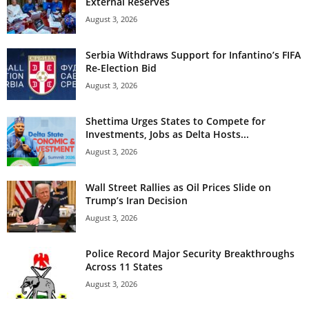
External Reserves
August 3, 2026
Serbia Withdraws Support for Infantino’s FIFA
Re-Election Bid
August 3, 2026
Shettima Urges States to Compete for
Investments, Jobs as Delta Hosts...
August 3, 2026
Wall Street Rallies as Oil Prices Slide on
Trump’s Iran Decision
August 3, 2026
Police Record Major Security Breakthroughs
Across 11 States
August 3, 2026