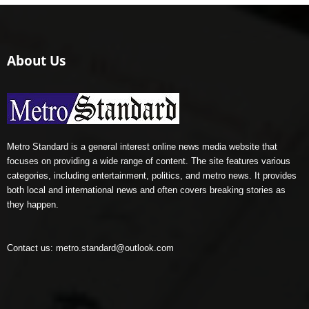
About Us
Metro Standard is a general interest online news media website that
focuses on providing a wide range of content. The site features various
categories, including entertainment, politics, and metro news. It provides
both local and international news and often covers breaking stories as
they happen.
Contact us:
metro.standard@outlook.com