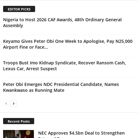
EDITOR PICKS
Nigeria to Host 2026 CAF Awards, 48th Ordinary General
Assembly
Keyamo Gives Peter Obi One Week to Apologise, Pay N25,000
Airport Fine or Face...
Troops Bust Imo Kidnap Syndicate, Recover Ransom Cash,
Lexus Car, Arrest Suspect
Peter Obi Emerges NDC Presidential Candidate, Names
Kwankwaso as Running Mate
Recent Posts
NEC Approves $4.5bn Deal to Strengthen