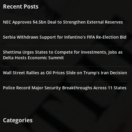
Recent Posts
NEC Approves $4.5bn Deal to Strengthen External Reserves
Serbia Withdraws Support for Infantino’s FIFA Re-Election Bid
Shettima Urges States to Compete for Investments, Jobs as
Delta Hosts Economic Summit
Wall Street Rallies as Oil Prices Slide on Trump’s Iran Decision
Police Record Major Security Breakthroughs Across 11 States
Categories