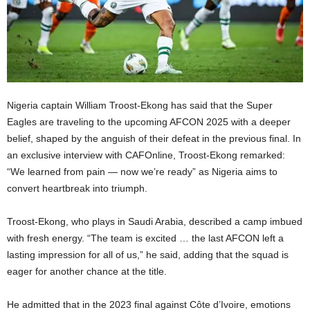
Nigeria captain William Troost-Ekong has said that the Super
Eagles are traveling to the upcoming AFCON 2025 with a deeper
belief, shaped by the anguish of their defeat in the previous final. In
an exclusive interview with CAFOnline, Troost-Ekong remarked:
“We learned from pain — now we’re ready” as Nigeria aims to
convert heartbreak into triumph.
Troost-Ekong, who plays in Saudi Arabia, described a camp imbued
with fresh energy. “The team is excited … the last AFCON left a
lasting impression for all of us,” he said, adding that the squad is
eager for another chance at the title.
He admitted that in the 2023 final against Côte d’Ivoire, emotions