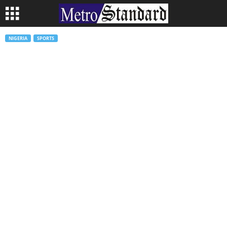
NIGERIA
SPORTS