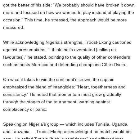
got the better of his side: “We probably should have broken it down
more and focused on how we wanted to play instead of playing the
occasion.” This time, he stressed, the approach would be more
measured.
While acknowledging Nigeria’s strengths, Troost-Ekong cautioned
against presumptions. “I think that’s overstated [calling us
favourites],” he stated, pointing to the quality of other contenders
such as hosts Morocco and defending champions Côte d’Ivoire.
On what it takes to win the continent’s crown, the captain
emphasized the blend of intangibles: “Heart, togetherness and
consistency.” He noted that momentum must grow gradually
through the stages of the tournament, warning against
complacency or panic.
Speaking on Nigeria’s group — which includes Tunisia, Uganda,
and Tanzania — Troost-Ekong acknowledged no match would be