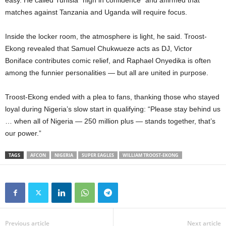
easy. He called Tunisia “high in confidence” and affirmed that
matches against Tanzania and Uganda will require focus.
Inside the locker room, the atmosphere is light, he said. Troost-
Ekong revealed that Samuel Chukwueze acts as DJ, Victor
Boniface contributes comic relief, and Raphael Onyedika is often
among the funnier personalities — but all are united in purpose.
Troost-Ekong ended with a plea to fans, thanking those who stayed
loyal during Nigeria’s slow start in qualifying: “Please stay behind us
… when all of Nigeria — 250 million plus — stands together, that’s
our power.”
TAGS
AFCON
NIGERIA
SUPER EAGLES
WILLIAM TROOST-EKONG
Previous article
Next article