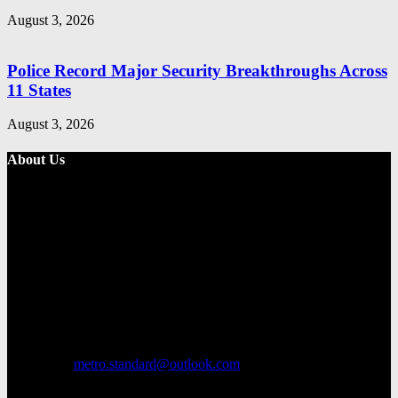
August 3, 2026
Police Record Major Security Breakthroughs Across
11 States
August 3, 2026
About Us
Metro Standard is a general interest online news media website that
focuses on providing a wide range of content. The site features
various categories, including entertainment, politics, and metro
news. It provides both local and international news and often covers
breaking stories as they happen.
Contact us:
metro.standard@outlook.com