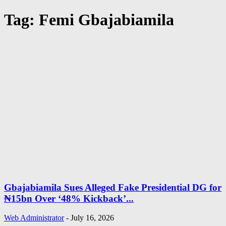
Tag: Femi Gbajabiamila
Gbajabiamila Sues Alleged Fake Presidential DG for
₦15bn Over ‘48% Kickback’...
Web Administrator
-
July 16, 2026