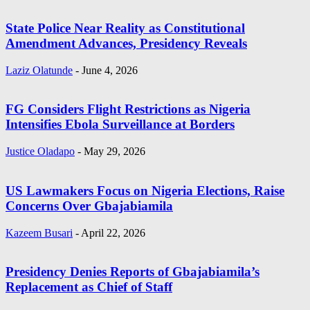
State Police Near Reality as Constitutional
Amendment Advances, Presidency Reveals
Laziz Olatunde
-
June 4, 2026
FG Considers Flight Restrictions as Nigeria
Intensifies Ebola Surveillance at Borders
Justice Oladapo
-
May 29, 2026
US Lawmakers Focus on Nigeria Elections, Raise
Concerns Over Gbajabiamila
Kazeem Busari
-
April 22, 2026
Presidency Denies Reports of Gbajabiamila’s
Replacement as Chief of Staff