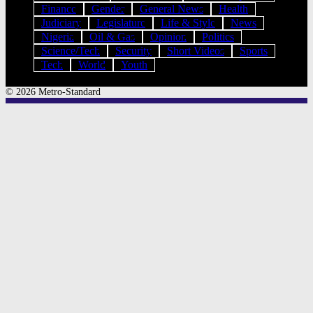
Finance
Gender
General News
Health
Judiciary
Legislature
Life & Style
News
Nigeria
Oil & Gas
Opinion
Politics
Science/Tech
Security
Short Videos
Sports
Tech
World
Youth
© 2026 Metro-Standard