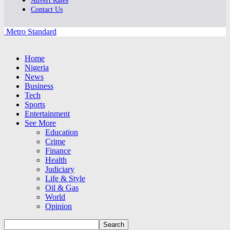
Advert Rates
Contact Us
Metro Standard
Home
Nigeria
News
Business
Tech
Sports
Entertainment
See More
Education
Crime
Finance
Health
Judiciary
Life & Style
Oil & Gas
World
Opinion