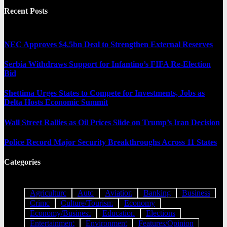
Recent Posts
NEC Approves $4.5bn Deal to Strengthen External Reserves
Serbia Withdraws Support for Infantino’s FIFA Re-Election
Bid
Shettima Urges States to Compete for Investments, Jobs as
Delta Hosts Economic Summit
Wall Street Rallies as Oil Prices Slide on Trump’s Iran Decision
Police Record Major Security Breakthroughs Across 11 States
Categories
Agriculture
Auto
Aviation
Banking
Business
Crime
Culture/Tourism
Economy
Economy/Business
Education
Elections
Entertainment
Environment
Features/Opinion