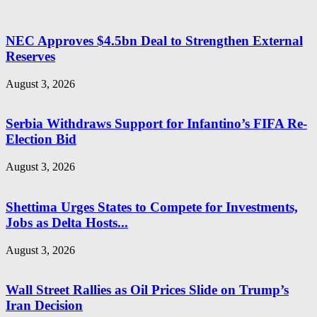
NEC Approves $4.5bn Deal to Strengthen External
Reserves
August 3, 2026
Serbia Withdraws Support for Infantino’s FIFA Re-
Election Bid
August 3, 2026
Shettima Urges States to Compete for Investments,
Jobs as Delta Hosts...
August 3, 2026
Wall Street Rallies as Oil Prices Slide on Trump’s
Iran Decision