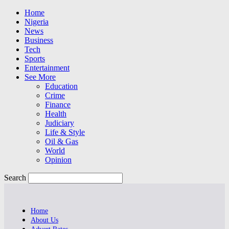
Home
Nigeria
News
Business
Tech
Sports
Entertainment
See More
Education
Crime
Finance
Health
Judiciary
Life & Style
Oil & Gas
World
Opinion
Search
Home
About Us