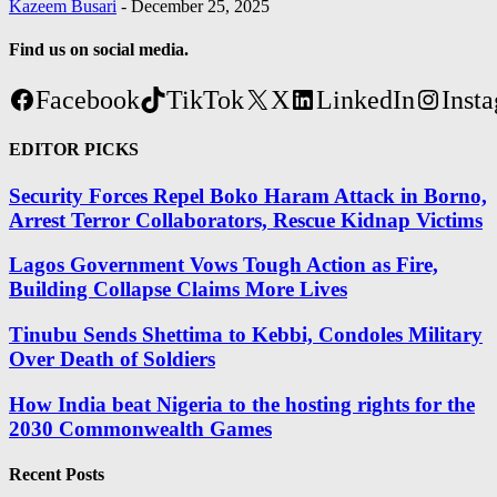
Kazeem Busari
-
December 25, 2025
Find us on social media.
Facebook
TikTok
X
LinkedIn
Inst
EDITOR PICKS
Security Forces Repel Boko Haram Attack in Borno,
Arrest Terror Collaborators, Rescue Kidnap Victims
Lagos Government Vows Tough Action as Fire,
Building Collapse Claims More Lives
Tinubu Sends Shettima to Kebbi, Condoles Military
Over Death of Soldiers
How India beat Nigeria to the hosting rights for the
2030 Commonwealth Games
Recent Posts