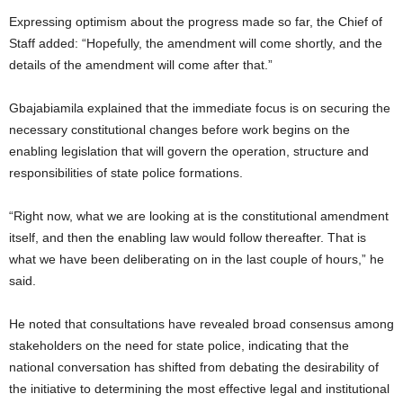
Expressing optimism about the progress made so far, the Chief of
Staff added: “Hopefully, the amendment will come shortly, and the
details of the amendment will come after that.”
Gbajabiamila explained that the immediate focus is on securing the
necessary constitutional changes before work begins on the
enabling legislation that will govern the operation, structure and
responsibilities of state police formations.
“Right now, what we are looking at is the constitutional amendment
itself, and then the enabling law would follow thereafter. That is
what we have been deliberating on in the last couple of hours,” he
said.
He noted that consultations have revealed broad consensus among
stakeholders on the need for state police, indicating that the
national conversation has shifted from debating the desirability of
the initiative to determining the most effective legal and institutional