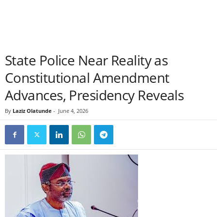
State Police Near Reality as
Constitutional Amendment
Advances, Presidency Reveals
By
Laziz Olatunde
-
June 4, 2026