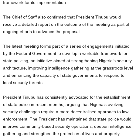
framework for its implementation.
The Chief of Staff also confirmed that President Tinubu would
receive a detailed report on the outcome of the meeting as part of
ongoing efforts to advance the proposal.
The latest meeting forms part of a series of engagements initiated
by the Federal Government to develop a workable framework for
state policing, an initiative aimed at strengthening Nigeria’s security
architecture, improving intelligence gathering at the grassroots level
and enhancing the capacity of state governments to respond to
local security threats.
President Tinubu has consistently advocated for the establishment
of state police in recent months, arguing that Nigeria’s evolving
security challenges require a more decentralised approach to law
enforcement. The President has maintained that state police would
improve community-based security operations, deepen intelligence
gathering and strengthen the protection of lives and property