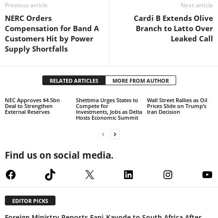
Previous article
Next article
NERC Orders
Cardi B Extends Olive
Compensation for Band A
Branch to Latto Over
Customers Hit by Power
Leaked Call
Supply Shortfalls
RELATED ARTICLES
MORE FROM AUTHOR
NEC Approves $4.5bn
Shettima Urges States to
Wall Street Rallies as Oil
Deal to Strengthen
Compete for
Prices Slide on Trump’s
External Reserves
Investments, Jobs as Delta
Iran Decision
Hosts Economic Summit
Find us on social media.
Facebook
TikTok
X
LinkedIn
Instagram
Yo
EDITOR PICKS
Foreign Ministry Reposts Fani-Kayode to South Africa After