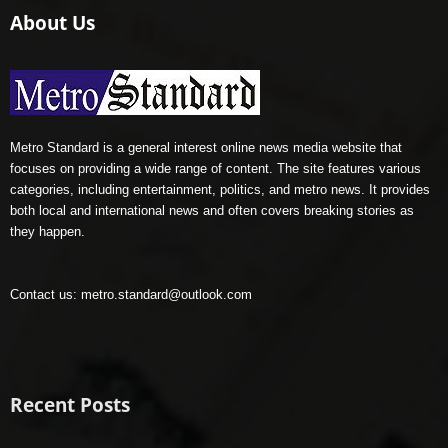
About Us
Metro Standard is a general interest online news media website that
focuses on providing a wide range of content. The site features various
categories, including entertainment, politics, and metro news. It provides
both local and international news and often covers breaking stories as
they happen.
Contact us:
metro.standard@outlook.com
Recent Posts