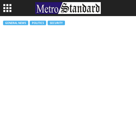
GENERAL NEWS
POLITICS
SECURITY