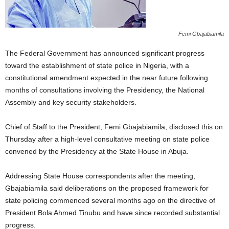
Femi Gbajabiamila
The Federal Government has announced significant progress
toward the establishment of state police in Nigeria, with a
constitutional amendment expected in the near future following
months of consultations involving the Presidency, the National
Assembly and key security stakeholders.
Chief of Staff to the President, Femi Gbajabiamila, disclosed this on
Thursday after a high-level consultative meeting on state police
convened by the Presidency at the State House in Abuja.
Addressing State House correspondents after the meeting,
Gbajabiamila said deliberations on the proposed framework for
state policing commenced several months ago on the directive of
President Bola Ahmed Tinubu and have since recorded substantial
progress.