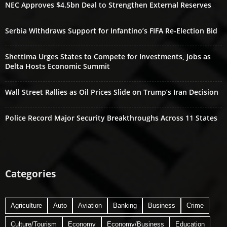
NEC Approves $4.5bn Deal to Strengthen External Reserves
Serbia Withdraws Support for Infantino’s FIFA Re-Election Bid
Shettima Urges States to Compete for Investments, Jobs as
Delta Hosts Economic Summit
Wall Street Rallies as Oil Prices Slide on Trump’s Iran Decision
Police Record Major Security Breakthroughs Across 11 States
Categories
Agriculture
Auto
Aviation
Banking
Business
Crime
Culture/Tourism
Economy
Economy/Business
Education