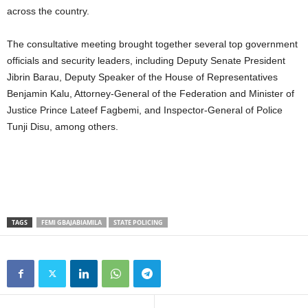
across the country.
The consultative meeting brought together several top government
officials and security leaders, including Deputy Senate President
Jibrin Barau, Deputy Speaker of the House of Representatives
Benjamin Kalu, Attorney-General of the Federation and Minister of
Justice Prince Lateef Fagbemi, and Inspector-General of Police
Tunji Disu, among others.
TAGS
FEMI GBAJABIAMILA
STATE POLICING