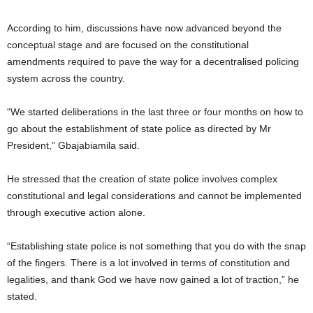
According to him, discussions have now advanced beyond the
conceptual stage and are focused on the constitutional
amendments required to pave the way for a decentralised policing
system across the country.
“We started deliberations in the last three or four months on how to
go about the establishment of state police as directed by Mr
President,” Gbajabiamila said.
He stressed that the creation of state police involves complex
constitutional and legal considerations and cannot be implemented
through executive action alone.
“Establishing state police is not something that you do with the snap
of the fingers. There is a lot involved in terms of constitution and
legalities, and thank God we have now gained a lot of traction,” he
stated.