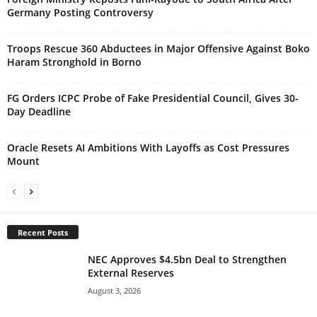
Germany Posting Controversy
Troops Rescue 360 Abductees in Major Offensive Against Boko
Haram Stronghold in Borno
FG Orders ICPC Probe of Fake Presidential Council, Gives 30-
Day Deadline
Oracle Resets AI Ambitions With Layoffs as Cost Pressures
Mount
Recent Posts
NEC Approves $4.5bn Deal to Strengthen
External Reserves
August 3, 2026