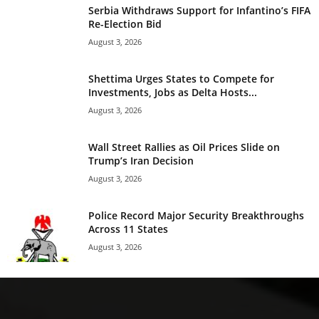
Serbia Withdraws Support for Infantino’s FIFA
Re-Election Bid
August 3, 2026
Shettima Urges States to Compete for
Investments, Jobs as Delta Hosts...
August 3, 2026
Wall Street Rallies as Oil Prices Slide on
Trump’s Iran Decision
August 3, 2026
Police Record Major Security Breakthroughs
Across 11 States
August 3, 2026