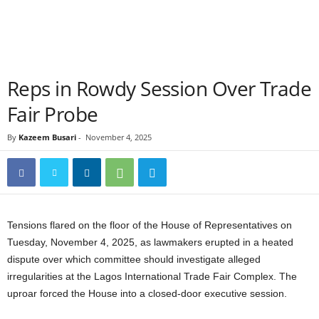
Reps in Rowdy Session Over Trade
Fair Probe
By
Kazeem Busari
-
November 4, 2025
Tensions flared on the floor of the House of Representatives on
Tuesday, November 4, 2025, as lawmakers erupted in a heated
dispute over which committee should investigate alleged
irregularities at the Lagos International Trade Fair Complex. The
uproar forced the House into a closed-door executive session.