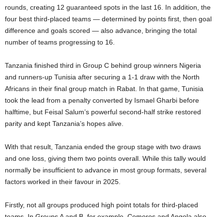
rounds, creating 12 guaranteed spots in the last 16. In addition, the
four best third-placed teams — determined by points first, then goal
difference and goals scored — also advance, bringing the total
number of teams progressing to 16.
Tanzania finished third in Group C behind group winners Nigeria
and runners-up Tunisia after securing a 1-1 draw with the North
Africans in their final group match in Rabat. In that game, Tunisia
took the lead from a penalty converted by Ismael Gharbi before
halftime, but Feisal Salum’s powerful second-half strike restored
parity and kept Tanzania’s hopes alive.
With that result, Tanzania ended the group stage with two draws
and one loss, giving them two points overall. While this tally would
normally be insufficient to advance in most group formats, several
factors worked in their favour in 2025.
Firstly, not all groups produced high point totals for third-placed
teams. In Groups A and B, for example, Comoros and Angola also