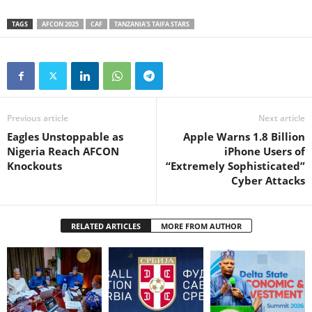
TAGS
AFCON 2025
CAF
TANZANIA’S TAIFA STARS
Previous article
Next article
Eagles Unstoppable as
Apple Warns 1.8 Billion
Nigeria Reach AFCON
iPhone Users of
Knockouts
“Extremely Sophisticated”
Cyber Attacks
RELATED ARTICLES
MORE FROM AUTHOR