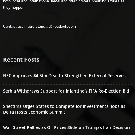
both local and international news and often covers breaking stories as
they happen.
Contact us:
metro.standard@outlook.com
Recent Posts
NEC Approves $4.5bn Deal to Strengthen External Reserves
Serbia Withdraws Support for Infantino’s FIFA Re-Election Bid
Shettima Urges States to Compete for Investments, Jobs as
Delta Hosts Economic Summit
Wall Street Rallies as Oil Prices Slide on Trump’s Iran Decision