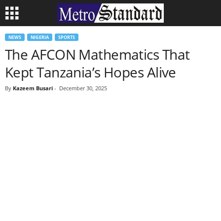
NEWS
NIGERIA
SPORTS
The AFCON Mathematics That
Kept Tanzania’s Hopes Alive
By
Kazeem Busari
-
December 30, 2025