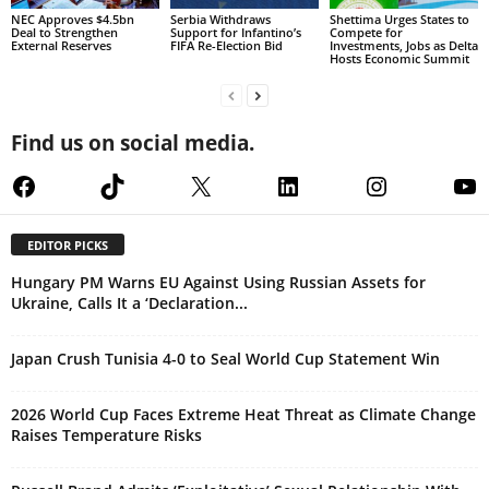
NEC Approves $4.5bn
Serbia Withdraws
Shettima Urges States to
Deal to Strengthen
Support for Infantino’s
Compete for
External Reserves
FIFA Re-Election Bid
Investments, Jobs as Delta
Hosts Economic Summit
Find us on social media.
Facebook
TikTok
X
LinkedIn
Instagram
Yo
EDITOR PICKS
Hungary PM Warns EU Against Using Russian Assets for
Ukraine, Calls It a ‘Declaration...
Japan Crush Tunisia 4-0 to Seal World Cup Statement Win
2026 World Cup Faces Extreme Heat Threat as Climate Change
Raises Temperature Risks