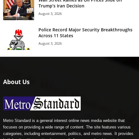
Trump’s Iran Decision
August 3, 2026
Police Record Major Security Breakthroughs
Across 11 States
August 3, 2026
About Us
Metro Standard is a general interest online news media website that
focuses on providing a wide range of content. The site features various
categories, including entertainment, politics, and metro news. It provides