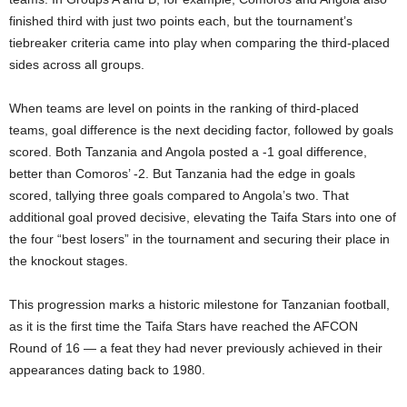
finished third with just two points each, but the tournament’s
tiebreaker criteria came into play when comparing the third-placed
sides across all groups.
When teams are level on points in the ranking of third-placed
teams, goal difference is the next deciding factor, followed by goals
scored. Both Tanzania and Angola posted a -1 goal difference,
better than Comoros’ -2. But Tanzania had the edge in goals
scored, tallying three goals compared to Angola’s two. That
additional goal proved decisive, elevating the Taifa Stars into one of
the four “best losers” in the tournament and securing their place in
the knockout stages.
This progression marks a historic milestone for Tanzanian football,
as it is the first time the Taifa Stars have reached the AFCON
Round of 16 — a feat they had never previously achieved in their
appearances dating back to 1980.