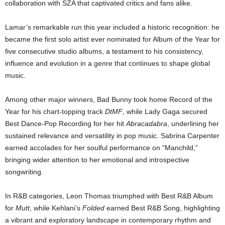
collaboration with SZA that captivated critics and fans alike.
Lamar’s remarkable run this year included a historic recognition: he
became the first solo artist ever nominated for Album of the Year for
five consecutive studio albums, a testament to his consistency,
influence and evolution in a genre that continues to shape global
music.
Among other major winners, Bad Bunny took home Record of the
Year for his chart-topping track
DtMF
, while Lady Gaga secured
Best Dance-Pop Recording for her hit
Abracadabra
, underlining her
sustained relevance and versatility in pop music. Sabrina Carpenter
earned accolades for her soulful performance on “Manchild,”
bringing wider attention to her emotional and introspective
songwriting.
In R&B categories, Leon Thomas triumphed with Best R&B Album
for
Mutt
, while Kehlani’s
Folded
earned Best R&B Song, highlighting
a vibrant and exploratory landscape in contemporary rhythm and