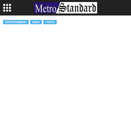
ENTERTAINMENT
NEWS
YOUTH