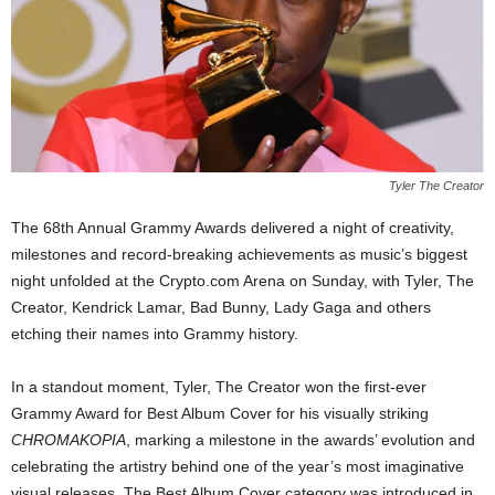
Tyler The Creator
The 68th Annual Grammy Awards delivered a night of creativity,
milestones and record-breaking achievements as music’s biggest
night unfolded at the Crypto.com Arena on Sunday, with Tyler, The
Creator, Kendrick Lamar, Bad Bunny, Lady Gaga and others
etching their names into Grammy history.
In a standout moment, Tyler, The Creator won the first-ever
Grammy Award for Best Album Cover for his visually striking
CHROMAKOPIA
, marking a milestone in the awards’ evolution and
celebrating the artistry behind one of the year’s most imaginative
visual releases. The Best Album Cover category was introduced in