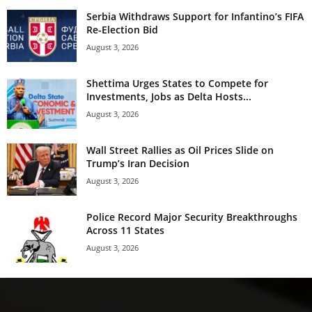
Serbia Withdraws Support for Infantino’s FIFA
Re-Election Bid
August 3, 2026
Shettima Urges States to Compete for
Investments, Jobs as Delta Hosts...
August 3, 2026
Wall Street Rallies as Oil Prices Slide on
Trump’s Iran Decision
August 3, 2026
Police Record Major Security Breakthroughs
Across 11 States
August 3, 2026