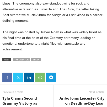
blues. The ceremony also saw standout wins for rock and
alternative acts such as Turnstile and The Cure, the latter taking
Best Alternative Music Album for
Songs of a Lost World
in a career-
defining moment.
The night was hosted by Trevor Noah in what was widely billed as
his final time at the helm of the Grammy ceremony, adding an
emotional undertone to a night filled with spectacle and
achievement.
TAGS
THE CREATOR
TYLER
Previous article
Next article
Tyla Claims Second
Aribo Joins Leicester City
Grammy Victory as
on Deadline-Day Loan