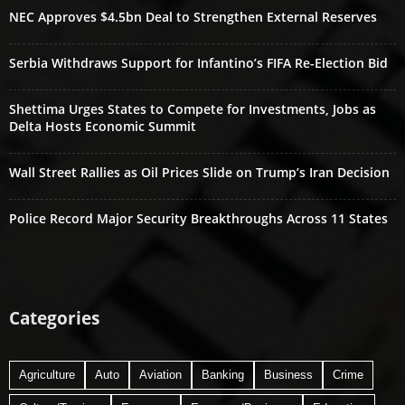
NEC Approves $4.5bn Deal to Strengthen External Reserves
Serbia Withdraws Support for Infantino’s FIFA Re-Election Bid
Shettima Urges States to Compete for Investments, Jobs as
Delta Hosts Economic Summit
Wall Street Rallies as Oil Prices Slide on Trump’s Iran Decision
Police Record Major Security Breakthroughs Across 11 States
Categories
Agriculture
Auto
Aviation
Banking
Business
Crime