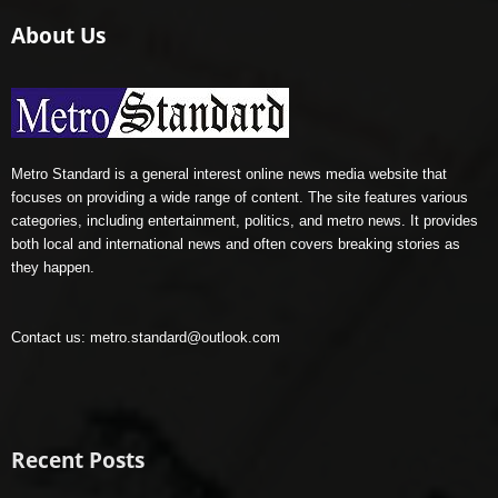
About Us
Metro Standard is a general interest online news media website that
focuses on providing a wide range of content. The site features various
categories, including entertainment, politics, and metro news. It provides
both local and international news and often covers breaking stories as
they happen.
Contact us:
metro.standard@outlook.com
Recent Posts