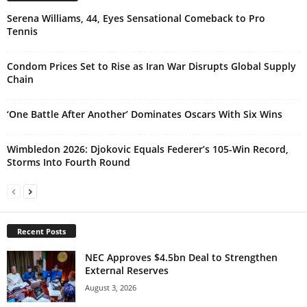
Serena Williams, 44, Eyes Sensational Comeback to Pro
Tennis
Condom Prices Set to Rise as Iran War Disrupts Global Supply
Chain
‘One Battle After Another’ Dominates Oscars With Six Wins
Wimbledon 2026: Djokovic Equals Federer’s 105-Win Record,
Storms Into Fourth Round
Recent Posts
NEC Approves $4.5bn Deal to Strengthen
External Reserves
August 3, 2026