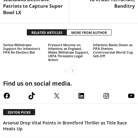
Patriots to Capture Super
Banditry
Bowl LX
RELATED ARTICLES
MORE FROM AUTHOR
Serbia Withdraws
Pressure Mounts on
Infantino Backs Down as
Support for Infantino’s
Infantino as England,
FIFA Shelves
FIFA Re-Election Bid
Wales Withdraw Support,
Controversial World Cup
UEFA Threatens Legal
Sell-Off
Action
Find us on social media.
Facebook
TikTok
X
LinkedIn
Instagram
Yo
EDITOR PICKS
Arsenal Drop Vital Points in Brentford Thriller as Title Race
Heats Up