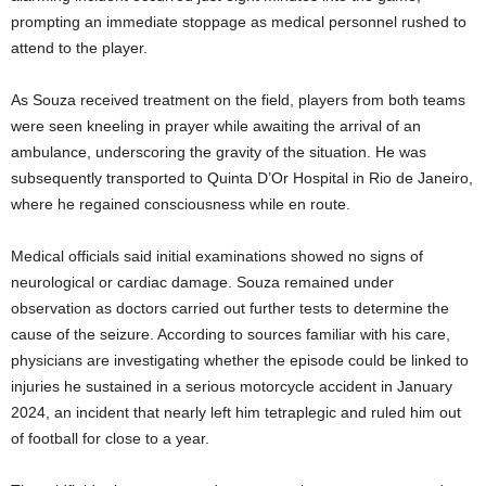
prompting an immediate stoppage as medical personnel rushed to
attend to the player.
As Souza received treatment on the field, players from both teams
were seen kneeling in prayer while awaiting the arrival of an
ambulance, underscoring the gravity of the situation. He was
subsequently transported to Quinta D’Or Hospital in Rio de Janeiro,
where he regained consciousness while en route.
Medical officials said initial examinations showed no signs of
neurological or cardiac damage. Souza remained under
observation as doctors carried out further tests to determine the
cause of the seizure. According to sources familiar with his care,
physicians are investigating whether the episode could be linked to
injuries he sustained in a serious motorcycle accident in January
2024, an incident that nearly left him tetraplegic and ruled him out
of football for close to a year.