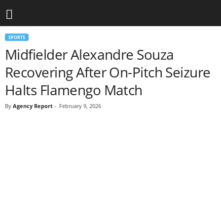
SPORTS
Midfielder Alexandre Souza
Recovering After On-Pitch Seizure
Halts Flamengo Match
By
Agency Report
-
February 9, 2026