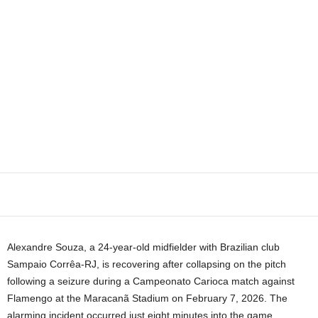
Alexandre Souza, a 24-year-old midfielder with Brazilian club
Sampaio Corrêa-RJ, is recovering after collapsing on the pitch
following a seizure during a Campeonato Carioca match against
Flamengo at the Maracanã Stadium on February 7, 2026. The
alarming incident occurred just eight minutes into the game,