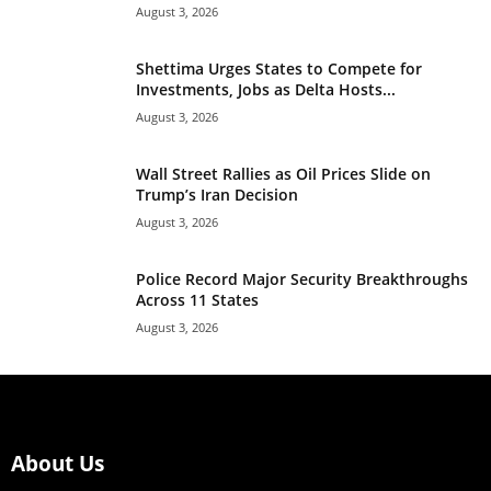
August 3, 2026
Shettima Urges States to Compete for
Investments, Jobs as Delta Hosts...
August 3, 2026
Wall Street Rallies as Oil Prices Slide on
Trump’s Iran Decision
August 3, 2026
Police Record Major Security Breakthroughs
Across 11 States
August 3, 2026
About Us