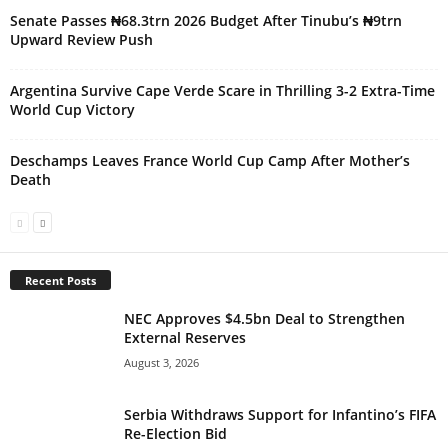
Senate Passes ₦68.3trn 2026 Budget After Tinubu’s ₦9trn
Upward Review Push
Argentina Survive Cape Verde Scare in Thrilling 3-2 Extra-Time
World Cup Victory
Deschamps Leaves France World Cup Camp After Mother’s
Death
Recent Posts
NEC Approves $4.5bn Deal to Strengthen
External Reserves
August 3, 2026
Serbia Withdraws Support for Infantino’s FIFA
Re-Election Bid