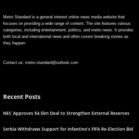
Metro Standard is a general interest online news media website that
focuses on providing a wide range of content. The site features various
categories, including entertainment, politics, and metro news. It provides
both local and international news and often covers breaking stories as
they happen.
Contact us:
metro.standard@outlook.com
Recent Posts
NEC Approves $4.5bn Deal to Strengthen External Reserves
Serbia Withdraws Support for Infantino’s FIFA Re-Election Bid