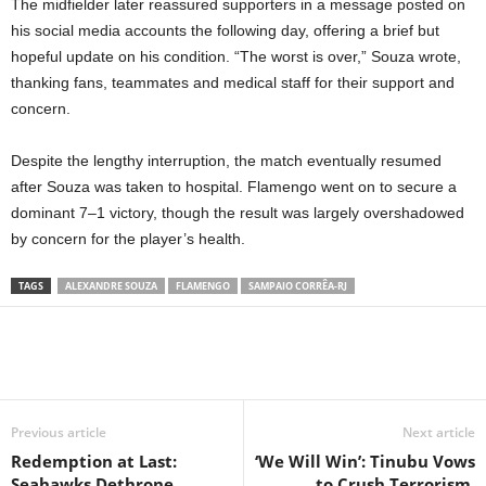
The midfielder later reassured supporters in a message posted on
his social media accounts the following day, offering a brief but
hopeful update on his condition. “The worst is over,” Souza wrote,
thanking fans, teammates and medical staff for their support and
concern.
Despite the lengthy interruption, the match eventually resumed
after Souza was taken to hospital. Flamengo went on to secure a
dominant 7–1 victory, though the result was largely overshadowed
by concern for the player’s health.
TAGS
ALEXANDRE SOUZA
FLAMENGO
SAMPAIO CORRÊA-RJ
Previous article
Next article
Redemption at Last:
‘We Will Win’: Tinubu Vows
Seahawks Dethrone
to Crush Terrorism,