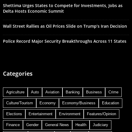
Shettima Urges States to Compete for Investments, Jobs as
Delta Hosts Economic Summit
Wall Street Rallies as Oil Prices Slide on Trump’s Iran Decision
Police Record Major Security Breakthroughs Across 11 States
Categories
Agriculture
Auto
Aviation
Banking
Business
Crime
Culture/Tourism
Economy
Economy/Business
Education
Elections
Entertainment
Environment
Features/Opinion
Finance
Gender
General News
Health
Judiciary