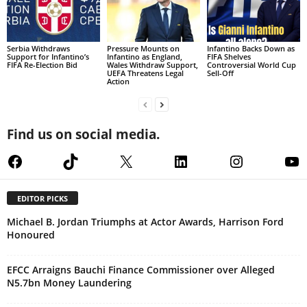
Serbia Withdraws
Pressure Mounts on
Infantino Backs Down as
Support for Infantino’s
Infantino as England,
FIFA Shelves
FIFA Re-Election Bid
Wales Withdraw Support,
Controversial World Cup
UEFA Threatens Legal
Sell-Off
Action
Find us on social media.
Facebook
TikTok
X
LinkedIn
Instagram
Yo
EDITOR PICKS
Michael B. Jordan Triumphs at Actor Awards, Harrison Ford
Honoured
EFCC Arraigns Bauchi Finance Commissioner over Alleged
N5.7bn Money Laundering