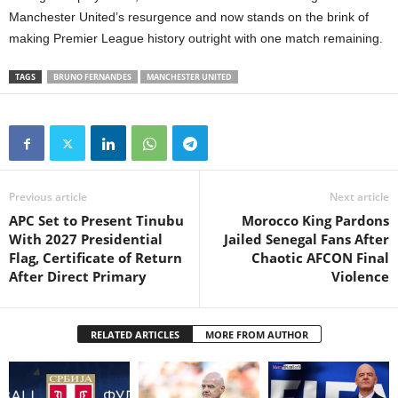
Manchester United’s resurgence and now stands on the brink of
making Premier League history outright with one match remaining.
TAGS
BRUNO FERNANDES
MANCHESTER UNITED
Previous article
Next article
APC Set to Present Tinubu
Morocco King Pardons
With 2027 Presidential
Jailed Senegal Fans After
Flag, Certificate of Return
Chaotic AFCON Final
After Direct Primary
Violence
RELATED ARTICLES
MORE FROM AUTHOR