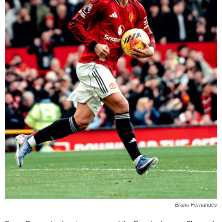
Bruno Fernandes