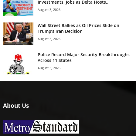
Investments, Jobs as Delta Hosts...
August 3, 2026
Wall Street Rallies as Oil Prices Slide on
Trump’s Iran Decision
August 3, 2026
Police Record Major Security Breakthroughs
Across 11 States
August 3, 2026
About Us