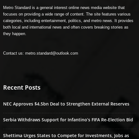
Metro Standard is a general interest online news media website that
focuses on providing a wide range of content. The site features various
categories, including entertainment, politics, and metro news. It provides
both local and international news and often covers breaking stories as
they happen.
Contact us:
metro.standard@outlook.com
Recent Posts
NEC Approves $4.5bn Deal to Strengthen External Reserves
Serbia Withdraws Support for Infantino’s FIFA Re-Election Bid
Shettima Urges States to Compete for Investments, Jobs as