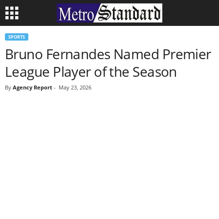
SPORTS
Bruno Fernandes Named Premier
League Player of the Season
By
Agency Report
-
May 23, 2026