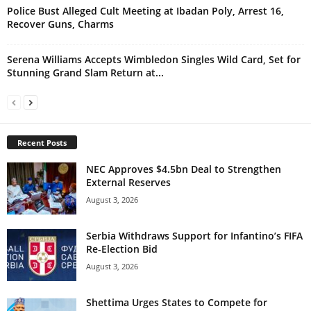
Police Bust Alleged Cult Meeting at Ibadan Poly, Arrest 16,
Recover Guns, Charms
Serena Williams Accepts Wimbledon Singles Wild Card, Set for
Stunning Grand Slam Return at...
Recent Posts
NEC Approves $4.5bn Deal to Strengthen
External Reserves
August 3, 2026
Serbia Withdraws Support for Infantino’s FIFA
Re-Election Bid
August 3, 2026
Shettima Urges States to Compete for