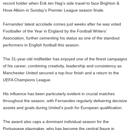
record holder when Erik ten Hag’s side travel to face
Brighton &
Hove Albion
in Sunday’s Premier League season finale.
Fernandes’ latest accolade comes just weeks after he was voted
Footballer of the Year in England by the Football Writers’
Association, further cementing his status as one of the standout
performers in English football this season.
The 31-year-old midfielder has enjoyed one of the finest campaigns
of his career, combining creativity, leadership and consistency as
Manchester United secured a top-four finish and a return to the
UEFA Champions League.
His influence has been particularly evident in crucial matches
throughout the season, with Fernandes regularly delivering decisive
assists and goals during United’s push for European qualification.
The award also caps a dominant individual season for the
Portuguese playmaker, who has become the central figure in