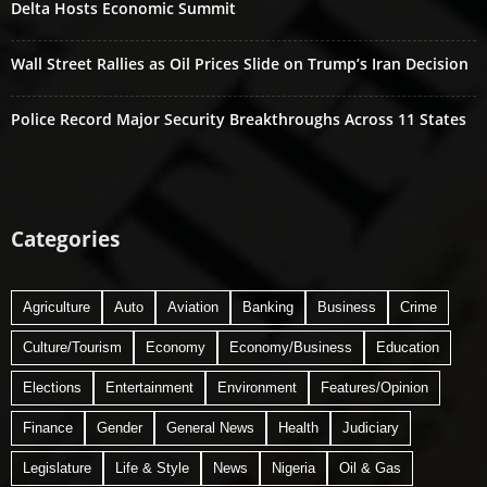
Delta Hosts Economic Summit
Wall Street Rallies as Oil Prices Slide on Trump’s Iran Decision
Police Record Major Security Breakthroughs Across 11 States
Categories
Agriculture
Auto
Aviation
Banking
Business
Crime
Culture/Tourism
Economy
Economy/Business
Education
Elections
Entertainment
Environment
Features/Opinion
Finance
Gender
General News
Health
Judiciary
Legislature
Life & Style
News
Nigeria
Oil & Gas