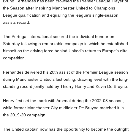
Bruno Fernandes
has been crowned the Premier League Player of
the Season after inspiring
Manchester United
to Champions
League qualification and equalling the league’s single-season
assists record.
The Portugal international secured the individual honour on
Saturday following a remarkable campaign in which he established
himself as the driving force behind United’s return to Europe’s elite
competition.
Fernandes delivered his 20th assist of the Premier League season
during Manchester United’s last outing, drawing level with the long-
standing record jointly held by
Thierry Henry
and
Kevin De Bruyne
.
Henry first set the mark with Arsenal during the 2002-03 season,
while former Manchester City midfielder De Bruyne matched it in
the 2019-20 campaign.
The United captain now has the opportunity to become the outright