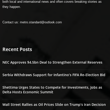
both local and international news and often covers breaking stories as
they happen.
Contact us:
metro.standard@outlook.com
Recent Posts
NEC Approves $4.5bn Deal to Strengthen External Reserves
Serbia Withdraws Support for Infantino’s FIFA Re-Election Bid
Shettima Urges States to Compete for Investments, Jobs as
Delta Hosts Economic Summit
Wall Street Rallies as Oil Prices Slide on Trump’s Iran Decision