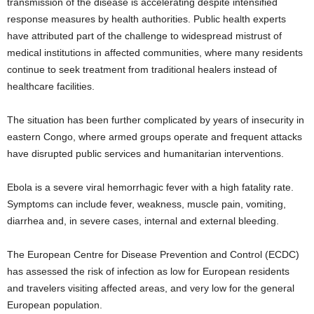
transmission of the disease is accelerating despite intensified
response measures by health authorities. Public health experts
have attributed part of the challenge to widespread mistrust of
medical institutions in affected communities, where many residents
continue to seek treatment from traditional healers instead of
healthcare facilities.
The situation has been further complicated by years of insecurity in
eastern Congo, where armed groups operate and frequent attacks
have disrupted public services and humanitarian interventions.
Ebola is a severe viral hemorrhagic fever with a high fatality rate.
Symptoms can include fever, weakness, muscle pain, vomiting,
diarrhea and, in severe cases, internal and external bleeding.
The European Centre for Disease Prevention and Control (ECDC)
has assessed the risk of infection as low for European residents
and travelers visiting affected areas, and very low for the general
European population.