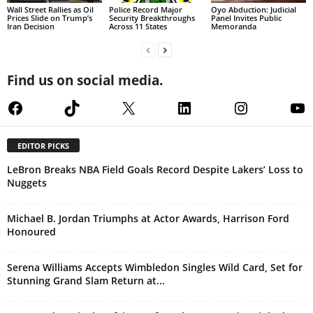
Wall Street Rallies as Oil
Police Record Major
Oyo Abduction: Judicial
Prices Slide on Trump’s
Security Breakthroughs
Panel Invites Public
Iran Decision
Across 11 States
Memoranda
Find us on social media.
Facebook
TikTok
X
LinkedIn
Instagram
Yo
EDITOR PICKS
LeBron Breaks NBA Field Goals Record Despite Lakers’ Loss to
Nuggets
Michael B. Jordan Triumphs at Actor Awards, Harrison Ford
Honoured
Serena Williams Accepts Wimbledon Singles Wild Card, Set for
Stunning Grand Slam Return at...