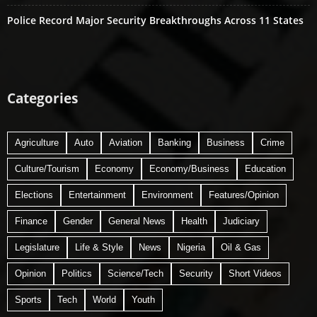
Police Record Major Security Breakthroughs Across 11 States
Categories
Agriculture
Auto
Aviation
Banking
Business
Crime
Culture/Tourism
Economy
Economy/Business
Education
Elections
Entertainment
Environment
Features/Opinion
Finance
Gender
General News
Health
Judiciary
Legislature
Life & Style
News
Nigeria
Oil & Gas
Opinion
Politics
Science/Tech
Security
Short Videos
Sports
Tech
World
Youth