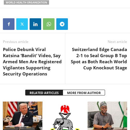
WORLD HEALTH ORGANIZATION
Previous article
Next article
Police Debunk Viral
Switzerland Edge Canada
Katsina ‘Bandit’ Video, Say
2-1 to Seal Group B Top
Armed Men Are Registered
Spot as Both Reach World
Vigilantes Supporting
Cup Knockout Stage
Security Operations
RELATED ARTICLES
MORE FROM AUTHOR