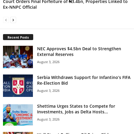
Court Orders Final Forfeiture of ₦3.4bn, Properties Linked to
Ex-NNPC Official
Recent Posts
NEC Approves $4.5bn Deal to Strengthen
External Reserves
August 3, 2026
Serbia Withdraws Support for Infantino’s FIFA
Re-Election Bid
August 3, 2026
Shettima Urges States to Compete for
Investments, Jobs as Delta Hosts...
August 3, 2026