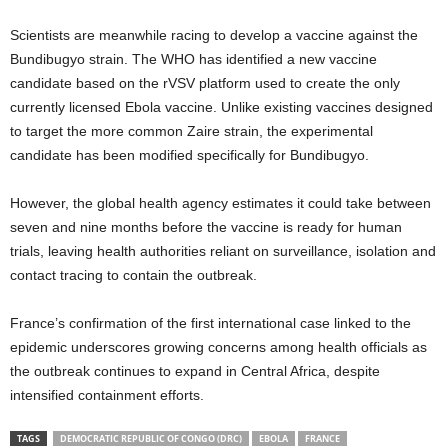
Scientists are meanwhile racing to develop a vaccine against the
Bundibugyo strain. The WHO has identified a new vaccine
candidate based on the rVSV platform used to create the only
currently licensed Ebola vaccine. Unlike existing vaccines designed
to target the more common Zaire strain, the experimental
candidate has been modified specifically for Bundibugyo.
However, the global health agency estimates it could take between
seven and nine months before the vaccine is ready for human
trials, leaving health authorities reliant on surveillance, isolation and
contact tracing to contain the outbreak.
France’s confirmation of the first international case linked to the
epidemic underscores growing concerns among health officials as
the outbreak continues to expand in Central Africa, despite
intensified containment efforts.
TAGS
DEMOCRATIC REPUBLIC OF CONGO (DRC)
EBOLA
FRANCE