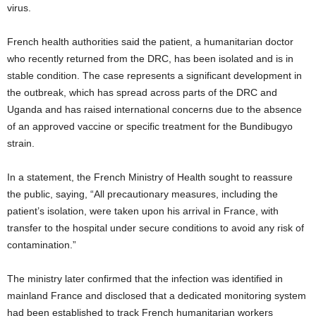
virus.
French health authorities said the patient, a humanitarian doctor
who recently returned from the DRC, has been isolated and is in
stable condition. The case represents a significant development in
the outbreak, which has spread across parts of the DRC and
Uganda and has raised international concerns due to the absence
of an approved vaccine or specific treatment for the Bundibugyo
strain.
In a statement, the French Ministry of Health sought to reassure
the public, saying, “All precautionary measures, including the
patient’s isolation, were taken upon his arrival in France, with
transfer to the hospital under secure conditions to avoid any risk of
contamination.”
The ministry later confirmed that the infection was identified in
mainland France and disclosed that a dedicated monitoring system
had been established to track French humanitarian workers