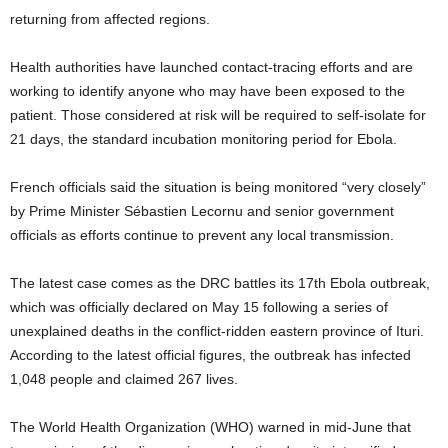
returning from affected regions.
Health authorities have launched contact-tracing efforts and are
working to identify anyone who may have been exposed to the
patient. Those considered at risk will be required to self-isolate for
21 days, the standard incubation monitoring period for Ebola.
French officials said the situation is being monitored “very closely”
by Prime Minister Sébastien Lecornu and senior government
officials as efforts continue to prevent any local transmission.
The latest case comes as the DRC battles its 17th Ebola outbreak,
which was officially declared on May 15 following a series of
unexplained deaths in the conflict-ridden eastern province of Ituri.
According to the latest official figures, the outbreak has infected
1,048 people and claimed 267 lives.
The World Health Organization (WHO) warned in mid-June that