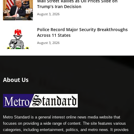
Wall Street Rallies as Oil Prices Slide on
Trump’s Iran Decision
August 3, 2026
Police Record Major Security Breakthroughs
Across 11 States
August 3, 2026
About Us
Metro Standard is a general interest online news media website that
focuses on providing a wide range of content. The site features various
categories, including entertainment, politics, and metro news. It provides