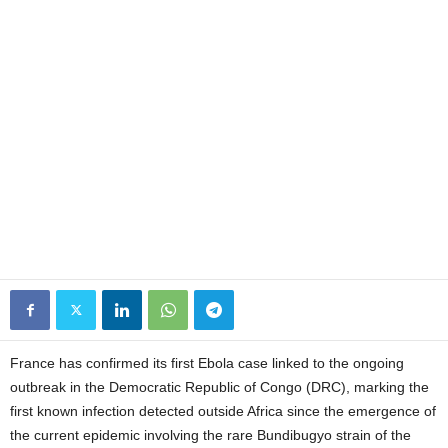
France has confirmed its first Ebola case linked to the ongoing
outbreak in the Democratic Republic of Congo (DRC), marking the
first known infection detected outside Africa since the emergence of
the current epidemic involving the rare Bundibugyo strain of the