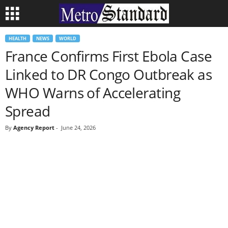
HEALTH
NEWS
WORLD
France Confirms First Ebola Case
Linked to DR Congo Outbreak as
WHO Warns of Accelerating
Spread
By
Agency Report
-
June 24, 2026