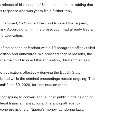
e release of his passport,” Uche told the court, adding that
 response and was yet to file a further reply.
uhammed, SAN, urged the court to reject the request,
 risk. According to him, the prosecution had already filed a
he application.
of the second defendant with a 10 paragraph affidavit filed
position and annexures. We provided cogent reasons, the
rge the court to reject the application,” Muhammed said.
he application, effectively denying the Bauchi State
abroad while the criminal proceedings remain ongoing. The
il June 30, 2026, for continuation of trial.
onspiring to convert and launder public funds belonging
egal financial transactions. The anti-graft agency
avene provisions of Nigeria’s money laundering laws.