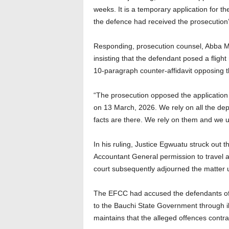
weeks. It is a temporary application for th
the defence had received the prosecution’s
Responding, prosecution counsel, Abba M
insisting that the defendant posed a flight
10-paragraph counter-affidavit opposing t
“The prosecution opposed the application 
on 13 March, 2026. We rely on all the de
facts are there. We rely on them and we u
In his ruling, Justice Egwuatu struck out t
Accountant General permission to travel 
court subsequently adjourned the matter unt
The EFCC had accused the defendants of c
to the Bauchi State Government through ill
maintains that the alleged offences contr