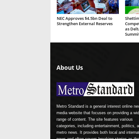
NEC Approves $4.5bn Deal to
Shettim
Strengthen External Reserves
Compete
as Del
Summi
About Us
Metro Standard is a general interest online n
media website that focuses on providing a wi
range of content. The site features various
categories, including entertainment, politics, 
metro news. It provides both local and interna
news and often covers breaking stories as th