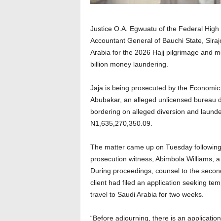
Justice O.A. Egwuatu of the Federal High 
Accountant General of Bauchi State, Sira
Arabia for the 2026 Hajj pilgrimage and m
billion money laundering.
Jaja is being prosecuted by the Economi
Abubakar, an alleged unlicensed bureau 
bordering on alleged diversion and laund
N1,635,270,350.09.
The matter came up on Tuesday following t
prosecution witness, Abimbola Williams, a 
During proceedings, counsel to the second
client had filed an application seeking te
travel to Saudi Arabia for two weeks.
“Before adjourning, there is an applicatio