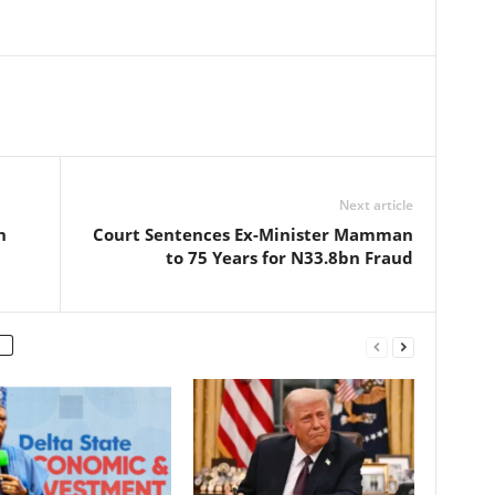
Next article
n
Court Sentences Ex-Minister Mamman
to 75 Years for N33.8bn Fraud