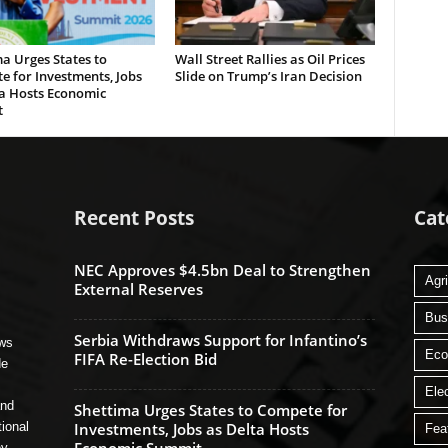
a Urges States to
Wall Street Rallies as Oil Prices
 for Investments, Jobs
Slide on Trump’s Iran Decision
ta Hosts Economic
t
Recent Posts
Cat
NEC Approves $4.5bn Deal to Strengthen
Agri
External Reserves
Bus
Serbia Withdraws Support for Infantino’s
ews
Ec
FIFA Re-Election Bid
de
Ele
and
Shettima Urges States to Compete for
tional
Investments, Jobs as Delta Hosts
Fea
ey