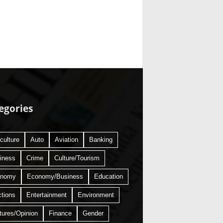
egories
culture
Auto
Aviation
Banking
iness
Crime
Culture/Tourism
onomy
Economy/Business
Education
ctions
Entertainment
Environment
tures/Opinion
Finance
Gender