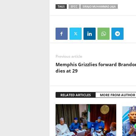
TAGS
EFCC
SIRAJO MUHAMMAD JAJA
Previous article
Memphis Grizzlies forward Brando
dies at 29
RELATED ARTICLES
MORE FROM AUTHOR