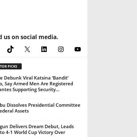
d us on social media.
cebook
TikTok
X
LinkedIn
Instagram
YouTube
TOR PICKS
ce Debunk Viral Katsina ‘Bandit’
o, Say Armed Men Are Registered
lantes Supporting Security...
bu Dissolves Presidential Committee
ederal Assets
gun Delivers Dream Debut, Leads
to 4-1 World Cup Victory Over