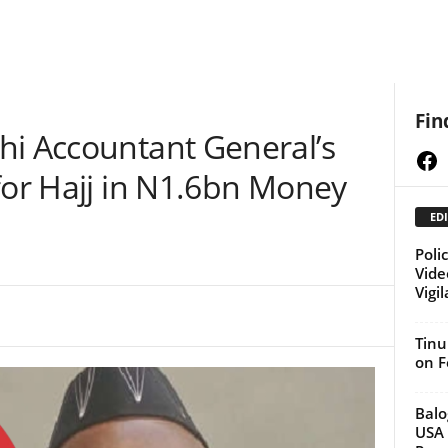
Fin
hi Accountant General’s
Fa
for Hajj in N1.6bn Money
EDI
Poli
Vide
Vigi
Tinu
on F
Balo
USA 