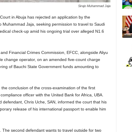
Sirajo Muhammad Jaja
Court in Abuja has rejected an application by the
jo Muhammad Jaja, seeking permission to travel to Saudi
edical check-up amid his ongoing trial over alleged N1.6
c and Financial Crimes Commission, EFCC, alongside Aliyu
de change operator, on an amended five-count charge
ering of Bauchi State Government funds amounting to
he conclusion of the cross-examination of the first
compliance officer with the United Bank for Africa, UBA.
 defendant, Chris Uche, SAN, informed the court that his
mporary release of his international passport to enable him
n. The second defendant wants to travel outside for two