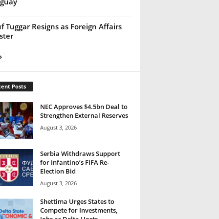
aguay
f Tuggar Resigns as Foreign Affairs
ster
ent Posts
NEC Approves $4.5bn Deal to
Strengthen External Reserves
August 3, 2026
Serbia Withdraws Support
for Infantino’s FIFA Re-
Election Bid
August 3, 2026
Shettima Urges States to
Compete for Investments,
Jobs as Delta Hosts...