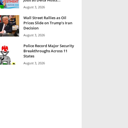
August 3, 2026
Wall Street Rallies as Oil
Prices Slide on Trump’s Iran
Decision
August 3, 2026
Police Record Major Security
Breakthroughs Across 11
States
August 3, 2026