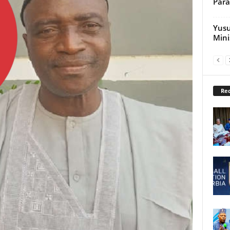
Par
Yusu
Mini
Rec