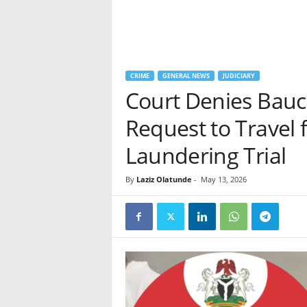
CRIME
GENERAL NEWS
JUDICIARY
Court Denies Bauc
Request to Travel 
Laundering Trial
By
Laziz Olatunde
-
May 13, 2026