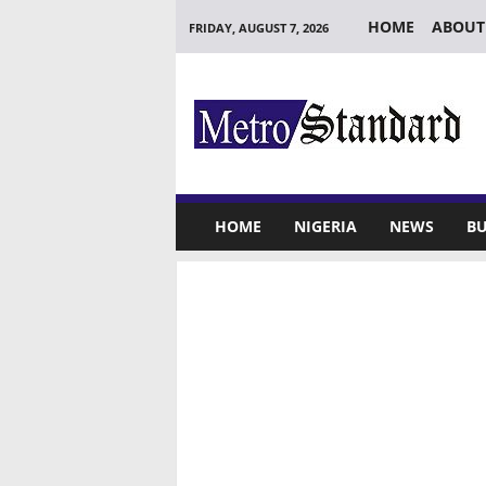
HOME
ABOUT
FRIDAY, AUGUST 7, 2026
M
e
t
r
o
S
t
HOME
NIGERIA
NEWS
BU
a
n
d
a
r
d