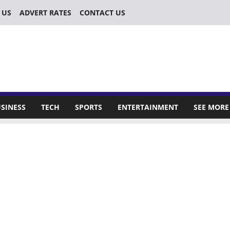
 US
ADVERT RATES
CONTACT US
SINESS
TECH
SPORTS
ENTERTAINMENT
SEE MORE