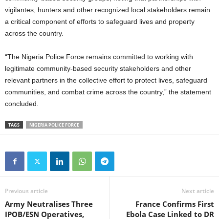
vigilantes, hunters and other recognized local stakeholders remain
a critical component of efforts to safeguard lives and property
across the country.
“The Nigeria Police Force remains committed to working with
legitimate community-based security stakeholders and other
relevant partners in the collective effort to protect lives, safeguard
communities, and combat crime across the country,” the statement
concluded.
TAGS
NIGERIA POLICE FORCE
Previous article
Next article
Army Neutralises Three
France Confirms First
IPOB/ESN Operatives,
Ebola Case Linked to DR