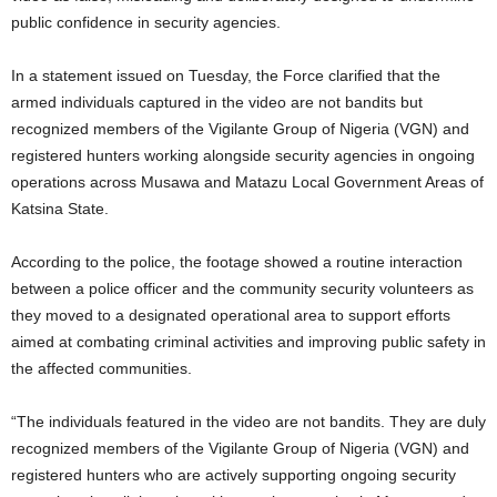
public confidence in security agencies.
In a statement issued on Tuesday, the Force clarified that the
armed individuals captured in the video are not bandits but
recognized members of the Vigilante Group of Nigeria (VGN) and
registered hunters working alongside security agencies in ongoing
operations across Musawa and Matazu Local Government Areas of
Katsina State.
According to the police, the footage showed a routine interaction
between a police officer and the community security volunteers as
they moved to a designated operational area to support efforts
aimed at combating criminal activities and improving public safety in
the affected communities.
“The individuals featured in the video are not bandits. They are duly
recognized members of the Vigilante Group of Nigeria (VGN) and
registered hunters who are actively supporting ongoing security