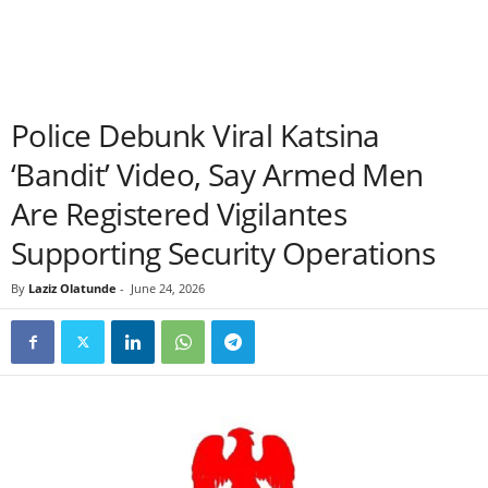
Police Debunk Viral Katsina
‘Bandit’ Video, Say Armed Men
Are Registered Vigilantes
Supporting Security Operations
By
Laziz Olatunde
-
June 24, 2026