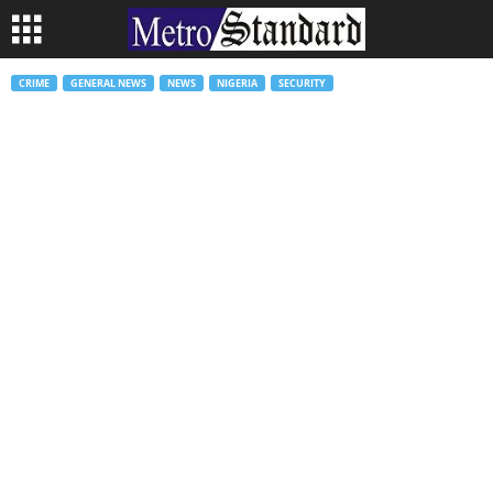
CRIME
GENERAL NEWS
NEWS
NIGERIA
SECURITY