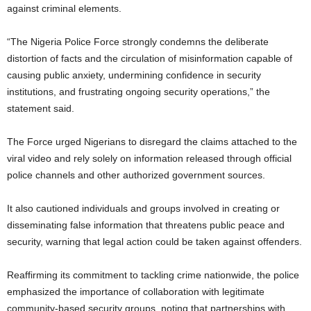
against criminal elements.
“The Nigeria Police Force strongly condemns the deliberate
distortion of facts and the circulation of misinformation capable of
causing public anxiety, undermining confidence in security
institutions, and frustrating ongoing security operations,” the
statement said.
The Force urged Nigerians to disregard the claims attached to the
viral video and rely solely on information released through official
police channels and other authorized government sources.
It also cautioned individuals and groups involved in creating or
disseminating false information that threatens public peace and
security, warning that legal action could be taken against offenders.
Reaffirming its commitment to tackling crime nationwide, the police
emphasized the importance of collaboration with legitimate
community-based security groups, noting that partnerships with