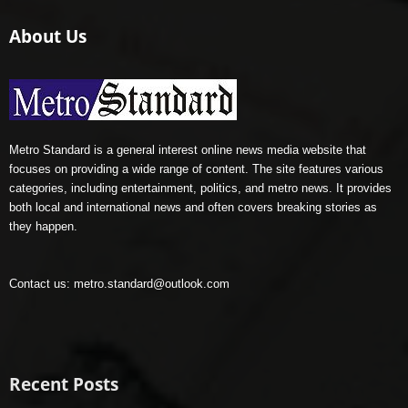
About Us
Metro Standard is a general interest online news media website that
focuses on providing a wide range of content. The site features various
categories, including entertainment, politics, and metro news. It provides
both local and international news and often covers breaking stories as
they happen.
Contact us:
metro.standard@outlook.com
Recent Posts