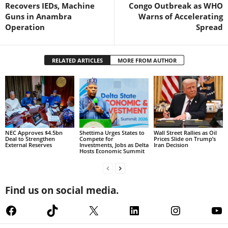
Recovers IEDs, Machine
Congo Outbreak as WHO
Guns in Anambra
Warns of Accelerating
Operation
Spread
RELATED ARTICLES
MORE FROM AUTHOR
NEC Approves $4.5bn
Shettima Urges States to
Wall Street Rallies as Oil
Deal to Strengthen
Compete for
Prices Slide on Trump’s
External Reserves
Investments, Jobs as Delta
Iran Decision
Hosts Economic Summit
Find us on social media.
Facebook
TikTok
X
LinkedIn
Instagram
Yo