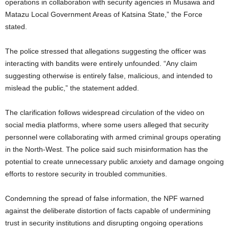
operations in collaboration with security agencies in Musawa and
Matazu Local Government Areas of Katsina State,” the Force
stated.
The police stressed that allegations suggesting the officer was
interacting with bandits were entirely unfounded. “Any claim
suggesting otherwise is entirely false, malicious, and intended to
mislead the public,” the statement added.
The clarification follows widespread circulation of the video on
social media platforms, where some users alleged that security
personnel were collaborating with armed criminal groups operating
in the North-West. The police said such misinformation has the
potential to create unnecessary public anxiety and damage ongoing
efforts to restore security in troubled communities.
Condemning the spread of false information, the NPF warned
against the deliberate distortion of facts capable of undermining
trust in security institutions and disrupting ongoing operations