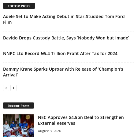
EDITOR PICKS
Adele Set to Make Acting Debut in Star-Studded Tom Ford
Film
Davido Drops Custody Battle, Says ‘Nobody Won but Imade’
NNPC Ltd Record ₦5.4 Trillion Profit After Tax for 2024
Dammy Krane Sparks Uproar with Release of ‘Champion’s
Arrival’
Recent Posts
NEC Approves $4.5bn Deal to Strengthen
External Reserves
August 3, 2026