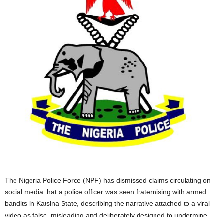
The Nigeria Police Force (NPF) has dismissed claims circulating on
social media that a police officer was seen fraternising with armed
bandits in Katsina State, describing the narrative attached to a viral
video as false, misleading and deliberately designed to undermine