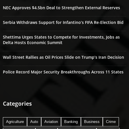
NEC Approves $4.5bn Deal to Strengthen External Reserves
Serbia Withdraws Support for Infantino’s FIFA Re-Election Bid
Shettima Urges States to Compete for Investments, Jobs as
Delta Hosts Economic Summit
Wall Street Rallies as Oil Prices Slide on Trump’s Iran Decision
Police Record Major Security Breakthroughs Across 11 States
Categories
Agriculture
Auto
Aviation
Banking
Business
Crime