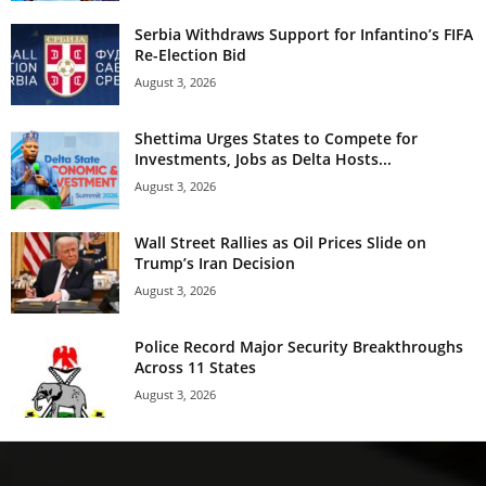
Serbia Withdraws Support for Infantino’s FIFA
Re-Election Bid
August 3, 2026
Shettima Urges States to Compete for
Investments, Jobs as Delta Hosts...
August 3, 2026
Wall Street Rallies as Oil Prices Slide on
Trump’s Iran Decision
August 3, 2026
Police Record Major Security Breakthroughs
Across 11 States
August 3, 2026