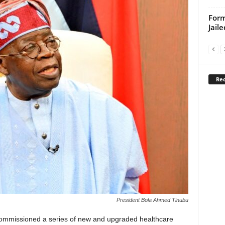
For
Jail
Rec
President Bola Ahmed Tinubu
ommissioned a series of new and upgraded healthcare