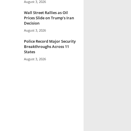
August 3, 2026
Wall Street Rallies as Oil
Prices Slide on Trump’s Iran
Decision
August 3, 2026
Police Record Major Security
Breakthroughs Across 11
States
August 3, 2026