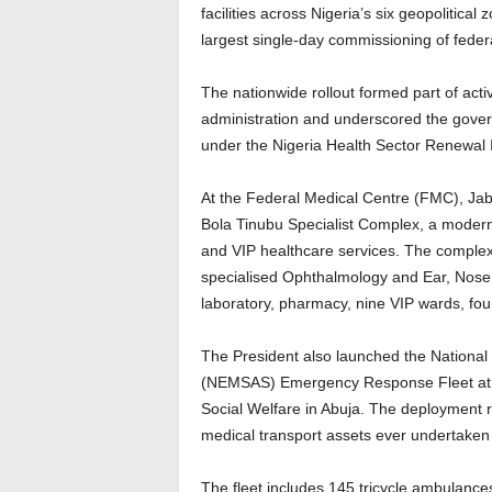
facilities across Nigeria’s six geopolitic
largest single-day commissioning of federa
The nationwide rollout formed part of activ
administration and underscored the govern
under the Nigeria Health Sector Renewal I
At the Federal Medical Centre (FMC), Jab
Bola Tinubu Specialist Complex, a modern t
and VIP healthcare services. The complex 
specialised Ophthalmology and Ear, Nose
laboratory, pharmacy, nine VIP wards, four 
The President also launched the Nation
(NEMSAS) Emergency Response Fleet at th
Social Welfare in Abuja. The deployment r
medical transport assets ever undertaken 
The fleet includes 145 tricycle ambulanc