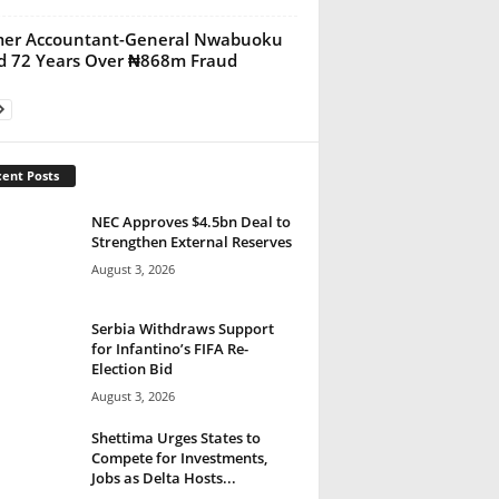
mer Accountant-General Nwabuoku
ed 72 Years Over ₦868m Fraud
ent Posts
NEC Approves $4.5bn Deal to
Strengthen External Reserves
August 3, 2026
Serbia Withdraws Support
for Infantino’s FIFA Re-
Election Bid
August 3, 2026
Shettima Urges States to
Compete for Investments,
Jobs as Delta Hosts...