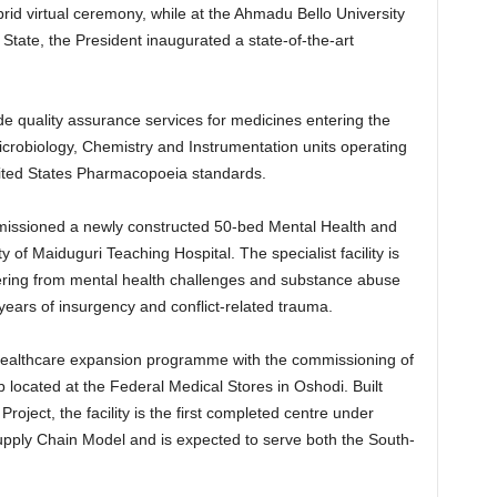
d virtual ceremony, while at the Ahmadu Bello University
State, the President inaugurated a state-of-the-art
de quality assurance services for medicines entering the
crobiology, Chemistry and Instrumentation units operating
nited States Pharmacopoeia standards.
mmissioned a newly constructed 50-bed Mental Health and
y of Maiduguri Teaching Hospital. The specialist facility is
fering from mental health challenges and substance abuse
years of insurgency and conflict-related trauma.
healthcare expansion programme with the commissioning of
located at the Federal Medical Stores in Oshodi. Built
ject, the facility is the first completed centre under
pply Chain Model and is expected to serve both the South-