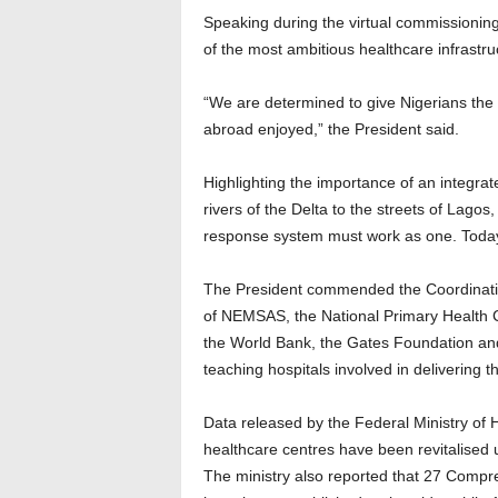
Speaking during the virtual commissioning
of the most ambitious healthcare infrast
“We are determined to give Nigerians the k
abroad enjoyed,” the President said.
Highlighting the importance of an integr
rivers of the Delta to the streets of Lagos
response system must work as one. Today,
The President commended the Coordinatin
of NEMSAS, the National Primary Health 
the World Bank, the Gates Foundation and
teaching hospitals involved in delivering t
Data released by the Federal Ministry of 
healthcare centres have been revitalise
The ministry also reported that 27 Comp