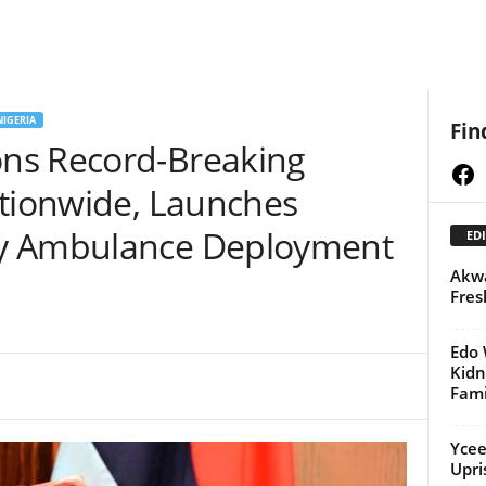
NIGERIA
Fin
ns Record-Breaking
Fa
ationwide, Launches
y Ambulance Deployment
EDI
Akwa
Fres
Edo 
Kid
Fami
Ycee
Upri