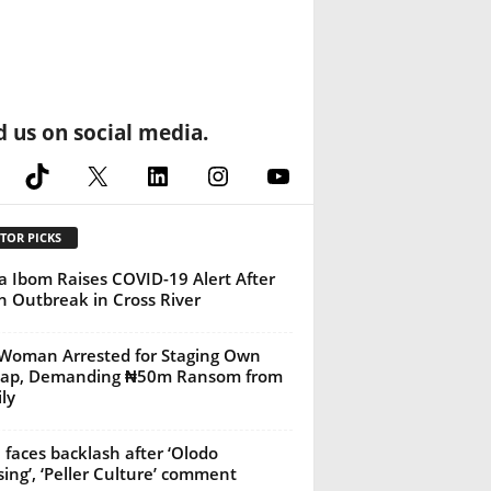
d us on social media.
cebook
TikTok
X
LinkedIn
Instagram
YouTube
TOR PICKS
 Ibom Raises COVID-19 Alert After
h Outbreak in Cross River
Woman Arrested for Staging Own
nap, Demanding ₦50m Ransom from
ly
 faces backlash after ‘Olodo
sing’, ‘Peller Culture’ comment