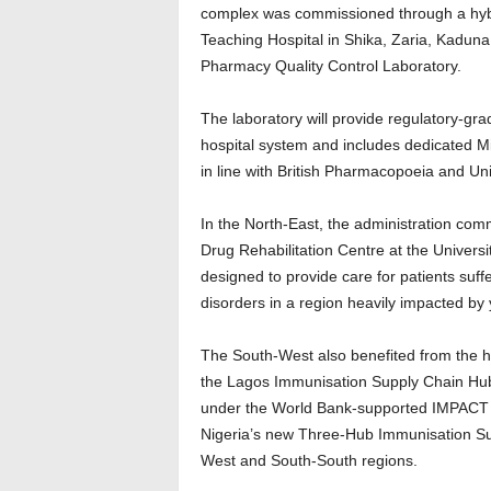
complex was commissioned through a hybri
Teaching Hospital in Shika, Zaria, Kaduna 
Pharmacy Quality Control Laboratory.
The laboratory will provide regulatory-gra
hospital system and includes dedicated Mi
in line with British Pharmacopoeia and U
In the North-East, the administration co
Drug Rehabilitation Centre at the Universit
designed to provide care for patients suf
disorders in a region heavily impacted by 
The South-West also benefited from the 
the Lagos Immunisation Supply Chain Hub 
under the World Bank-supported IMPACT Pro
Nigeria’s new Three-Hub Immunisation Su
West and South-South regions.