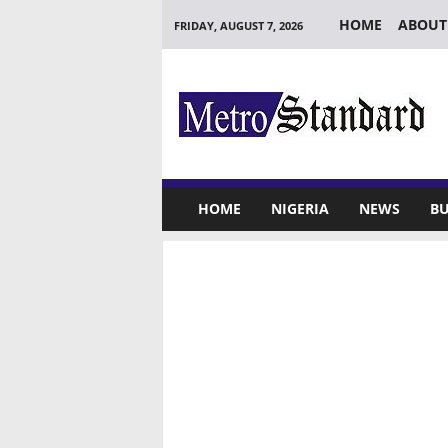
HOME
ABOUT
FRIDAY, AUGUST 7, 2026
M
e
t
r
o
S
t
HOME
NIGERIA
NEWS
BU
a
n
d
a
r
d