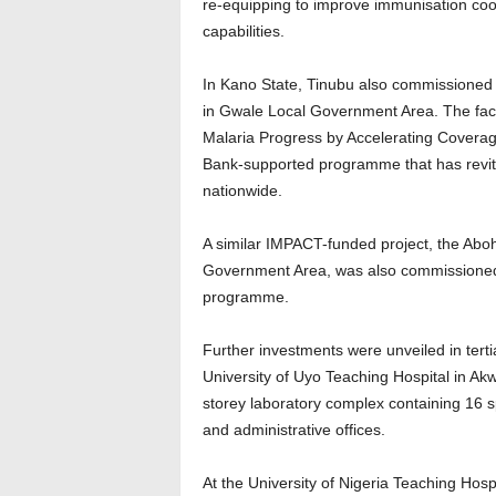
re-equipping to improve immunisation coo
capabilities.
In Kano State, Tinubu also commissioned
in Gwale Local Government Area. The faci
Malaria Progress by Accelerating Covera
Bank-supported programme that has revital
nationwide.
A similar IMPACT-funded project, the Abo
Government Area, was also commissioned 
programme.
Further investments were unveiled in tertia
University of Uyo Teaching Hospital in A
storey laboratory complex containing 16 sp
and administrative offices.
At the University of Nigeria Teaching Hosp