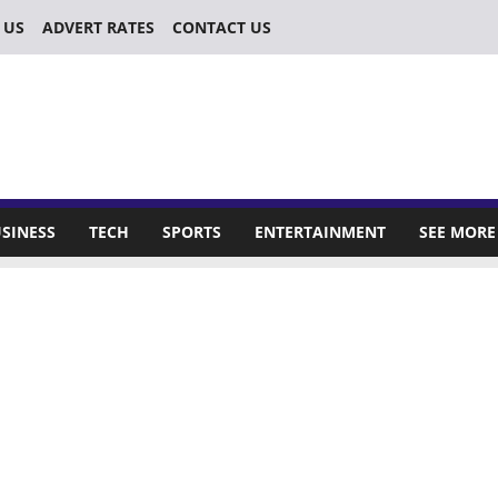
 US
ADVERT RATES
CONTACT US
SINESS
TECH
SPORTS
ENTERTAINMENT
SEE MORE