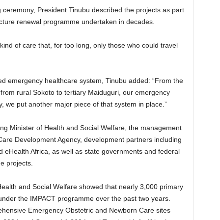
 ceremony, President Tinubu described the projects as part
ructure renewal programme undertaken in decades.
ind of care that, for too long, only those who could travel
ated emergency healthcare system, Tinubu added: “From the
, from rural Sokoto to tertiary Maiduguri, our emergency
 we put another major piece of that system in place.”
g Minister of Health and Social Welfare, the management
Care Development Agency, development partners including
 eHealth Africa, as well as state governments and federal
he projects.
Health and Social Welfare showed that nearly 3,000 primary
d under the IMPACT programme over the past two years.
rehensive Emergency Obstetric and Newborn Care sites