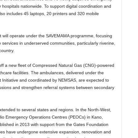
 hospitals nationwide. To support digital coordination and
 also includes 45 laptops, 20 printers and 320 mobile
leet will operate under the SAVEMAMA programme, focusing
ervices in underserved communities, particularly riverine,
country.
 off a new fleet of Compressed Natural Gas (CNG)-powered
lthcare facilities. The ambulances, delivered under the
 Initiative and coordinated by NEMSAS, are expected to
ssions and strengthen referral systems between secondary
tended to several states and regions. In the North-West,
lio Emergency Operations Centres (PEOCs) in Kano,
ablished in 2013 with support from the Gates Foundation
ities have undergone extensive expansion, renovation and