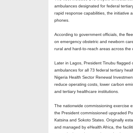
ambulances designated for federal tertiary
rapid response capabilities, the initiative
phones.
According to government officials, the f
on emergency obstetric and newborn care s
rural and hard-to-reach areas across the 
Later in Lagos, President Tinubu flagged
ambulances for all 73 federal tertiary hea
Nigeria Health Sector Renewal Investment
reduce operating costs, lower carbon emi
and tertiary healthcare institutions.
The nationwide commissioning exercise ex
the President commissioned upgraded Po
Katsina and Sokoto States. Originally est
and managed by eHealth Africa, the facil