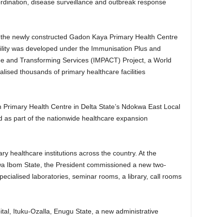
rdination, disease surveillance and outbreak response
 the newly constructed Gadon Kaya Primary Health Centre
lity was developed under the Immunisation Plus and
ge and Transforming Services (IMPACT) Project, a World
ised thousands of primary healthcare facilities
h Primary Health Centre in Delta State’s Ndokwa East Local
as part of the nationwide healthcare expansion
ry healthcare institutions across the country. At the
kwa Ibom State, the President commissioned a new two-
ecialised laboratories, seminar rooms, a library, call rooms
ital, Ituku-Ozalla, Enugu State, a new administrative