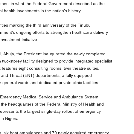
al zones, in what the Federal Government described as the
l health investments in the nation’s history.
ities marking the third anniversary of the Tinubu
ment’s ongoing efforts to strengthen healthcare delivery
nvestment Initiative.
i, Abuja, the President inaugurated the newly completed
wo-storey facility designed to provide integrated specialist
features eight consulting rooms, twin theatre suites,
 and Throat (ENT) departments, a fully equipped
general wards and dedicated private clinic facilities.
al Emergency Medical Service and Ambulance System
e headquarters of the Federal Ministry of Health and
epresents the largest single-day rollout of emergency
in Nigeria.
es, six boat ambulances and 79 newly acquired emergency