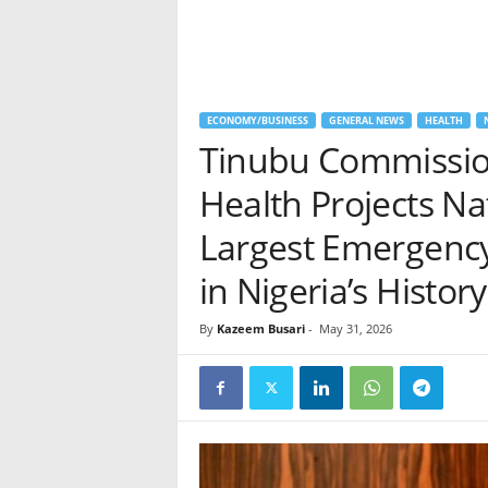
ECONOMY/BUSINESS
GENERAL NEWS
HEALTH
Tinubu Commissio
Health Projects N
Largest Emergenc
in Nigeria’s History
By
Kazeem Busari
-
May 31, 2026