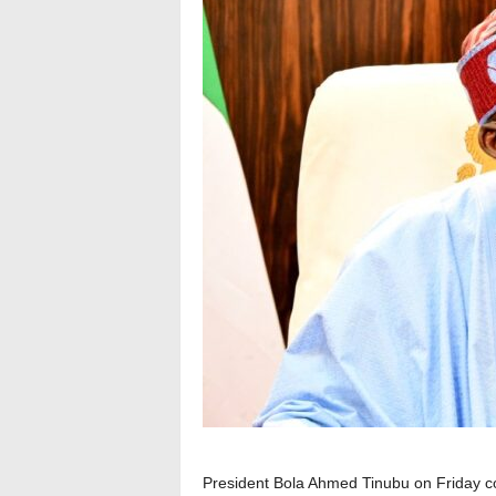
President Bola Ahmed Tinubu on Friday c