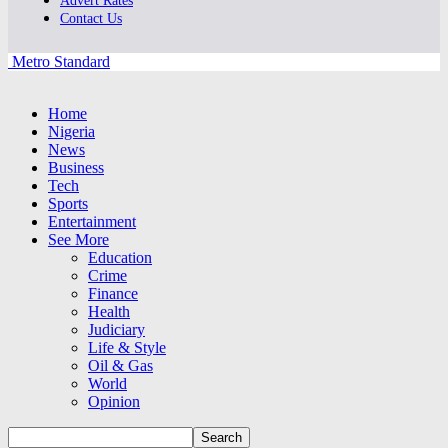
Advert Rates
Contact Us
Metro Standard
Home
Nigeria
News
Business
Tech
Sports
Entertainment
See More
Education
Crime
Finance
Health
Judiciary
Life & Style
Oil & Gas
World
Opinion