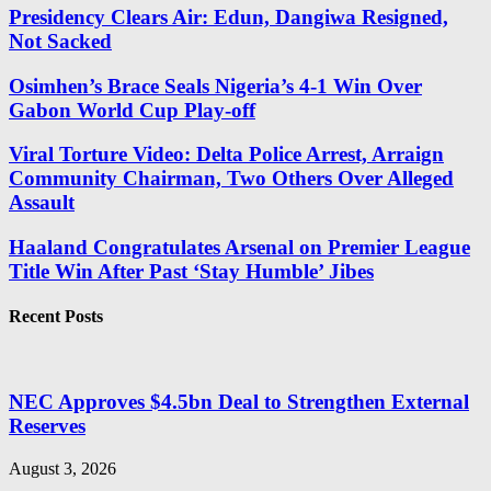
Presidency Clears Air: Edun, Dangiwa Resigned,
Not Sacked
Osimhen’s Brace Seals Nigeria’s 4-1 Win Over
Gabon World Cup Play-off
Viral Torture Video: Delta Police Arrest, Arraign
Community Chairman, Two Others Over Alleged
Assault
Haaland Congratulates Arsenal on Premier League
Title Win After Past ‘Stay Humble’ Jibes
Recent Posts
NEC Approves $4.5bn Deal to Strengthen External
Reserves
August 3, 2026