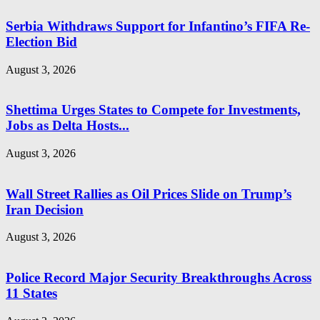
Serbia Withdraws Support for Infantino’s FIFA Re-
Election Bid
August 3, 2026
Shettima Urges States to Compete for Investments,
Jobs as Delta Hosts...
August 3, 2026
Wall Street Rallies as Oil Prices Slide on Trump’s
Iran Decision
August 3, 2026
Police Record Major Security Breakthroughs Across
11 States