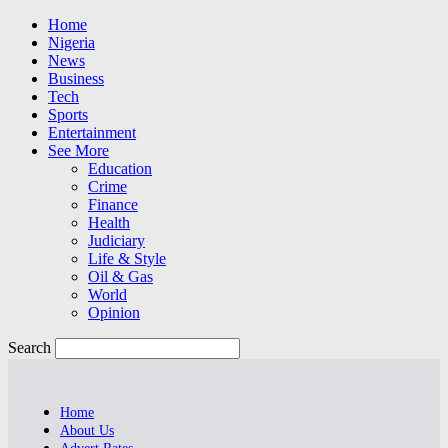
Home
Nigeria
News
Business
Tech
Sports
Entertainment
See More
Education
Crime
Finance
Health
Judiciary
Life & Style
Oil & Gas
World
Opinion
Search
Home
About Us