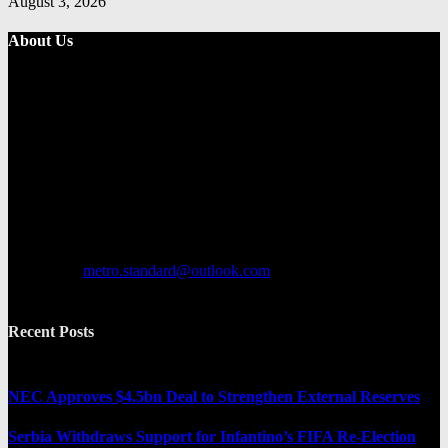
August 3, 2026
About Us
Metro Standard is a general interest online news media website that
focuses on providing a wide range of content. The site features
various categories, including entertainment, politics, and metro
news. It provides both local and international news and often covers
breaking stories as they happen.
Contact us:
metro.standard@outlook.com
Recent Posts
NEC Approves $4.5bn Deal to Strengthen External Reserves
Serbia Withdraws Support for Infantino’s FIFA Re-Election