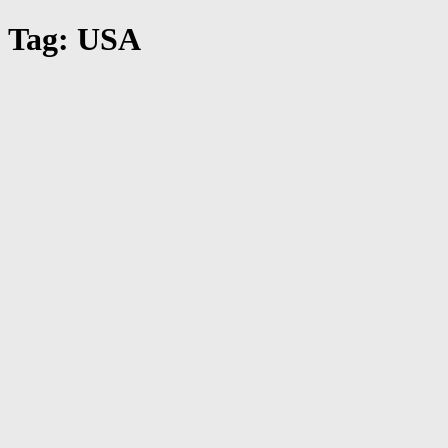
Tag: USA