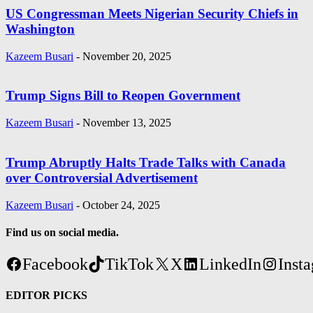
US Congressman Meets Nigerian Security Chiefs in
Washington
Kazeem Busari
-
November 20, 2025
Trump Signs Bill to Reopen Government
Kazeem Busari
-
November 13, 2025
Trump Abruptly Halts Trade Talks with Canada
over Controversial Advertisement
Kazeem Busari
-
October 24, 2025
Find us on social media.
Facebook
TikTok
X
LinkedIn
Inst
EDITOR PICKS