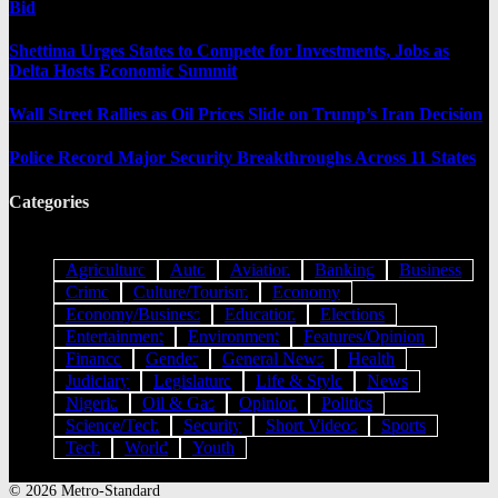
Bid
Shettima Urges States to Compete for Investments, Jobs as
Delta Hosts Economic Summit
Wall Street Rallies as Oil Prices Slide on Trump’s Iran Decision
Police Record Major Security Breakthroughs Across 11 States
Categories
Agriculture
Auto
Aviation
Banking
Business
Crime
Culture/Tourism
Economy
Economy/Business
Education
Elections
Entertainment
Environment
Features/Opinion
Finance
Gender
General News
Health
Judiciary
Legislature
Life & Style
News
Nigeria
Oil & Gas
Opinion
Politics
Science/Tech
Security
Short Videos
Sports
Tech
World
Youth
© 2026 Metro-Standard