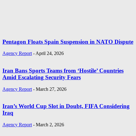
Pentagon Floats Spain Suspension in NATO Dispute
Agency Report
-
April 24, 2026
Iran Bans Sports Teams from ‘Hostile’ Countries
Amid Escalating Security Fears
Agency Report
-
March 27, 2026
Iran’s World Cup Slot in Doubt, FIFA Considering
Iraq
Agency Report
-
March 2, 2026