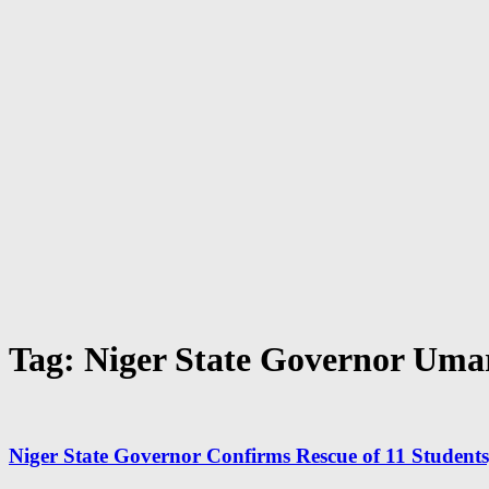
Tag: Niger State Governor Uma
Niger State Governor Confirms Rescue of 11 Students, 