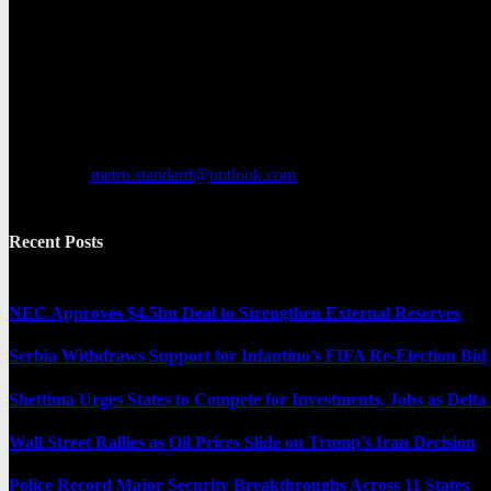
Metro Standard is a general interest online news media website that fo
provides both local and international news and often covers breaking 
Contact us:
metro.standard@outlook.com
Recent Posts
NEC Approves $4.5bn Deal to Strengthen External Reserves
Serbia Withdraws Support for Infantino’s FIFA Re-Election Bid
Shettima Urges States to Compete for Investments, Jobs as Del
Wall Street Rallies as Oil Prices Slide on Trump’s Iran Decision
Police Record Major Security Breakthroughs Across 11 States