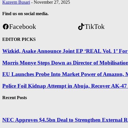
Kazeem Busari
-
November 27, 2025
Find us on social media.
Facebook
TikTok
EDITOR PICKS
Wizkid, Asake Announce Joint EP ‘REAL Vol. 1’ Fo
Morris Monye Steps Down as Director of Mobilisatio
EU Launches Probe Into Market Power of Amazon, M
Police Foil Kidnap Attempt in Abuja, Recover AK-47
Recent Posts
NEC Approves $4.5bn Deal to Strengthen External R