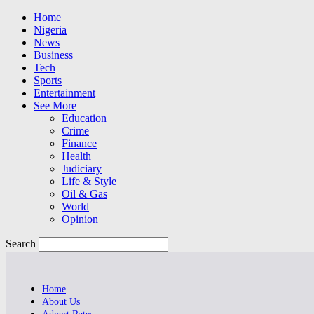
Home
Nigeria
News
Business
Tech
Sports
Entertainment
See More
Education
Crime
Finance
Health
Judiciary
Life & Style
Oil & Gas
World
Opinion
Search
Home
About Us