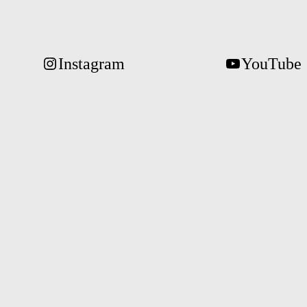
Instagram
YouTube