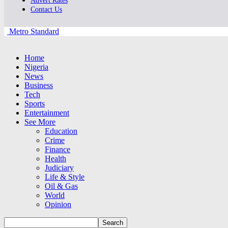
Advert Rates
Contact Us
Metro Standard
Home
Nigeria
News
Business
Tech
Sports
Entertainment
See More
Education
Crime
Finance
Health
Judiciary
Life & Style
Oil & Gas
World
Opinion