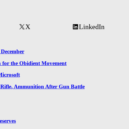
X
LinkedIn
r December
n for the Obidient Movement
icrosoft
 Rifle, Ammunition After Gun Battle
eserves