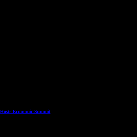
cuses on providing a wide range of content. The site features various cat
stories as they happen.
ta Hosts Economic Summit