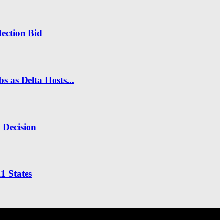
ection Bid
s as Delta Hosts...
n Decision
1 States