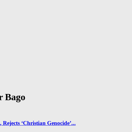
r Bago
Rejects ‘Christian Genocide’...