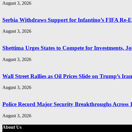
August 3, 2026
Serbia Withdraws Support for Infantino’s FIFA Re-El
August 3, 2026
Shettima Urges States to Compete for Investments, Job
August 3, 2026
Wall Street Rallies as Oil Prices Slide on Trump’s Ira
August 3, 2026
Police Record Major Security Breakthroughs Across 1
August 3, 2026
About Us