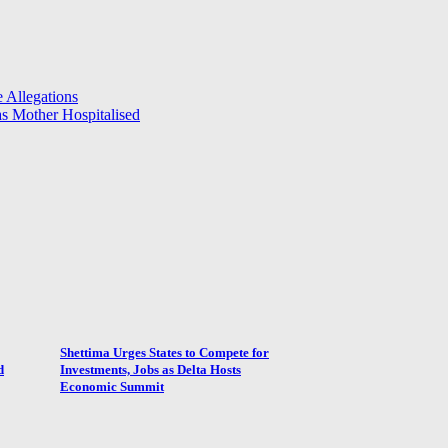
 Allegations
 Mother Hospitalised
Shettima Urges States to Compete for
d
Investments, Jobs as Delta Hosts
Economic Summit