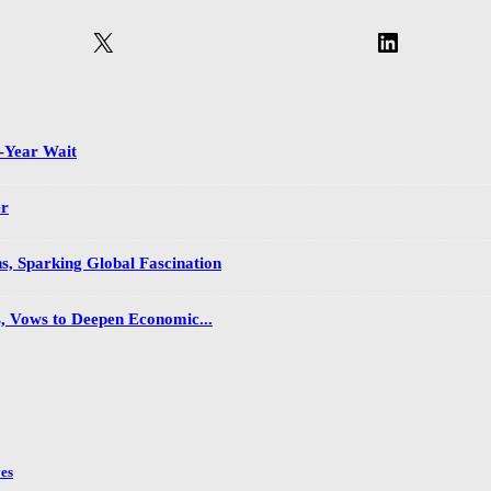
X
LinkedIn
2-Year Wait
er
s, Sparking Global Fascination
s, Vows to Deepen Economic...
es