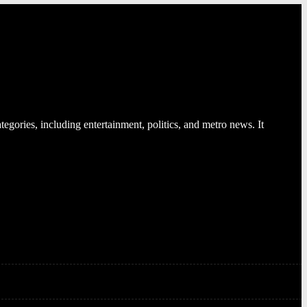
egories, including entertainment, politics, and metro news. It