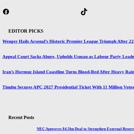
Facebook
TikTok
EDITOR PICKS
Wenger Hails Arsenal’s Historic Premier League Triumph After 2
Appeal Court Sacks Abure, Upholds Usman as Labour Party Lead
Iran’s Hormuz Island Coastline Turns Blood-Red After Heavy Rain
Tinubu Secures APC 2027 Presidential Ticket With 11 Million Vote
Recent Posts
NEC Approves $4.5bn Deal to Strengthen External Reserv