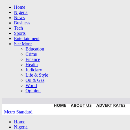
Home
Nigeria
News
Business
Tech
Sports
Entertainment
See More
Education
Crime
Finance
Health
Judiciary
Life & Style
Oil & Gas
World
Opinion
HOME
ABOUT US
ADVERT RATES
Metro Standard
Home
Nigeria