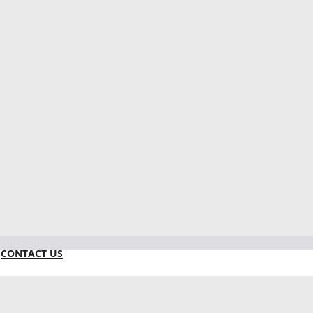
CONTACT US