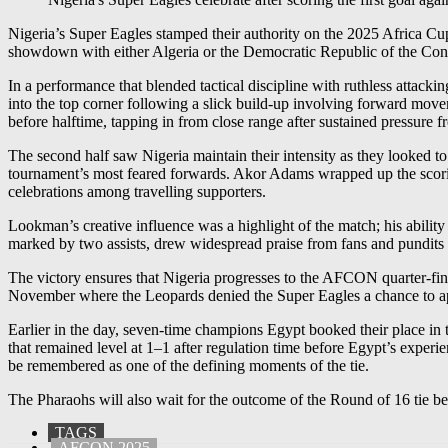
Nigeria’s Super Eagles stamped their authority on the 2025 Africa Cu
showdown with either Algeria or the Democratic Republic of the C
In a performance that blended tactical discipline with ruthless attacki
into the top corner following a slick build-up involving forward mov
before halftime, tapping in from close range after sustained pressure f
The second half saw Nigeria maintain their intensity as they looked t
tournament’s most feared forwards. Akor Adams wrapped up the scoring 
celebrations among travelling supporters.
Lookman’s creative influence was a highlight of the match; his abil
marked by two assists, drew widespread praise from fans and pundits al
The victory ensures that Nigeria progresses to the AFCON quarter-fi
November where the Leopards denied the Super Eagles a chance to a
Earlier in the day, seven-time champions Egypt booked their place in 
that remained level at 1–1 after regulation time before Egypt’s experi
be remembered as one of the defining moments of the tie.
The Pharaohs will also wait for the outcome of the Round of 16 tie b
TAGS
AFCON 2025