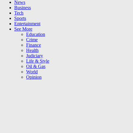
News
Business
Tech
Sports
Entertainment
See More
Education
Crime
Finance
Health
Judiciary
Life & Style
Oil & Gas
World
Opinion