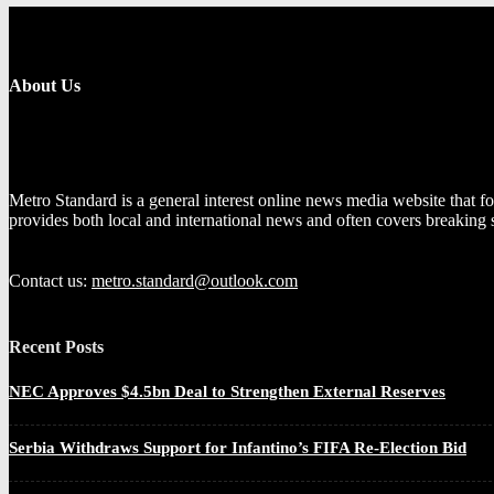
About Us
Metro Standard is a general interest online news media website that fo
provides both local and international news and often covers breaking 
Contact us:
metro.standard@outlook.com
Recent Posts
NEC Approves $4.5bn Deal to Strengthen External Reserves
Serbia Withdraws Support for Infantino’s FIFA Re-Election Bid