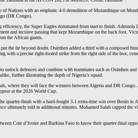
p of Nations with an emphatic 4-0 demolition of Mozambique on Monday, s
ongo (DR Congo).
ng efficiency, the Super Eagles dominated from start to finish. Ademola L
ement and incisive passing that kept Mozambique on the back foot. Vict
rom the African giants.
o put the tie beyond doubt. Osimhen added a third with a composed fini
with a precise right-footed strike from the right side of the box, cemen
ity to unlock defences and combine with teammates such as Osimhen and
ike, further illustrating the depth of Nigeria’s squad.
nals, where they will face the winners between Algeria and DR Congo. 
ppear at the 2026 World Cup.
the quarter-finals with a hard-fought 3-1 extra-time win over Benin in
ence ultimately told in additional minutes. Mohamed Salah capped the vi
etween Cote d’Ivoire and Burkina Faso to know their quarter-final oppo