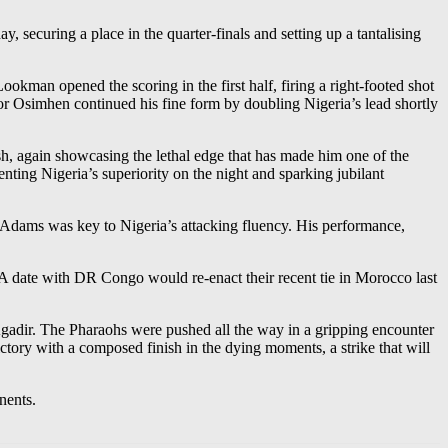
ecuring a place in the quarter-finals and setting up a tantalising
ookman opened the scoring in the first half, firing a right-footed shot
or Osimhen continued his fine form by doubling Nigeria’s lead shortly
sh, again showcasing the lethal edge that has made him one of the
ting Nigeria’s superiority on the night and sparking jubilant
 Adams was key to Nigeria’s attacking fluency. His performance,
A date with DR Congo would re-enact their recent tie in Morocco last
 Agadir. The Pharaohs were pushed all the way in a gripping encounter
ctory with a composed finish in the dying moments, a strike that will
nents.