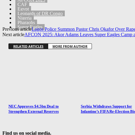
CAF
Egypt
Leopards of DR Congo
Nigeria
Pharaohs
Super Eagles
Previous article
Lagos Police Summon Pastor Chris Okafor Over Rape
Next article
AFCON 2025: Akor Adams Leaves Super Eagles Camp as
RELATED ARTICLES
MORE FROM AUTHOR
NEC Approves $4.5bn Deal to
Serbia Withdraws Support for
Strengthen External Reserves
Infantino’s FIFA Re-Election Bi
Find us on social media.