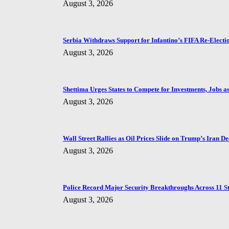
August 3, 2026
Serbia Withdraws Support for Infantino’s FIFA Re-Electi
August 3, 2026
Shettima Urges States to Compete for Investments, Jobs as 
August 3, 2026
Wall Street Rallies as Oil Prices Slide on Trump’s Iran De
August 3, 2026
Police Record Major Security Breakthroughs Across 11 St
August 3, 2026