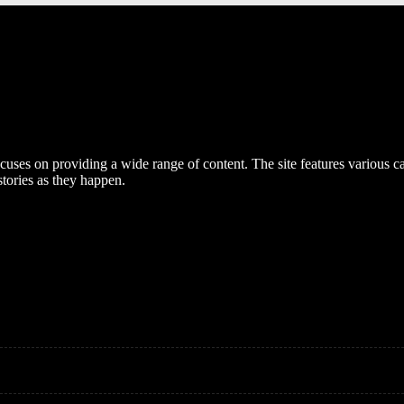
cuses on providing a wide range of content. The site features various cat
stories as they happen.