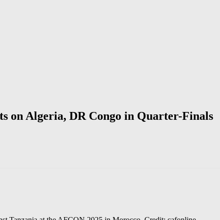
s on Algeria, DR Congo in Quarter-Finals
gainst Tanzania at the AFCON 2025 in Morocco. Credit: cafonline