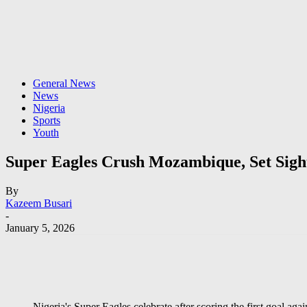
General News
News
Nigeria
Sports
Youth
Super Eagles Crush Mozambique, Set Sight
By
Kazeem Busari
-
January 5, 2026
Nigeria's Super Eagles celebrate after scoring the first goal a