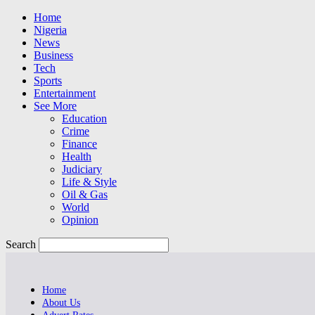
Home
Nigeria
News
Business
Tech
Sports
Entertainment
See More
Education
Crime
Finance
Health
Judiciary
Life & Style
Oil & Gas
World
Opinion
Search
Home
About Us