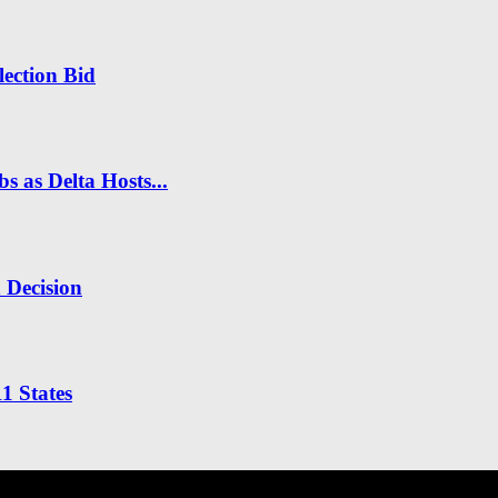
ection Bid
s as Delta Hosts...
n Decision
1 States