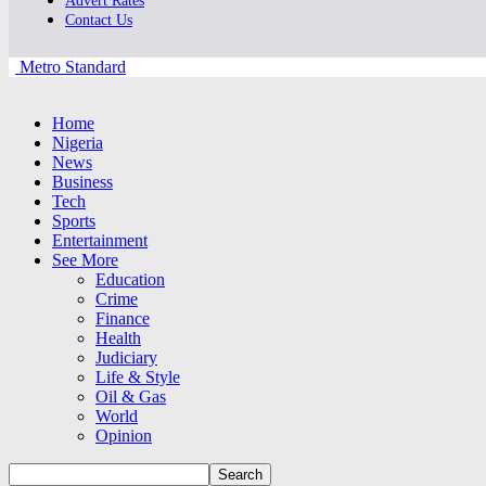
Advert Rates
Contact Us
Metro Standard
Home
Nigeria
News
Business
Tech
Sports
Entertainment
See More
Education
Crime
Finance
Health
Judiciary
Life & Style
Oil & Gas
World
Opinion