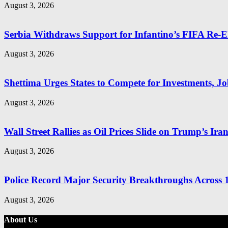
August 3, 2026
Serbia Withdraws Support for Infantino’s FIFA Re-El
August 3, 2026
Shettima Urges States to Compete for Investments, Job
August 3, 2026
Wall Street Rallies as Oil Prices Slide on Trump’s Ira
August 3, 2026
Police Record Major Security Breakthroughs Across 1
August 3, 2026
About Us