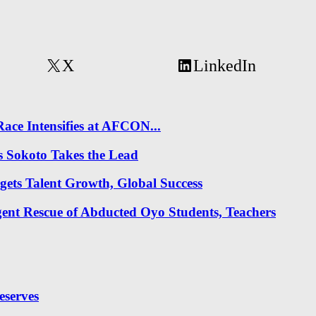
X
LinkedIn
ace Intensifies at AFCON...
s Sokoto Takes the Lead
gets Talent Growth, Global Success
nt Rescue of Abducted Oyo Students, Teachers
eserves