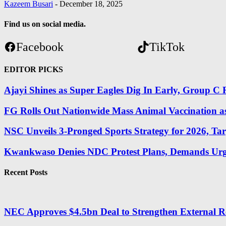
Kazeem Busari
-
December 18, 2025
Find us on social media.
Facebook
TikTok
EDITOR PICKS
Ajayi Shines as Super Eagles Dig In Early, Group C R
FG Rolls Out Nationwide Mass Animal Vaccination a
NSC Unveils 3-Pronged Sports Strategy for 2026, Tar
Kwankwaso Denies NDC Protest Plans, Demands Urge
Recent Posts
NEC Approves $4.5bn Deal to Strengthen External R