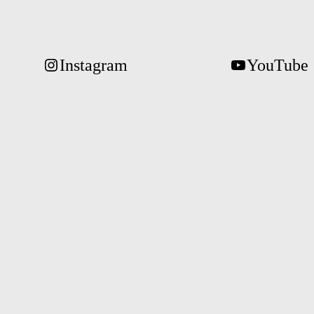
Instagram
YouTube