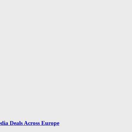
dia Deals Across Europe