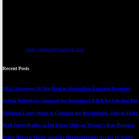
Metro Standard is a general interest online news media website that fo
provides both local and international news and often covers breaking 
Contact us:
metro.standard@outlook.com
Recent Posts
NEC Approves $4.5bn Deal to Strengthen External Reserves
Serbia Withdraws Support for Infantino’s FIFA Re-Election Bid
Shettima Urges States to Compete for Investments, Jobs as Del
Wall Street Rallies as Oil Prices Slide on Trump’s Iran Decision
Police Record Major Security Breakthroughs Across 11 States