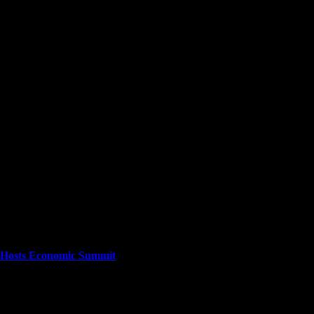
cuses on providing a wide range of content. The site features various cat
stories as they happen.
ta Hosts Economic Summit