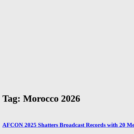
Tag: Morocco 2026
AFCON 2025 Shatters Broadcast Records with 20 Me