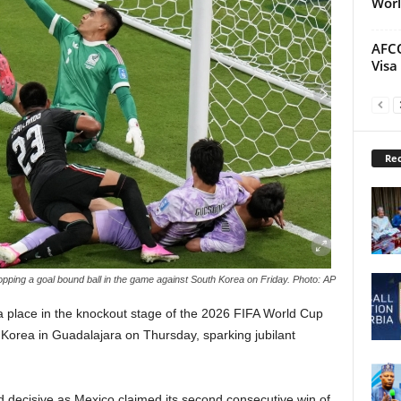
Worl
AFCO
Visa
Rec
pping a goal bound ball in the game against South Korea on Friday. Photo: AP
a place in the knockout stage of the 2026 FIFA World Cup
h Korea in Guadalajara on Thursday, sparking jubilant
 decisive as Mexico claimed its second consecutive win of