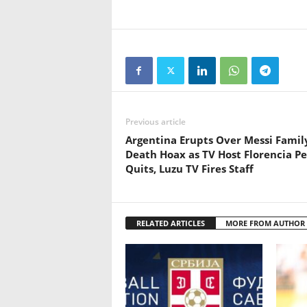
Previous article
Argentina Erupts Over Messi Famil
Death Hoax as TV Host Florencia P
Quits, Luzu TV Fires Staff
RELATED ARTICLES
MORE FROM AUTHOR