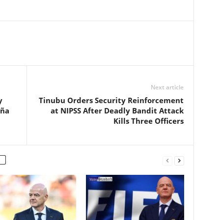
Next article
y
Tinubu Orders Security Reinforcement
eña
at NIPSS After Deadly Bandit Attack
Kills Three Officers