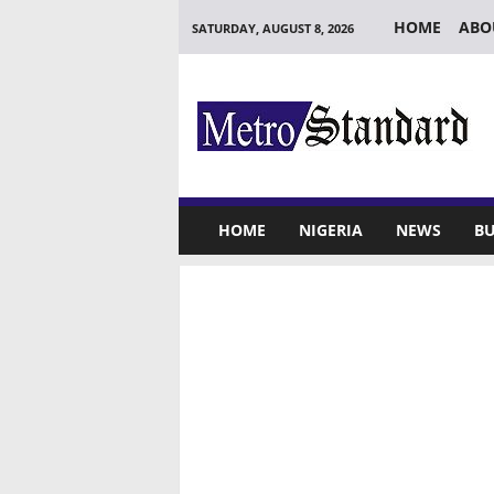
HOME
ABO
SATURDAY, AUGUST 8, 2026
M
e
t
r
o
S
t
HOME
NIGERIA
NEWS
BU
a
n
d
a
r
d