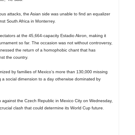
us attacks, the Asian side was unable to find an equalizer
st South Africa in Monterrey.
ctators at the 45,664-capacity Estadio Akron, making it
ournament so far. The occasion was not without controversy,
nessed the return of a homophobic chant that has
nst the country.
ized by families of Mexico’s more than 130,000 missing
g a social dimension to a day otherwise dominated by
n against the Czech Republic in Mexico City on Wednesday,
crucial clash that could determine its World Cup future.