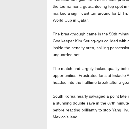
the tournament, guaranteeing top spot in 
marked a significant turnaround for El Tri
World Cup in Qatar.
The breakthrough came in the 50th minute
Goalkeeper Kim Seung-gyu collided with de
inside the penalty area, spilling possessi
unguarded net.
The match had largely lacked quality befor
opportunities. Frustrated fans at Estadio
headed into the halftime break after a goall
South Korea nearly salvaged a point late
a stunning double save in the 87th minut
before reacting brilliantly to stop Yang H
Mexico’s lead.