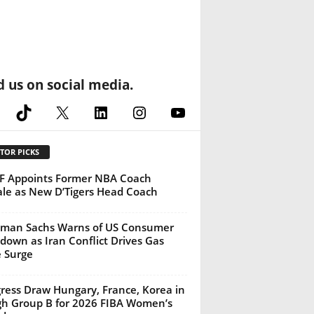
d us on social media.
cebook
TikTok
X
LinkedIn
Instagram
YouTube
TOR PICKS
 Appoints Former NBA Coach
ale as New D’Tigers Head Coach
man Sachs Warns of US Consumer
down as Iran Conflict Drives Gas
e Surge
gress Draw Hungary, France, Korea in
h Group B for 2026 FIBA Women’s