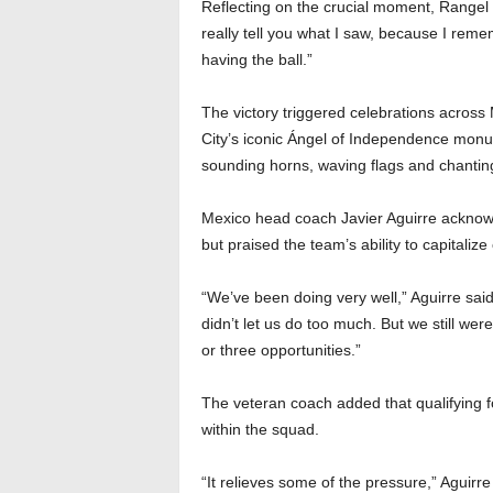
Reflecting on the crucial moment, Rangel sa
really tell you what I saw, because I r
having the ball.”
The victory triggered celebrations across
City’s iconic Ángel of Independence monume
sounding horns, waving flags and chanting
Mexico head coach Javier Aguirre acknowl
but praised the team’s ability to capitalize 
“We’ve been doing very well,” Aguirre said.
didn’t let us do too much. But we still wer
or three opportunities.”
The veteran coach added that qualifying 
within the squad.
“It relieves some of the pressure,” Aguirre