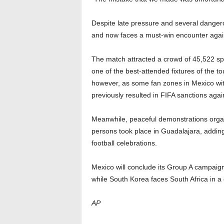
Despite late pressure and several dangero
and now faces a must-win encounter again
The match attracted a crowd of 45,522 spe
one of the best-attended fixtures of the t
however, as some fan zones in Mexico wit
previously resulted in FIFA sanctions agai
Meanwhile, peaceful demonstrations organ
persons took place in Guadalajara, addin
football celebrations.
Mexico will conclude its Group A campaig
while South Korea faces South Africa in a 
AP