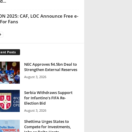
d...
N 2025: CAF, LOC Announce Free e-
 For Fans
ent Posts
NEC Approves $4.5bn Deal to
Strengthen External Reserves
August 3, 2026
Serbia Withdraws Support
for Infantino’s FIFA Re-
Election Bid
August 3, 2026
Shettima Urges States to
Compete for Investments,
Jobs as Delta Hosts...