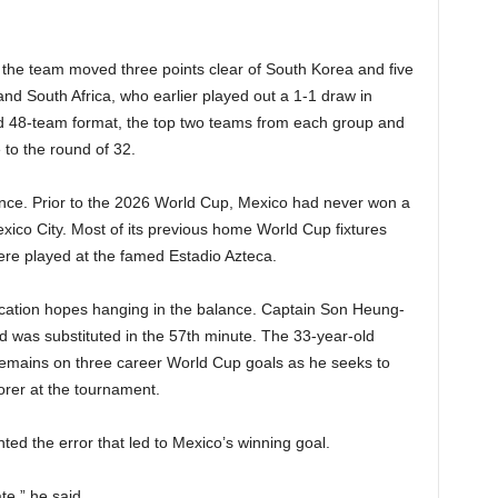
r the team moved three points clear of South Korea and five
nd South Africa, who earlier played out a 1-1 draw in
d 48-team format, the top two teams from each group and
 to the round of 32.
icance. Prior to the 2026 World Cup, Mexico had never won a
ico City. Most of its previous home World Cup fixtures
re played at the famed Estadio Azteca.
fication hopes hanging in the balance. Captain Son Heung-
d was substituted in the 57th minute. The 33-year-old
 remains on three career World Cup goals as he seeks to
orer at the tournament.
 the error that led to Mexico’s winning goal.
e,” he said.