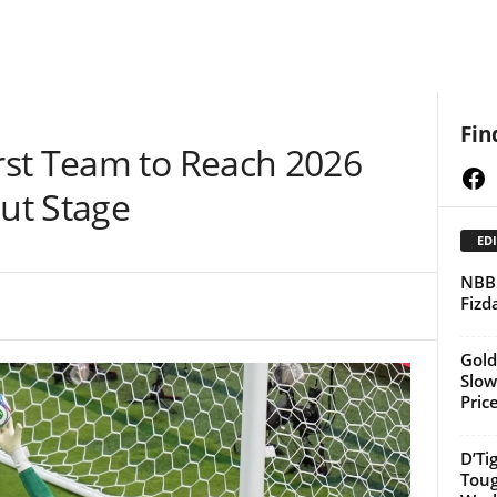
Fin
st Team to Reach 2026
Fa
ut Stage
EDI
NBBF
Fizd
Gold
Slow
Pric
D’Ti
Toug