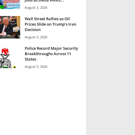
August 3, 2026
Wall Street Rallies as Oil
Prices Slide on Trump’s Iran
Decision
August 3, 2026
Police Record Major Security
Breakthroughs Across 11
States
August 3, 2026