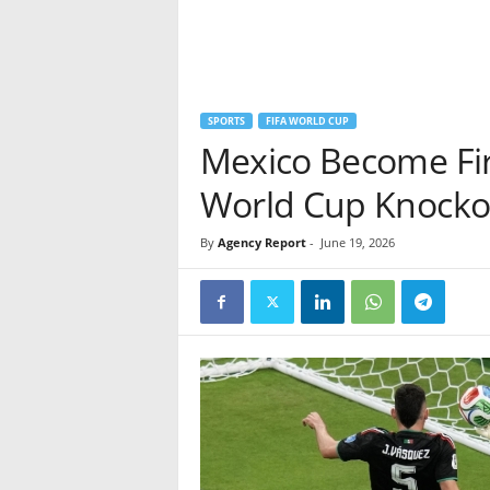
SPORTS
FIFA WORLD CUP
Mexico Become Fir
World Cup Knocko
By
Agency Report
-
June 19, 2026