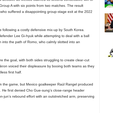
Group A with six points from two matches. The result
, who suffered a disappointing group-stage exit at the 2022
 following a costly defensive mix-up by South Korea.
fender Lee Gi-hyuk while attempting to deal with a ball
on into the path of Romo, who calmly slotted into an
e the goal, with both sides struggling to create clear-cut
 Akron voiced their displeasure by booing both teams as they
ess first half.
 in the game, but Mexico goalkeeper Raúl Rangel produced
e. He first denied Cho Gue-sung’s close-range header
yun-jun’s rebound effort with an outstretched arm, preserving