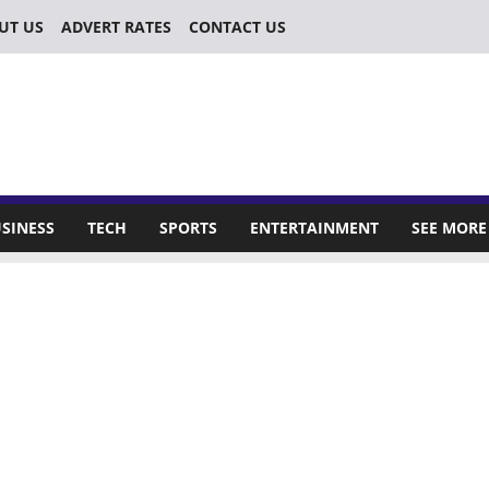
UT US
ADVERT RATES
CONTACT US
SINESS
TECH
SPORTS
ENTERTAINMENT
SEE MORE