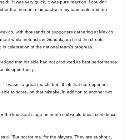
id: “It was very quick, it was pure reaction. I couldn’t
emember the moment of impact with my teammate and me
 Mexico, with thousands of supporters gathering at Mexico
nt while motorists in Guadalajara filled the streets,
 in celebration of the national team’s progress.
edged that his side had not produced its best performance
on its opportunity.
 “It wasn’t a great match, but I think that our opponent
e able to score, on that mistake, in addition to another two
for the knockout stage on home soil would boost confidence
 said. “But not for me, for the players. They are euphoric,