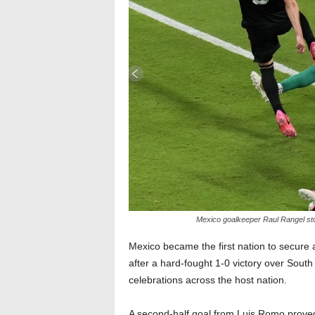
Mexico goalkeeper Raul Rangel sto
Mexico became the first nation to secure 
after a hard-fought 1-0 victory over Sout
celebrations across the host nation.
A second-half goal from Luis Romo proved