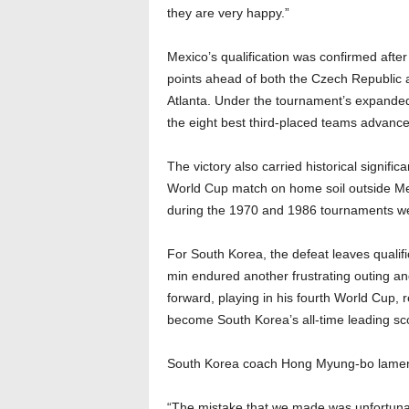
they are very happy.”
Mexico’s qualification was confirmed afte
points ahead of both the Czech Republic a
Atlanta. Under the tournament’s expande
the eight best third-placed teams advance
The victory also carried historical signif
World Cup match on home soil outside Mex
during the 1970 and 1986 tournaments we
For South Korea, the defeat leaves quali
min endured another frustrating outing an
forward, playing in his fourth World Cup,
become South Korea’s all-time leading sc
South Korea coach Hong Myung-bo lamented
“The mistake that we made was unfortunat