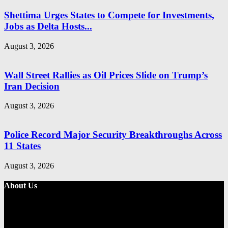
Shettima Urges States to Compete for Investments,
Jobs as Delta Hosts...
August 3, 2026
Wall Street Rallies as Oil Prices Slide on Trump’s
Iran Decision
August 3, 2026
Police Record Major Security Breakthroughs Across
11 States
August 3, 2026
About Us