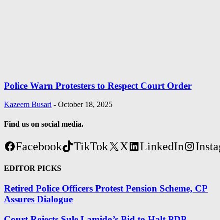
Police Warn Protesters to Respect Court Order
Kazeem Busari
-
October 18, 2025
Find us on social media.
Facebook
TikTok
X
LinkedIn
Inst
EDITOR PICKS
Retired Police Officers Protest Pension Scheme, CP
Assures Dialogue
Court Rejects Sule Lamido’s Bid to Halt PDP