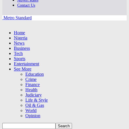
Advert Rates
Contact Us
Metro Standard
Home
Nigeria
News
Business
Tech
Sports
Entertainment
See More
Education
Crime
Finance
Health
Judiciary
Life & Style
Oil & Gas
World
Opinion