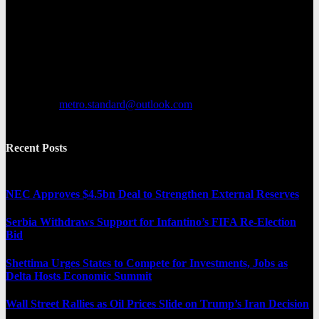
Metro Standard is a general interest online news media website that
focuses on providing a wide range of content. The site features
various categories, including entertainment, politics, and metro
news. It provides both local and international news and often covers
breaking stories as they happen.
Contact us:
metro.standard@outlook.com
Recent Posts
NEC Approves $4.5bn Deal to Strengthen External Reserves
Serbia Withdraws Support for Infantino’s FIFA Re-Election
Bid
Shettima Urges States to Compete for Investments, Jobs as
Delta Hosts Economic Summit
Wall Street Rallies as Oil Prices Slide on Trump’s Iran Decision