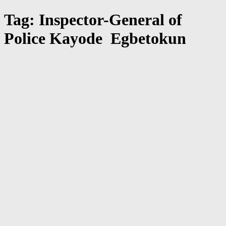
Tag: Inspector-General of
Police Kayode Egbetokun