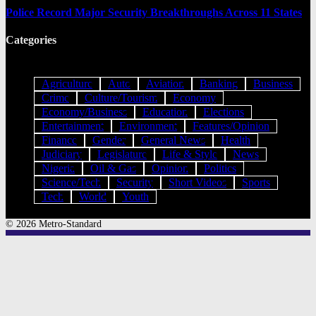
Police Record Major Security Breakthroughs Across 11 States
Categories
Agriculture
Auto
Aviation
Banking
Business
Crime
Culture/Tourism
Economy
Economy/Business
Education
Elections
Entertainment
Environment
Features/Opinion
Finance
Gender
General News
Health
Judiciary
Legislature
Life & Style
News
Nigeria
Oil & Gas
Opinion
Politics
Science/Tech
Security
Short Videos
Sports
Tech
World
Youth
© 2026 Metro-Standard