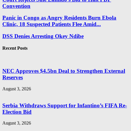
Convention
Panic in Congo as Angry Residents Burn Ebola
Clinic, 18 Suspected Patients Flee Amid...
DSS Denies Arresting Okey Ndibe
Recent Posts
NEC Approves $4.5bn Deal to Strengthen External
Reserves
August 3, 2026
Serbia Withdraws Support for Infantino’s FIFA Re-
Election Bid
August 3, 2026