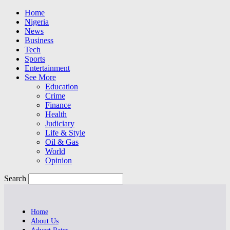
Home
Nigeria
News
Business
Tech
Sports
Entertainment
See More
Education
Crime
Finance
Health
Judiciary
Life & Style
Oil & Gas
World
Opinion
Search
Home
About Us