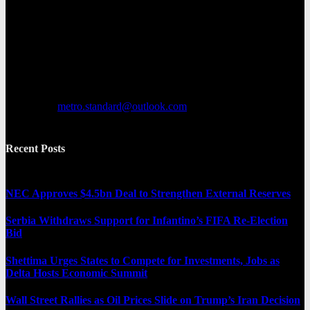
Metro Standard is a general interest online news media website that
focuses on providing a wide range of content. The site features
various categories, including entertainment, politics, and metro
news. It provides both local and international news and often covers
breaking stories as they happen.
Contact us:
metro.standard@outlook.com
Recent Posts
NEC Approves $4.5bn Deal to Strengthen External Reserves
Serbia Withdraws Support for Infantino’s FIFA Re-Election
Bid
Shettima Urges States to Compete for Investments, Jobs as
Delta Hosts Economic Summit
Wall Street Rallies as Oil Prices Slide on Trump’s Iran Decision