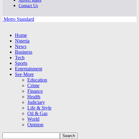
Advert Rates
Contact Us
Metro Standard
Home
Nigeria
News
Business
Tech
Sports
Entertainment
See More
Education
Crime
Finance
Health
Judiciary
Life & Style
Oil & Gas
World
Opinion