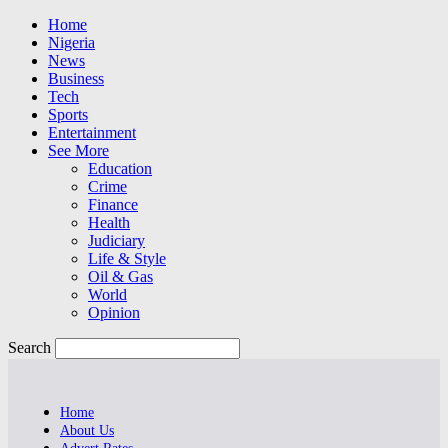
Home
Nigeria
News
Business
Tech
Sports
Entertainment
See More
Education
Crime
Finance
Health
Judiciary
Life & Style
Oil & Gas
World
Opinion
Search
Home
About Us