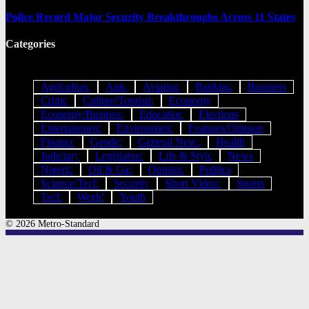
Police Record Major Security Breakthroughs Across 11 States
Categories
Agriculture
Auto
Aviation
Banking
Business
Crime
Culture/Tourism
Economy
Economy/Business
Education
Elections
Entertainment
Environment
Features/Opinion
Finance
Gender
General News
Health
Judiciary
Legislature
Life & Style
News
Nigeria
Oil & Gas
Opinion
Politics
Science/Tech
Security
Short Videos
Sports
Tech
World
Youth
© 2026 Metro-Standard