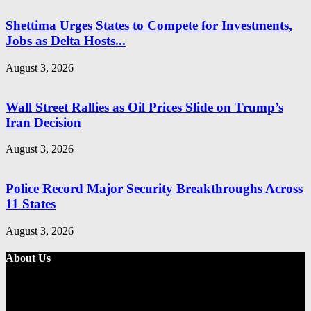
Shettima Urges States to Compete for Investments,
Jobs as Delta Hosts...
August 3, 2026
Wall Street Rallies as Oil Prices Slide on Trump’s
Iran Decision
August 3, 2026
Police Record Major Security Breakthroughs Across
11 States
August 3, 2026
About Us