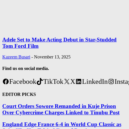
Adele Set to Make Acting Debut in Star-Studded
Tom Ford Film
Kazeem Busari
-
November 13, 2025
Find us on social media.
Facebook
TikTok
X
LinkedIn
Inst
EDITOR PICKS
Court Orders Sowore Remanded in Kuje Prison
Over Cybercrime Charges Linked to Tinubu Post
England Edge France 6-4 in World Cup Classic as