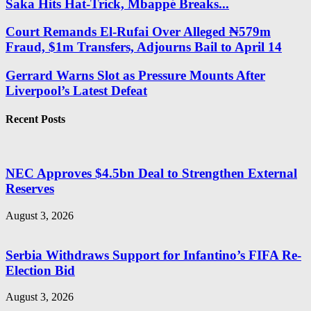
Saka Hits Hat-Trick, Mbappé Breaks...
Court Remands El-Rufai Over Alleged ₦579m
Fraud, $1m Transfers, Adjourns Bail to April 14
Gerrard Warns Slot as Pressure Mounts After
Liverpool’s Latest Defeat
Recent Posts
NEC Approves $4.5bn Deal to Strengthen External
Reserves
August 3, 2026
Serbia Withdraws Support for Infantino’s FIFA Re-
Election Bid
August 3, 2026