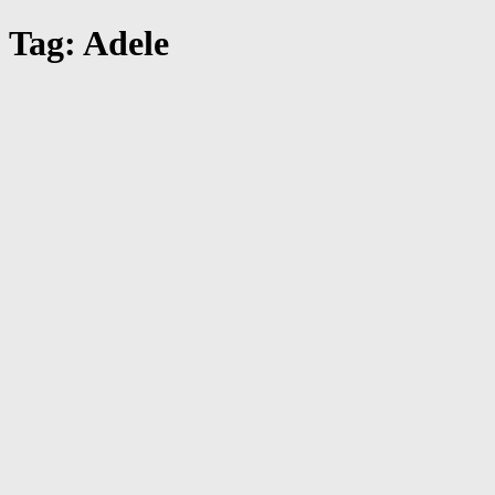
Tag: Adele