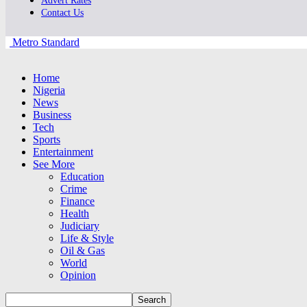
Advert Rates
Contact Us
Metro Standard
Home
Nigeria
News
Business
Tech
Sports
Entertainment
See More
Education
Crime
Finance
Health
Judiciary
Life & Style
Oil & Gas
World
Opinion