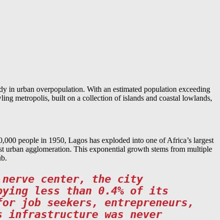
udy in urban overpopulation. With an estimated population exceeding
ling metropolis, built on a collection of islands and coastal lowlands,
,000 people in 1950, Lagos has exploded into one of Africa’s largest
rgest urban agglomeration. This exponential growth stems from multiple
ub.
 nerve center, the city
pying less than 0.4% of its
for job seekers, entrepreneurs,
s infrastructure was never