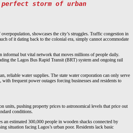
 perfect storm of urban
 overpopulation, showcases the city’s struggles. Traffic congestion in
much of it dating back to the colonial era, simply cannot accommodate
 informal but vital network that moves millions of people daily.
ncluding the Lagos Bus Rapid Transit (BRT) system and ongoing rail
n, reliable water supplies. The state water corporation can only serve
tic, with frequent power outages forcing businesses and residents to
n units, pushing property prices to astronomical levels that price out
andard conditions.
ouses an estimated 300,000 people in wooden shacks connected by
ng situation facing Lagos’s urban poor. Residents lack basic