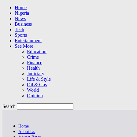
Home
Nigeria
News
Business
Tech
Sports
Entertainment
See More
Education
Crime
Finance
Health
Judiciary
Life & Style
Oil & Gas
World
Opinion
Search
Home
About Us