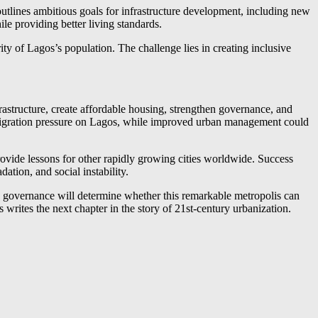
tlines ambitious goals for infrastructure development, including new
e providing better living standards.
ity of Lagos’s population. The challenge lies in creating inclusive
astructure, create affordable housing, strengthen governance, and
 migration pressure on Lagos, while improved urban management could
rovide lessons for other rapidly growing cities worldwide. Success
tion, and social instability.
nd governance will determine whether this remarkable metropolis can
rites the next chapter in the story of 21st-century urbanization.