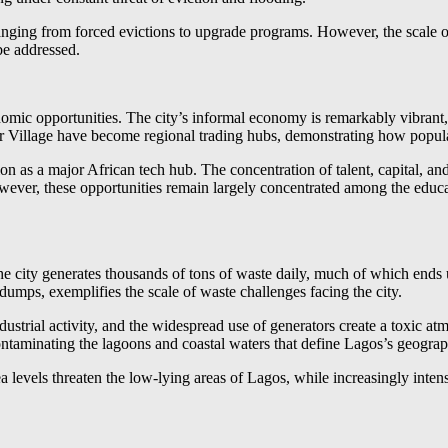
ging from forced evictions to upgrade programs. However, the scale of 
be addressed.
omic opportunities. The city’s informal economy is remarkably vibrant, 
 Village have become regional trading hubs, demonstrating how populat
on as a major African tech hub. The concentration of talent, capital, and
er, these opportunities remain largely concentrated among the educated
 city generates thousands of tons of waste daily, much of which ends
umps, exemplifies the scale of waste challenges facing the city.
dustrial activity, and the widespread use of generators create a toxic atm
ontaminating the lagoons and coastal waters that define Lagos’s geograp
evels threaten the low-lying areas of Lagos, while increasingly intens