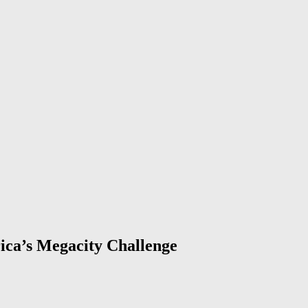
ica’s Megacity Challenge