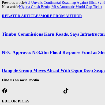
Previous article
AU Unveils Continental Roadmap Against Illicit Synt
Next article
Nigeria Crush Benin, Miss Automatic World Cup Ticket
RELATED ARTICLES
MORE FROM AUTHOR
Tinubu Commissions Karu Roads, Says Infrastructure
NEC Approves N83.2bn Flood Response Fund as Shett
Dangote Group Moves Ahead With Ogun Deep Seapo
Find us on social media.
Facebook
TikTok
EDITOR PICKS