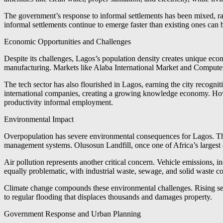
The government’s response to informal settlements has been mixed, ran
informal settlements continue to emerge faster than existing ones can 
Economic Opportunities and Challenges
Despite its challenges, Lagos’s population density creates unique econ
manufacturing. Markets like Alaba International Market and Computer
The tech sector has also flourished in Lagos, earning the city recogniti
international companies, creating a growing knowledge economy. Howev
productivity informal employment.
Environmental Impact
Overpopulation has severe environmental consequences for Lagos. The
management systems. Olusosun Landfill, once one of Africa’s largest d
Air pollution represents another critical concern. Vehicle emissions, in
equally problematic, with industrial waste, sewage, and solid waste c
Climate change compounds these environmental challenges. Rising sea l
to regular flooding that displaces thousands and damages property.
Government Response and Urban Planning