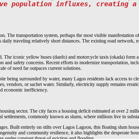
ve population influxes, creating a
ion. The transportation system, perhaps the most visible manifestation of
 daily traveling relatively short distances. The existing road network, 
nd. The iconic yellow buses (danfo) and motorcycle taxis (okada) form an
tion and safety concerns. Recent efforts to modernize transportation, i
cale of need far outpaces current solutions.
ite being surrounded by water, many Lagos residents lack access to clea
les, vendors, or sachet water. Similarly, electricity supply remains erra
nd economic inefficiency.
sing sector. The city faces a housing deficit estimated at over 2 millio
mal settlements, commonly known as slums, where millions live in subst
nges. Built entirely on stilts over Lagos Lagoon, this floating slum h
uity and community resilience, it also highlights the desperate housi
ing under constant threat of eviction and flooding.