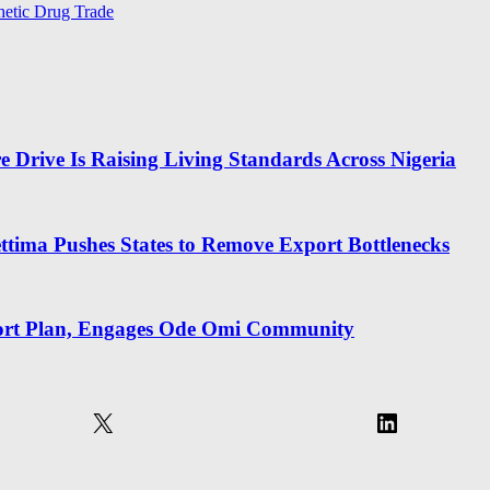
hetic Drug Trade
 Drive Is Raising Living Standards Across Nigeria
ima Pushes States to Remove Export Bottlenecks
rt Plan, Engages Ode Omi Community
X
LinkedIn