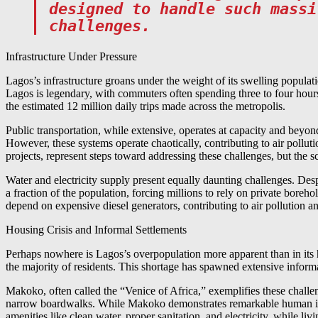
designed to handle such massi
challenges.
Infrastructure Under Pressure
Lagos’s infrastructure groans under the weight of its swelling populat
Lagos is legendary, with commuters often spending three to four hours
the estimated 12 million daily trips made across the metropolis.
Public transportation, while extensive, operates at capacity and beyo
However, these systems operate chaotically, contributing to air pollu
projects, represent steps toward addressing these challenges, but the s
Water and electricity supply present equally daunting challenges. Desp
a fraction of the population, forcing millions to rely on private boreho
depend on expensive diesel generators, contributing to air pollution a
Housing Crisis and Informal Settlements
Perhaps nowhere is Lagos’s overpopulation more apparent than in its hou
the majority of residents. This shortage has spawned extensive infor
Makoko, often called the “Venice of Africa,” exemplifies these challe
narrow boardwalks. While Makoko demonstrates remarkable human ingen
amenities like clean water, proper sanitation, and electricity, while liv