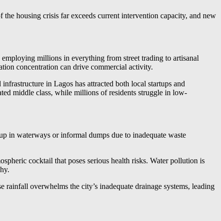
the housing crisis far exceeds current intervention capacity, and new
employing millions in everything from street trading to artisanal
ion concentration can drive commercial activity.
 infrastructure in Lagos has attracted both local startups and
 middle class, while millions of residents struggle in low-
 up in waterways or informal dumps due to inadequate waste
ospheric cocktail that poses serious health risks. Water pollution is
hy.
e rainfall overwhelms the city’s inadequate drainage systems, leading