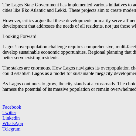
The Lagos State Government has implemented various initiatives to a
cities like Eko Atlantic and Lekki. These projects aim to create mod
However, critics argue that these developments primarily serve affluen
development that addresses the needs of all residents, not just those
Looking Forward
Lagos’s overpopulation challenge requires comprehensive, multi-facete
develop sustainable economic opportunities. Regional planning that 
better serve existing residents.
The stakes are enormous. How Lagos navigates its overpopulation chall
could establish Lagos as a model for sustainable megacity development,
As Lagos continues to grow, the city stands at a crossroads. The cho
harness the potential of its massive population or remain overwhelmed
Facebook
Twitter
Linkedin
WhatsApp
Telegram