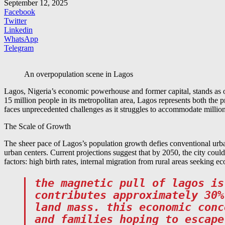
September 12, 2025
Facebook
Twitter
Linkedin
WhatsApp
Telegram
An overpopulation scene in Lagos
Lagos, Nigeria’s economic powerhouse and former capital, stands as o
15 million people in its metropolitan area, Lagos represents both the p
faces unprecedented challenges as it struggles to accommodate millions
The Scale of Growth
The sheer pace of Lagos’s population growth defies conventional urba
urban centers. Current projections suggest that by 2050, the city coul
factors: high birth rates, internal migration from rural areas seeking 
the magnetic pull of lagos is
contributes approximately 30%
land mass. this economic conc
and families hoping to escape