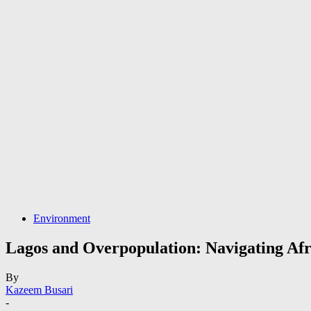
Environment
Lagos and Overpopulation: Navigating Afr
By
Kazeem Busari
-