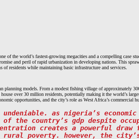
ne of the world’s fastest-growing megacities and a compelling case st
romise and peril of rapid urbanization in developing nations. This spraw
 of residents while maintaining basic infrastructure and services.
n planning models. From a modest fishing village of approximately 300
d house over 30 million residents, potentially making it the world’s la
economic opportunities, and the city’s role as West Africa’s commercial h
 undeniable. as nigeria’s economic
 of the country’s gdp despite occu
entration creates a powerful draw 
 rural poverty. however, the city’