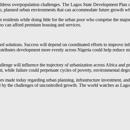
ddress overpopulation challenges. The Lagos State Development Plan ou
ern, planned urban environments that can accommodate future growth whil
t residents while doing little for the urban poor who comprise the major
 who can afford premium housing and services.
d solutions. Success will depend on coordinated efforts to improve infr
distributes development more evenly across Nigeria could help reduce
enge will influence the trajectory of urbanization across Africa and p
 while failure could perpetuate cycles of poverty, environmental degrada
ices made today regarding urban planning, infrastructure investment, a
 by the challenges of uncontrolled growth. The world watches as Lagos w