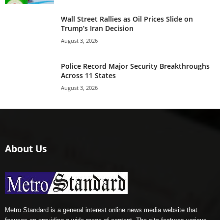
Wall Street Rallies as Oil Prices Slide on
Trump’s Iran Decision
August 3, 2026
Police Record Major Security Breakthroughs
Across 11 States
August 3, 2026
About Us
Metro Standard is a general interest online news media website that