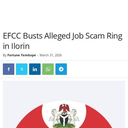
EFCC Busts Alleged Job Scam Ring
in Ilorin
By
Fortune Temitope
-
March 31, 2026