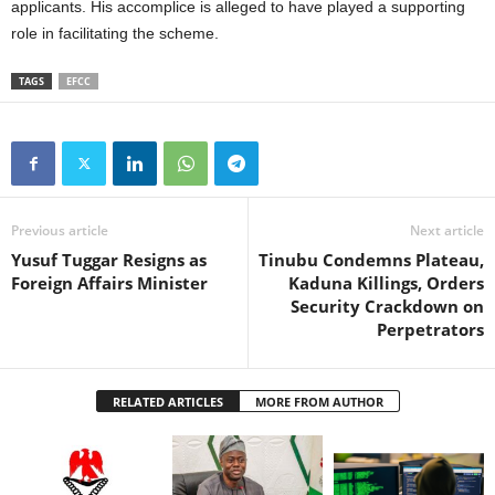
applicants. His accomplice is alleged to have played a supporting
role in facilitating the scheme.
TAGS
EFCC
Previous article
Next article
Yusuf Tuggar Resigns as
Tinubu Condemns Plateau,
Foreign Affairs Minister
Kaduna Killings, Orders
Security Crackdown on
Perpetrators
RELATED ARTICLES
MORE FROM AUTHOR