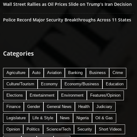
Wall Street Rallies as Oil Prices Slide on Trump’s Iran Decision
Police Record Major Security Breakthroughs Across 11 States
Categories
Agriculture
Auto
Aviation
Banking
Business
Crime
Culture/Tourism
Economy
Economy/Business
Education
Elections
Entertainment
Environment
Features/Opinion
Finance
Gender
General News
Health
Judiciary
Legislature
Life & Style
News
Nigeria
Oil & Gas
Opinion
Politics
Science/Tech
Security
Short Videos