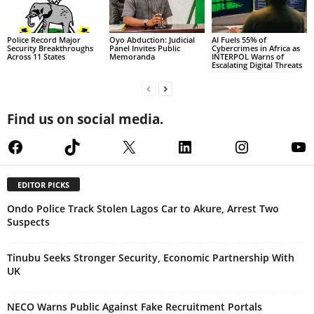
Police Record Major
Oyo Abduction: Judicial
AI Fuels 55% of
Security Breakthroughs
Panel Invites Public
Cybercrimes in Africa as
Across 11 States
Memoranda
INTERPOL Warns of
Escalating Digital Threats
Find us on social media.
Facebook
TikTok
X
LinkedIn
Instagram
Yo
EDITOR PICKS
Ondo Police Track Stolen Lagos Car to Akure, Arrest Two
Suspects
Tinubu Seeks Stronger Security, Economic Partnership With
UK
NECO Warns Public Against Fake Recruitment Portals