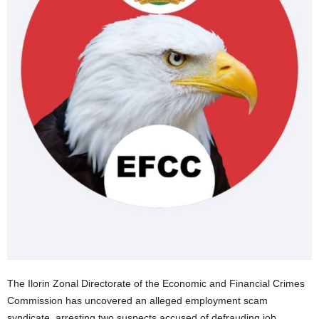
The Ilorin Zonal Directorate of the Economic and Financial Crimes
Commission has uncovered an alleged employment scam
syndicate, arresting two suspects accused of defrauding job