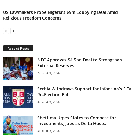
US Lawmakers Probe Nigeria’s $9m Lobbying Deal Amid
Religious Freedom Concerns
Recent Posts
NEC Approves $4.5bn Deal to Strengthen
External Reserves
August 3, 2026
Serbia Withdraws Support for Infantino’s FIFA
Re-Election Bid
August 3, 2026
Shettima Urges States to Compete for
Investments, Jobs as Delta Hosts...
August 3, 2026