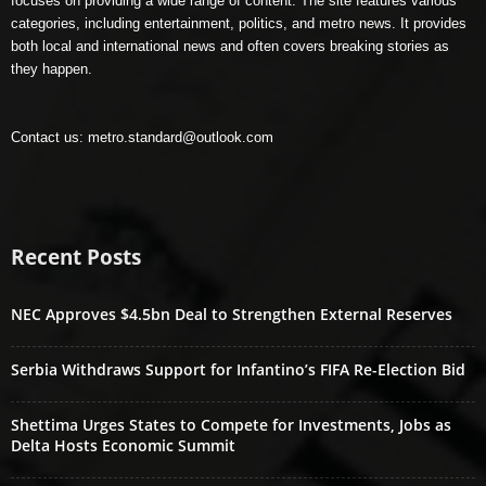
focuses on providing a wide range of content. The site features various
categories, including entertainment, politics, and metro news. It provides
both local and international news and often covers breaking stories as
they happen.
Contact us:
metro.standard@outlook.com
Recent Posts
NEC Approves $4.5bn Deal to Strengthen External Reserves
Serbia Withdraws Support for Infantino’s FIFA Re-Election Bid
Shettima Urges States to Compete for Investments, Jobs as
Delta Hosts Economic Summit