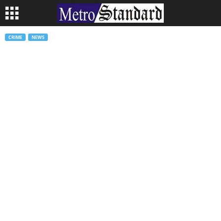
CRIME
NEWS