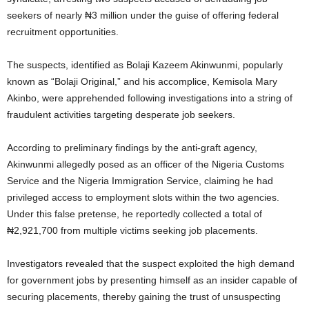
seekers of nearly ₦3 million under the guise of offering federal
recruitment opportunities.
The suspects, identified as Bolaji Kazeem Akinwunmi, popularly
known as “Bolaji Original,” and his accomplice, Kemisola Mary
Akinbo, were apprehended following investigations into a string of
fraudulent activities targeting desperate job seekers.
According to preliminary findings by the anti-graft agency,
Akinwunmi allegedly posed as an officer of the Nigeria Customs
Service and the Nigeria Immigration Service, claiming he had
privileged access to employment slots within the two agencies.
Under this false pretense, he reportedly collected a total of
₦2,921,700 from multiple victims seeking job placements.
Investigators revealed that the suspect exploited the high demand
for government jobs by presenting himself as an insider capable of
securing placements, thereby gaining the trust of unsuspecting