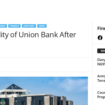
NESS
FINANCE
JUDICIARY
NEWS
Fin
ity of Union Bank After
Fa
EDI
Dang
N699
Army
Tens
Cour
Prop