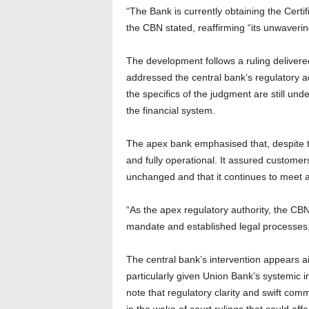
“The Bank is currently obtaining the Certif
the CBN stated, reaffirming “its unwaverin
The development follows a ruling deliver
addressed the central bank’s regulatory 
the specifics of the judgment are still un
the financial system.
The apex bank emphasised that, despite t
and fully operational. It assured customers
unchanged and that it continues to meet all
“As the apex regulatory authority, the CB
mandate and established legal processes,
The central bank’s intervention appears ai
particularly given Union Bank’s systemic i
note that regulatory clarity and swift comm