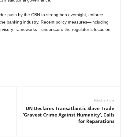
ct institutional governance.
er push by the CBN to strengthen oversight, enforce
 the banking industry. Recent policy measures—including
pervisory frameworks—underscore the regulator’s focus on
Next article
UN Declares Transatlantic Slave Trade
‘Gravest Crime Against Humanity’, Calls
for Reparations