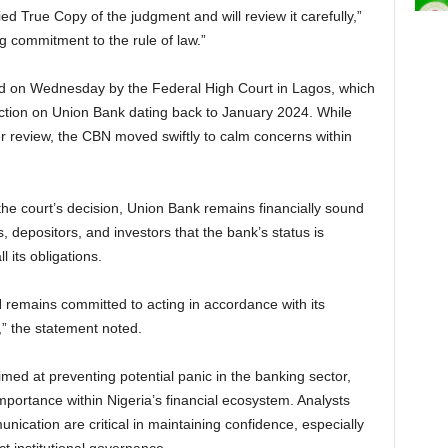
ied True Copy of the judgment and will review it carefully,”
g commitment to the rule of law.”
ed on Wednesday by the Federal High Court in Lagos, which
action on Union Bank dating back to January 2024. While
der review, the CBN moved swiftly to calm concerns within
he court’s decision, Union Bank remains financially sound
, depositors, and investors that the bank’s status is
 its obligations.
N remains committed to acting in accordance with its
” the statement noted.
med at preventing potential panic in the banking sector,
mportance within Nigeria’s financial ecosystem. Analysts
unication are critical in maintaining confidence, especially