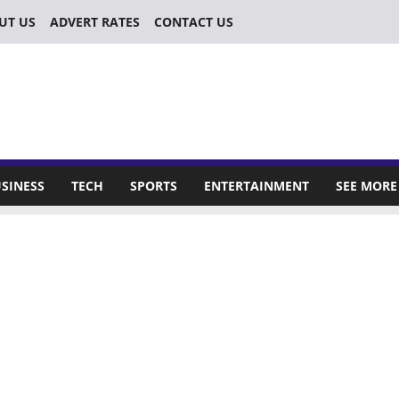
UT US
ADVERT RATES
CONTACT US
SINESS
TECH
SPORTS
ENTERTAINMENT
SEE MORE