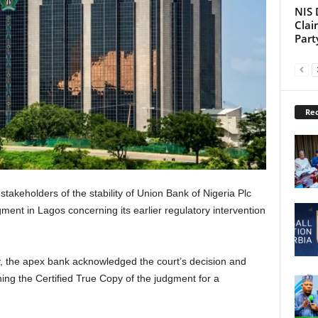
NIS 
Clai
Part
Rec
takeholders of the stability of Union Bank of Nigeria Plc
ment in Lagos concerning its earlier regulatory intervention
y, the apex bank acknowledged the court’s decision and
ining the Certified True Copy of the judgment for a