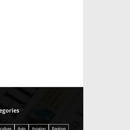
egories
culture
Auto
Aviation
Banking