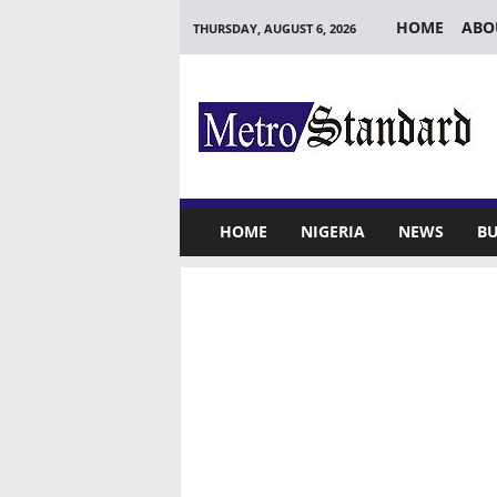
HOME
ABO
THURSDAY, AUGUST 6, 2026
M
e
t
r
o
S
t
HOME
NIGERIA
NEWS
BU
a
n
d
a
r
d