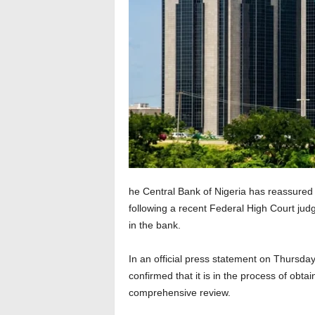
he Central Bank of Nigeria has reassured s
following a recent Federal High Court judg
in the bank.
In an official press statement on Thursda
confirmed that it is in the process of obta
comprehensive review.