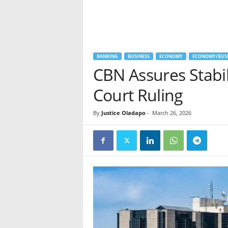
BANKING
BUSINESS
ECONOMY
ECONOMY/BUSI
CBN Assures Stabil
Court Ruling
By
Justice Oladapo
-
March 26, 2026