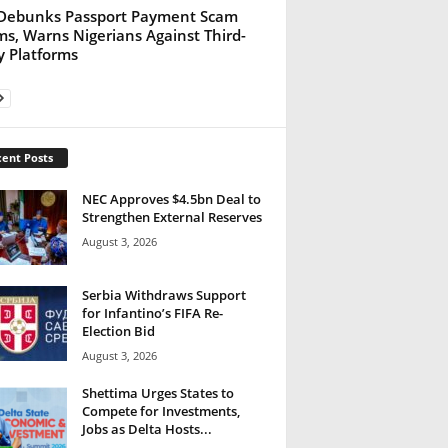
Debunks Passport Payment Scam
ms, Warns Nigerians Against Third-
y Platforms
ent Posts
NEC Approves $4.5bn Deal to
Strengthen External Reserves
August 3, 2026
Serbia Withdraws Support
for Infantino’s FIFA Re-
Election Bid
August 3, 2026
Shettima Urges States to
Compete for Investments,
Jobs as Delta Hosts...