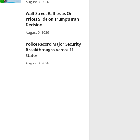
August 3, 2026
Wall Street Rallies as Oil
Prices Slide on Trump’s Iran
Decision
August 3, 2026
Police Record Major Security
Breakthroughs Across 11
States
August 3, 2026