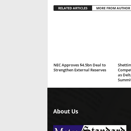
RELATED ARTICLES
MORE FROM AUTHOR
NEC Approves $4.5bn Deal to
Shettim
Strengthen External Reserves
Compete
as Del
Summi
About Us