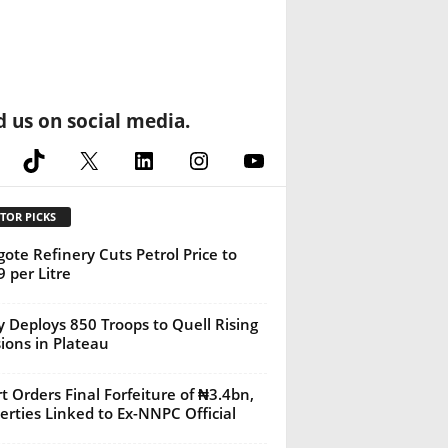
d us on social media.
cebook
TikTok
X
LinkedIn
Instagram
YouTube
TOR PICKS
ote Refinery Cuts Petrol Price to
 per Litre
 Deploys 850 Troops to Quell Rising
ions in Plateau
t Orders Final Forfeiture of ₦3.4bn,
erties Linked to Ex-NNPC Official