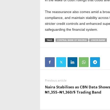
in the wake of court rulings that could affe
The reassurance also comes amid a broad
compliance, and maintain stability across
stricter credit controls and enhanced su
safeguarding the financial system.
TAGS
CENTRAL BANK OF NIGERIA
UNION BANK
Previous article
Naira Stabilises as CBN Data Shows
₦1,355–₦1,360/$ Trading Band