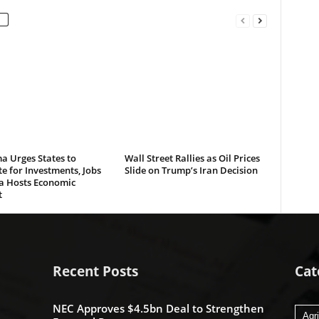
a Urges States to
Wall Street Rallies as Oil Prices
 for Investments, Jobs
Slide on Trump’s Iran Decision
ta Hosts Economic
t
Recent Posts
Cat
NEC Approves $4.5bn Deal to Strengthen
Agri