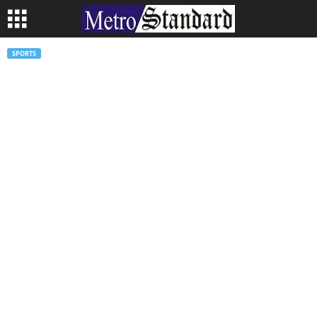
SPORTS