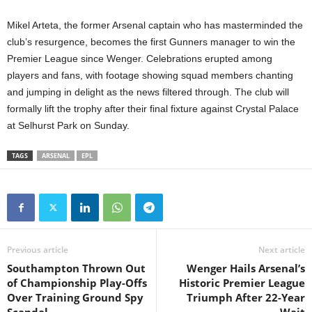
Mikel Arteta, the former Arsenal captain who has masterminded the
club’s resurgence, becomes the first Gunners manager to win the
Premier League since Wenger. Celebrations erupted among
players and fans, with footage showing squad members chanting
and jumping in delight as the news filtered through. The club will
formally lift the trophy after their final fixture against Crystal Palace
at Selhurst Park on Sunday.
TAGS
ARSENAL
EPL
Previous article
Next article
Southampton Thrown Out
Wenger Hails Arsenal’s
of Championship Play-Offs
Historic Premier League
Over Training Ground Spy
Triumph After 22-Year