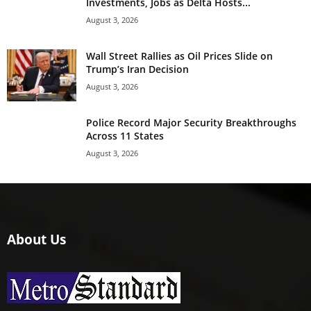
Investments, Jobs as Delta Hosts...
August 3, 2026
Wall Street Rallies as Oil Prices Slide on
Trump’s Iran Decision
August 3, 2026
Police Record Major Security Breakthroughs
Across 11 States
August 3, 2026
About Us