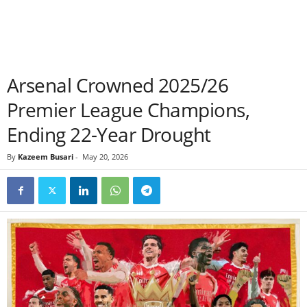
Arsenal Crowned 2025/26
Premier League Champions,
Ending 22-Year Drought
By
Kazeem Busari
-
May 20, 2026