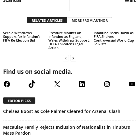
Scandal
Wait
RELATED ARTICLES
MORE FROM AUTHOR
Serbia Withdraws
Pressure Mounts on
Infantino Backs Down as
Support for Infantino’s
Infantino as England,
FIFA Shelves
FIFA Re-Election Bid
Wales Withdraw Support,
Controversial World Cup
UEFA Threatens Legal
Sell-Off
Action
Find us on social media.
Facebook
TikTok
X
LinkedIn
Instagram
Yo
EDITOR PICKS
Chelsea Boost as Cole Palmer Cleared for Arsenal Clash
Macaulay Family Rejects Inclusion of Nationalist in Tinubu’s
Mass Pardon