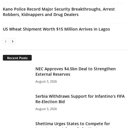
Kano Police Record Major Security Breakthroughs, Arrest
Robbers, Kidnappers and Drug Dealers
US Wheat Shipment Worth $15 Million Arrives in Lagos
Recent Posts
NEC Approves $4.5bn Deal to Strengthen
External Reserves
August 3, 2026
Serbia Withdraws Support for Infantino’s FIFA
Re-Election Bid
August 3, 2026
Shettima Urges States to Compete for