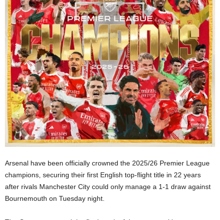
Arsenal have been officially crowned the 2025/26 Premier League
champions, securing their first English top-flight title in 22 years
after rivals Manchester City could only manage a 1-1 draw against
Bournemouth on Tuesday night.