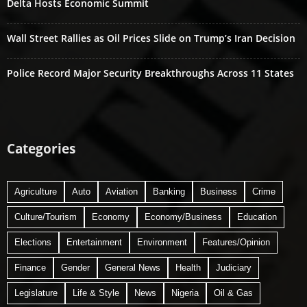
Delta Hosts Economic Summit
Wall Street Rallies as Oil Prices Slide on Trump’s Iran Decision
Police Record Major Security Breakthroughs Across 11 States
Categories
Agriculture
Auto
Aviation
Banking
Business
Crime
Culture/Tourism
Economy
Economy/Business
Education
Elections
Entertainment
Environment
Features/Opinion
Finance
Gender
General News
Health
Judiciary
Legislature
Life & Style
News
Nigeria
Oil & Gas