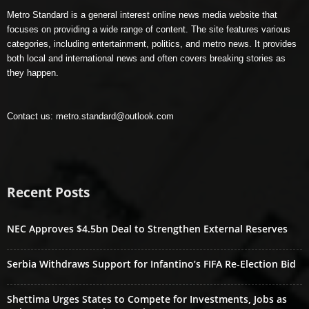
Metro Standard is a general interest online news media website that
focuses on providing a wide range of content. The site features various
categories, including entertainment, politics, and metro news. It provides
both local and international news and often covers breaking stories as
they happen.
Contact us:
metro.standard@outlook.com
Recent Posts
NEC Approves $4.5bn Deal to Strengthen External Reserves
Serbia Withdraws Support for Infantino’s FIFA Re-Election Bid
Shettima Urges States to Compete for Investments, Jobs as