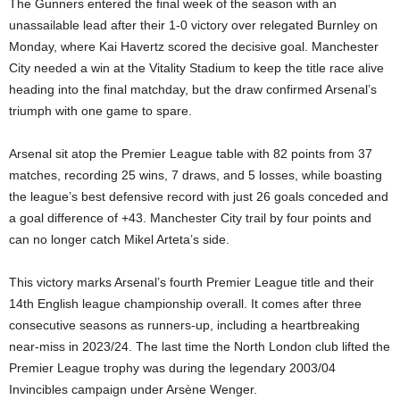
The Gunners entered the final week of the season with an
unassailable lead after their 1-0 victory over relegated Burnley on
Monday, where Kai Havertz scored the decisive goal. Manchester
City needed a win at the Vitality Stadium to keep the title race alive
heading into the final matchday, but the draw confirmed Arsenal’s
triumph with one game to spare.
Arsenal sit atop the Premier League table with 82 points from 37
matches, recording 25 wins, 7 draws, and 5 losses, while boasting
the league’s best defensive record with just 26 goals conceded and
a goal difference of +43. Manchester City trail by four points and
can no longer catch Mikel Arteta’s side.
This victory marks Arsenal’s fourth Premier League title and their
14th English league championship overall. It comes after three
consecutive seasons as runners-up, including a heartbreaking
near-miss in 2023/24. The last time the North London club lifted the
Premier League trophy was during the legendary 2003/04
Invincibles campaign under Arsène Wenger.