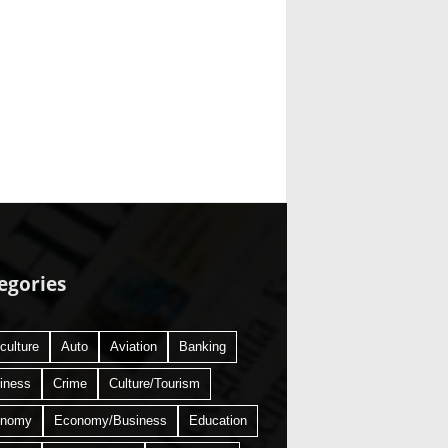
egories
culture
Auto
Aviation
Banking
iness
Crime
Culture/Tourism
onomy
Economy/Business
Education