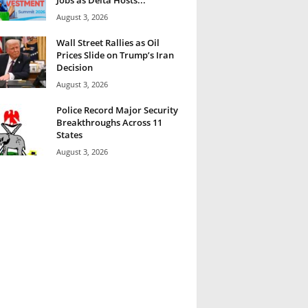
August 3, 2026
Wall Street Rallies as Oil
Prices Slide on Trump’s Iran
Decision
August 3, 2026
Police Record Major Security
Breakthroughs Across 11
States
August 3, 2026