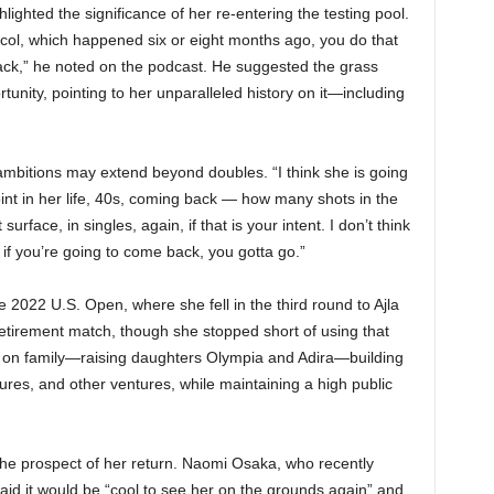
hlighted the significance of her re-entering the testing pool.
col, which happened six or eight months ago, you do that
ck,” he noted on the podcast. He suggested the grass
tunity, pointing to her unparalleled history on it—including
 ambitions may extend beyond doubles. “I think she is going
point in her life, 40s, coming back — how many shots in the
rface, in singles, again, if that is your intent. I don’t think
 if you’re going to come back, you gotta go.”
e 2022 U.S. Open, where she fell in the third round to Ajla
etirement match, though she stopped short of using that
d on family—raising daughters Olympia and Adira—building
es, and other ventures, while maintaining a high public
 the prospect of her return. Naomi Osaka, who recently
aid it would be “cool to see her on the grounds again” and