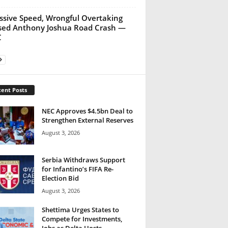
ssive Speed, Wrongful Overtaking
ed Anthony Joshua Road Crash —
C
ent Posts
NEC Approves $4.5bn Deal to
Strengthen External Reserves
August 3, 2026
Serbia Withdraws Support
for Infantino’s FIFA Re-
Election Bid
August 3, 2026
Shettima Urges States to
Compete for Investments,
Jobs as Delta Hosts...