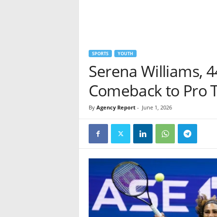
SPORTS
YOUTH
Serena Williams, 4
Comeback to Pro 
By
Agency Report
-
June 1, 2026