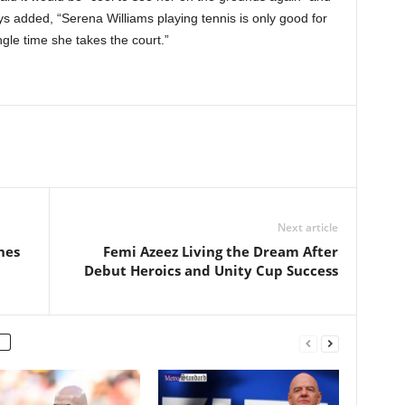
s added, “Serena Williams playing tennis is only good for
gle time she takes the court.”
Next article
hes
Femi Azeez Living the Dream After
Debut Heroics and Unity Cup Success