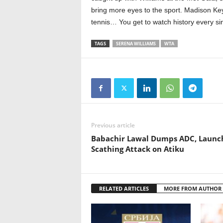
bring more eyes to the sport. Madison Key
tennis… You get to watch history every sin
TAGS
SERENA WILLIAMS
WTA
Previous article
Babachir Lawal Dumps ADC, Launc
Scathing Attack on Atiku
RELATED ARTICLES
MORE FROM AUTHOR