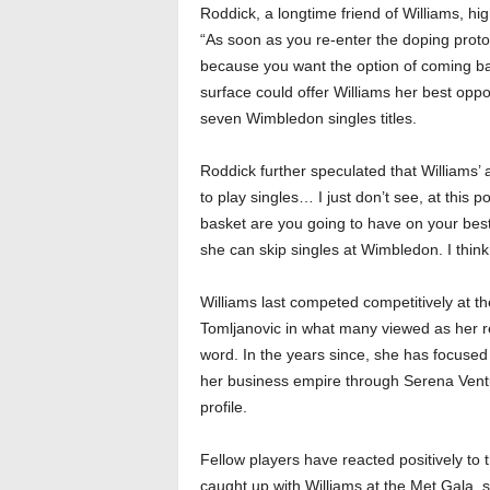
Roddick, a longtime friend of Williams, hig
“As soon as you re-enter the doping proto
because you want the option of coming ba
surface could offer Williams her best oppor
seven Wimbledon singles titles.
Roddick further speculated that Williams’
to play singles… I just don’t see, at this 
basket are you going to have on your best su
she can skip singles at Wimbledon. I think
Williams last competed competitively at th
Tomljanovic in what many viewed as her r
word. In the years since, she has focuse
her business empire through Serena Ventur
profile.
Fellow players have reacted positively to
caught up with Williams at the Met Gala, s