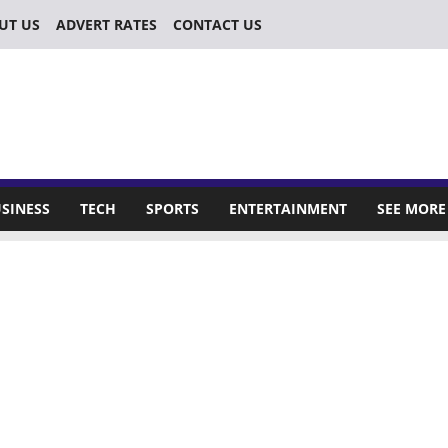
UT US
ADVERT RATES
CONTACT US
SINESS
TECH
SPORTS
ENTERTAINMENT
SEE MORE