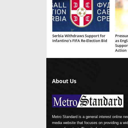
Serbia Withdraws Support for
Pressu
Infantino’s FIFA Re-Election Bid
as Eng
Suppor
Action
About Us
Metro Standard is a general interest online n
media website that focuses on providing a wi