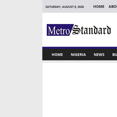
HOME
ABO
SATURDAY, AUGUST 8, 2026
M
e
t
r
o
S
t
HOME
NIGERIA
NEWS
BU
a
n
d
a
r
d