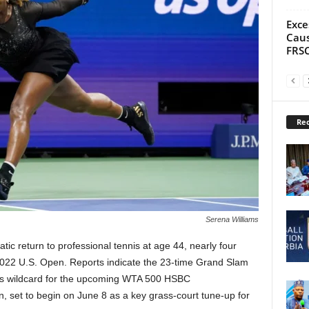
Exce
Caus
FRS
Rec
Serena Williams
tic return to professional tennis at age 44, nearly four
 2022 U.S. Open. Reports indicate the 23-time Grand Slam
es wildcard for the upcoming WTA 500 HSBC
 set to begin on June 8 as a key grass-court tune-up for