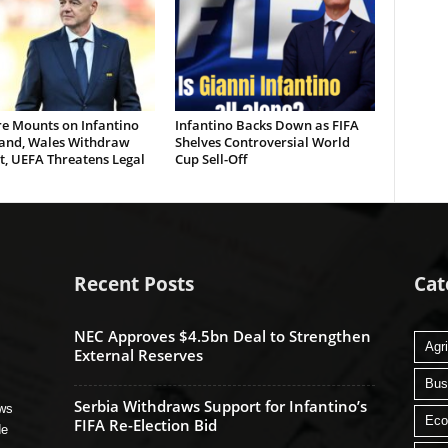
re Mounts on Infantino
Infantino Backs Down as FIFA
land, Wales Withdraw
Shelves Controversial World
t, UEFA Threatens Legal
Cup Sell-Off
Recent Posts
Cat
NEC Approves $4.5bn Deal to Strengthen
Agri
External Reserves
Bus
Serbia Withdraws Support for Infantino’s
ews
Ec
FIFA Re-Election Bid
de