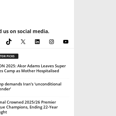
d us on social media.
cebook
TikTok
X
LinkedIn
Instagram
YouTube
TOR PICKS
N 2025: Akor Adams Leaves Super
es Camp as Mother Hospitalised
p demands Iran’s ‘unconditional
ender’
nal Crowned 2025/26 Premier
ue Champions, Ending 22-Year
ught