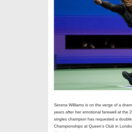
Serena Williams is on the verge of a drama
years after her emotional farewell at the
singles champion has requested a doubl
Championships at Queen’s Club in London,