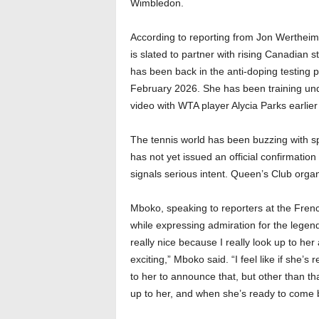
Wimbledon.
According to reporting from Jon Wertheim
is slated to partner with rising Canadian s
has been back in the anti-doping testing p
February 2026. She has been training unde
video with WTA player Alycia Parks earlier 
The tennis world has been buzzing with sp
has not yet issued an official confirmation
signals serious intent. Queen’s Club organ
Mboko, speaking to reporters at the Fren
while expressing admiration for the legen
really nice because I really look up to he
exciting,” Mboko said. “I feel like if she’s
to her to announce that, but other than tha
up to her, and when she’s ready to come 