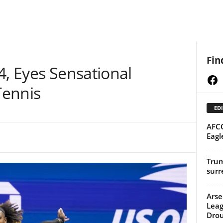
Fin
4, Eyes Sensational
Fa
Tennis
EDI
AFCO
Eagl
Trum
surr
Arse
Leag
Dro