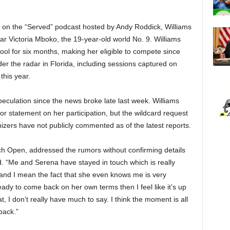
 on the “Served” podcast hosted by Andy Roddick, Williams
tar Victoria Mboko, the 19-year-old world No. 9. Williams
ool for six months, making her eligible to compete since
r the radar in Florida, including sessions captured on
this year.
eculation since the news broke late last week. Williams
 or statement on her participation, but the wildcard request
izers have not publicly commented as of the latest reports.
ch Open, addressed the rumors without confirming details
d. “Me and Serena have stayed in touch which is really
r and I mean the fact that she even knows me is very
 ready to come back on her own terms then I feel like it’s up
t, I don’t really have much to say. I think the moment is all
back.”