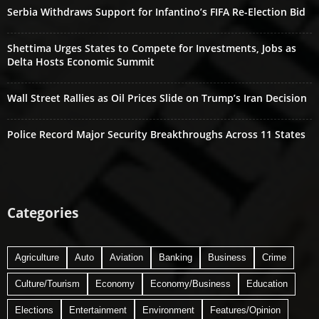
Serbia Withdraws Support for Infantino’s FIFA Re-Election Bid
Shettima Urges States to Compete for Investments, Jobs as
Delta Hosts Economic Summit
Wall Street Rallies as Oil Prices Slide on Trump’s Iran Decision
Police Record Major Security Breakthroughs Across 11 States
Categories
Agriculture
Auto
Aviation
Banking
Business
Crime
Culture/Tourism
Economy
Economy/Business
Education
Elections
Entertainment
Environment
Features/Opinion