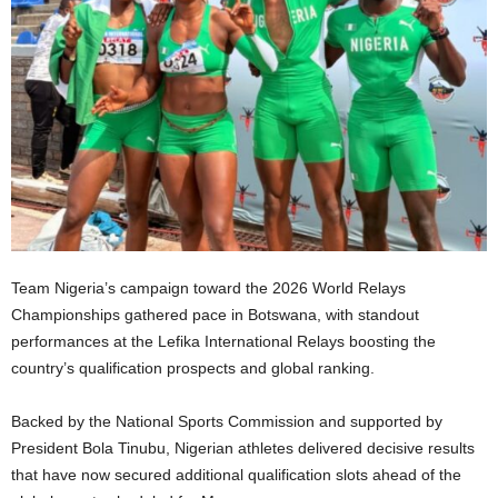
Team Nigeria’s campaign toward the 2026 World Relays
Championships gathered pace in Botswana, with standout
performances at the Lefika International Relays boosting the
country’s qualification prospects and global ranking.
Backed by the National Sports Commission and supported by
President Bola Tinubu, Nigerian athletes delivered decisive results
that have now secured additional qualification slots ahead of the