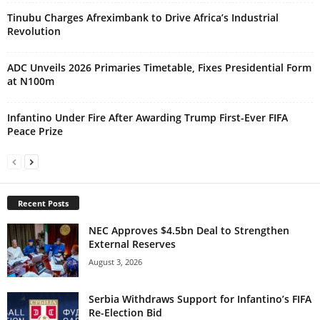
Tinubu Charges Afreximbank to Drive Africa’s Industrial
Revolution
ADC Unveils 2026 Primaries Timetable, Fixes Presidential Form
at N100m
Infantino Under Fire After Awarding Trump First-Ever FIFA
Peace Prize
Recent Posts
NEC Approves $4.5bn Deal to Strengthen
External Reserves
August 3, 2026
Serbia Withdraws Support for Infantino’s FIFA
Re-Election Bid