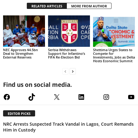
RELATED ARTICLES
MORE FROM AUTHOR
NEC Approves $4.5bn
Serbia Withdraws
Shettima Urges States to
Deal to Strengthen
Support for Infantino’s
Compete for
External Reserves
FIFA Re-Election Bid
Investments, Jobs as Delta
Hosts Economic Summit
Find us on social media.
Facebook
TikTok
X
LinkedIn
Instagram
Yo
EDITOR PICKS
NRC Arrests Suspected Track Vandal in Lagos, Court Remands
Him in Custody