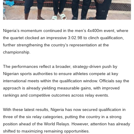
Nigeria’s momentum continued in the men’s 4x400m event, where
the quartet clocked an impressive 3:02.98 to clinch qualification,
further strengthening the country’s representation at the
championship.
The performances reflect a broader, strategy-driven push by
Nigerian sports authorities to ensure athletes compete at key
international meets within the qualification window. Officials say the
approach is already yielding measurable gains, with improved
rankings and competitive outcomes across relay events.
With these latest results, Nigeria has now secured qualification in
three of the six relay categories, putting the country in a strong
position ahead of the World Relays. However, attention has already
shifted to maximizing remaining opportunities.