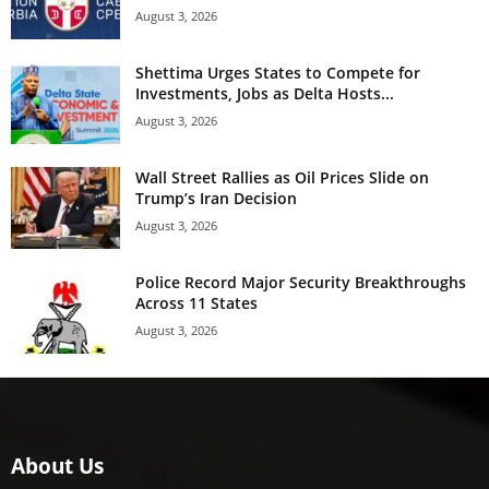
August 3, 2026
Shettima Urges States to Compete for
Investments, Jobs as Delta Hosts...
August 3, 2026
Wall Street Rallies as Oil Prices Slide on
Trump’s Iran Decision
August 3, 2026
Police Record Major Security Breakthroughs
Across 11 States
August 3, 2026
About Us