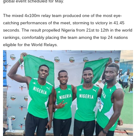
global event scheduled for May.
The mixed 4x100m relay team produced one of the most eye-
catching performances of the meet, storming to victory in 41.45
seconds. The result propelled Nigeria from 21st to 12th in the world
rankings, comfortably placing the team among the top 24 nations
eligible for the World Relays.