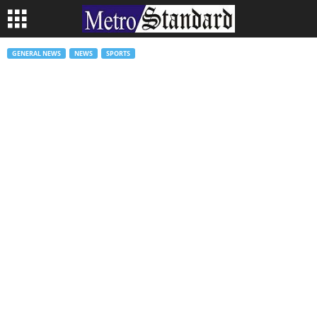
GENERAL NEWS
NEWS
SPORTS