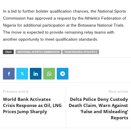
In a bid to further bolster qualification chances, the National Sports
Commission has approved a request by the Athletics Federation of
Nigeria for additional participation at the Botswana National Trials.
The move is expected to provide remaining relay teams with
another opportunity to meet qualification standards.
TAGS
NATIONAL SPORTS COMMISSION
TEAM NIGERIA ATHLETICS
Previous article
Next article
World Bank Activates
Delta Police Deny Custody
Crisis Response as Oil, LNG
Death Claim, Warn Against
Prices Jump Sharply
‘False and Misleading’
Reports