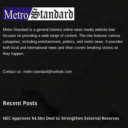
Metro Standard is a general interest online news media website that
focuses on providing a wide range of content. The site features various
categories, including entertainment, politics, and metro news. It provides
both local and international news and often covers breaking stories as
they happen.
Contact us:
metro.standard@outlook.com
Recent Posts
NEC Approves $4.5bn Deal to Strengthen External Reserves