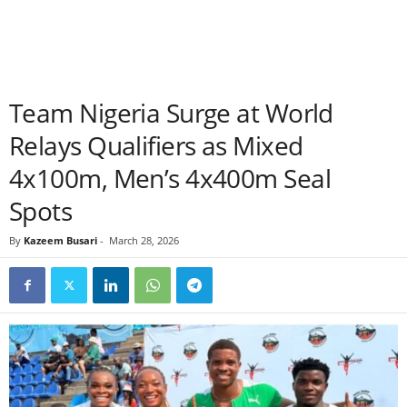
Team Nigeria Surge at World
Relays Qualifiers as Mixed
4x100m, Men’s 4x400m Seal
Spots
By
Kazeem Busari
-
March 28, 2026