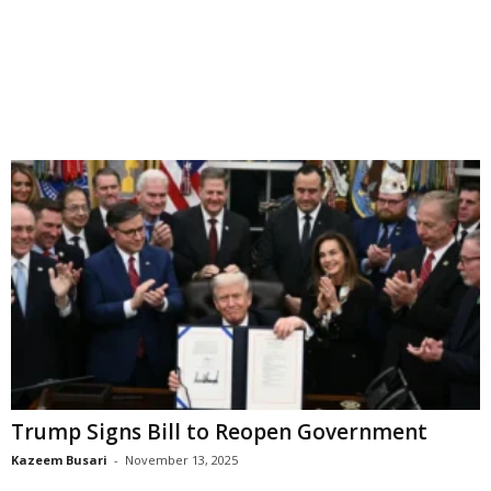
Trump Signs Bill to Reopen Government
Kazeem Busari
-
November 13, 2025