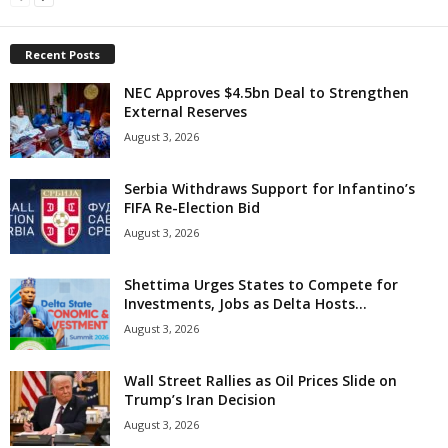
Recent Posts
NEC Approves $4.5bn Deal to Strengthen
External Reserves
August 3, 2026
Serbia Withdraws Support for Infantino’s
FIFA Re-Election Bid
August 3, 2026
Shettima Urges States to Compete for
Investments, Jobs as Delta Hosts...
August 3, 2026
Wall Street Rallies as Oil Prices Slide on
Trump’s Iran Decision
August 3, 2026