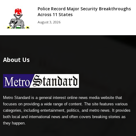
Police Record Major Security Breakthroughs
Across 11 States
August 3, 2026
About Us
Metro Standard is a general interest online news media website that
focuses on providing a wide range of content. The site features various
categories, including entertainment, politics, and metro news. It provides
both local and international news and often covers breaking stories as
they happen.