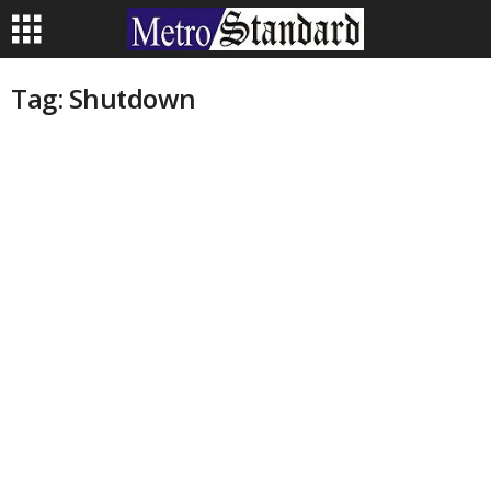
Tag: Shutdown