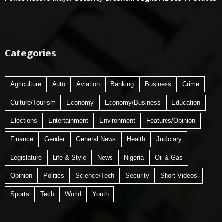
Categories
Agriculture
Auto
Aviation
Banking
Business
Crime
Culture/Tourism
Economy
Economy/Business
Education
Elections
Entertainment
Environment
Features/Opinion
Finance
Gender
General News
Health
Judiciary
Legislature
Life & Style
News
Nigeria
Oil & Gas
Opinion
Politics
Science/Tech
Security
Short Videos
Sports
Tech
World
Youth