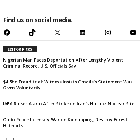
Find us on social media.
Facebook
TikTok
X
LinkedIn
Instagram
YouTube
EDITOR PICKS
Nigerian Man Faces Deportation After Lengthy Violent
Criminal Record, U.S. Officials Say
$4.5bn Fraud trial: Witness Insists Omoile’s Statement Was
Given Voluntarily
IAEA Raises Alarm After Strike on Iran’s Natanz Nuclear Site
Ondo Police Intensify War on Kidnapping, Destroy Forest
Hideouts