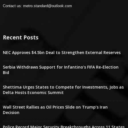
Contact us:
metro.standard@outlook.com
Recent Posts
NEC Approves $4.5bn Deal to Strengthen External Reserves
Serbia Withdraws Support for Infantino’s FIFA Re-Election
Bid
Shettima Urges States to Compete for Investments, Jobs as
Delta Hosts Economic Summit
Wall Street Rallies as Oil Prices Slide on Trump’s Iran
Decision
Police Record Major Security Breakthroughs Across 11 States