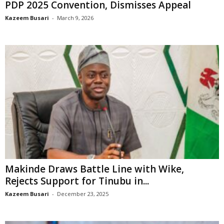
PDP 2025 Convention, Dismisses Appeal
Kazeem Busari
-
March 9, 2026
Makinde Draws Battle Line with Wike,
Rejects Support for Tinubu in...
Kazeem Busari
-
December 23, 2025