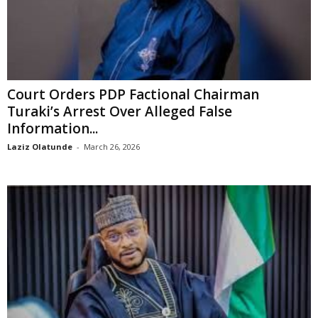
Court Orders PDP Factional Chairman
Turaki’s Arrest Over Alleged False
Information...
Laziz Olatunde
-
March 26, 2026