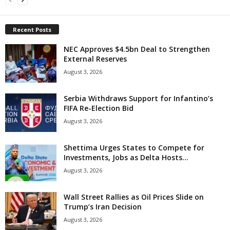
Recent Posts
NEC Approves $4.5bn Deal to Strengthen
External Reserves
August 3, 2026
Serbia Withdraws Support for Infantino’s
FIFA Re-Election Bid
August 3, 2026
Shettima Urges States to Compete for
Investments, Jobs as Delta Hosts...
August 3, 2026
Wall Street Rallies as Oil Prices Slide on
Trump’s Iran Decision
August 3, 2026