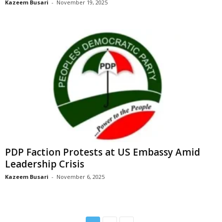
Kazeem Busari
-
November 19, 2025
PDP Faction Protests at US Embassy Amid
Leadership Crisis
Kazeem Busari
-
November 6, 2025