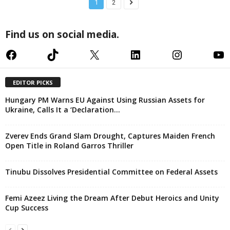
1
2
Find us on social media.
Facebook
TikTok
X
LinkedIn
Instagram
YouTube
EDITOR PICKS
Hungary PM Warns EU Against Using Russian Assets for
Ukraine, Calls It a ‘Declaration...
Zverev Ends Grand Slam Drought, Captures Maiden French
Open Title in Roland Garros Thriller
Tinubu Dissolves Presidential Committee on Federal Assets
Femi Azeez Living the Dream After Debut Heroics and Unity
Cup Success