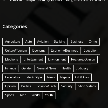
Categories
Agriculture
Auto
Aviation
Banking
Business
Crime
Culture/Tourism
Economy
Economy/Business
Education
Elections
Entertainment
Environment
Features/Opinion
Finance
Gender
General News
Health
Judiciary
Legislature
Life & Style
News
Nigeria
Oil & Gas
Opinion
Politics
Science/Tech
Security
Short Videos
Sports
Tech
World
Youth