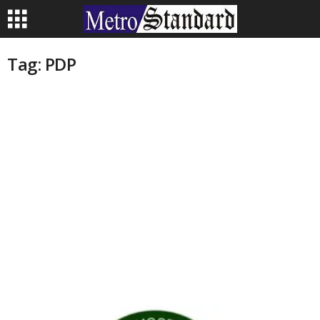
Tag: PDP