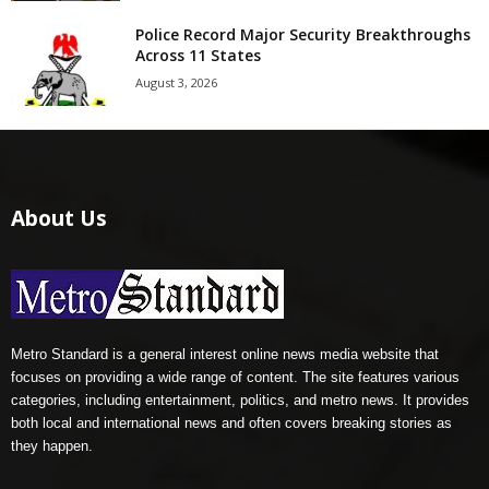
Police Record Major Security Breakthroughs
Across 11 States
August 3, 2026
About Us
Metro Standard is a general interest online news media website that
focuses on providing a wide range of content. The site features various
categories, including entertainment, politics, and metro news. It provides
both local and international news and often covers breaking stories as
they happen.