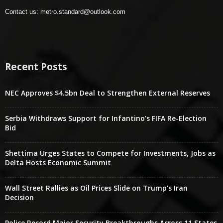
Contact us:
metro.standard@outlook.com
Recent Posts
NEC Approves $4.5bn Deal to Strengthen External Reserves
Serbia Withdraws Support for Infantino’s FIFA Re-Election
Bid
Shettima Urges States to Compete for Investments, Jobs as
Delta Hosts Economic Summit
Wall Street Rallies as Oil Prices Slide on Trump’s Iran
Decision
Police Record Major Security Breakthroughs Across 11 States