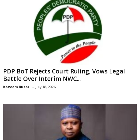
PDP BoT Rejects Court Ruling, Vows Legal
Battle Over Interim NWC...
Kazeem Busari
-
July 18, 2026