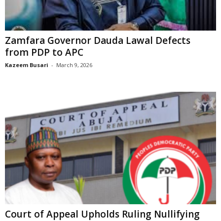
Zamfara Governor Dauda Lawal Defects
from PDP to APC
Kazeem Busari
-
March 9, 2026
Court of Appeal Upholds Ruling Nullifying