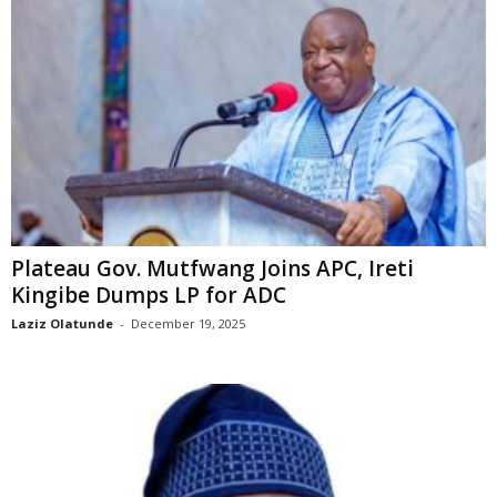
Plateau Gov. Mutfwang Joins APC, Ireti
Kingibe Dumps LP for ADC
Laziz Olatunde
-
December 19, 2025