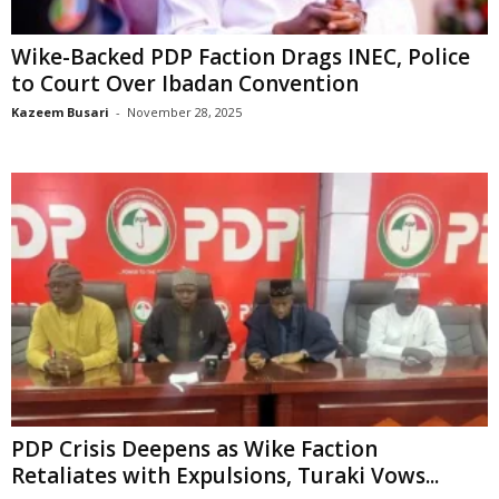
Wike-Backed PDP Faction Drags INEC, Police
to Court Over Ibadan Convention
Kazeem Busari
-
November 28, 2025
PDP Crisis Deepens as Wike Faction
Retaliates with Expulsions, Turaki Vows...