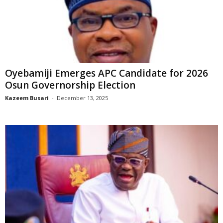
Oyebamiji Emerges APC Candidate for 2026
Osun Governorship Election
Kazeem Busari
-
December 13, 2025