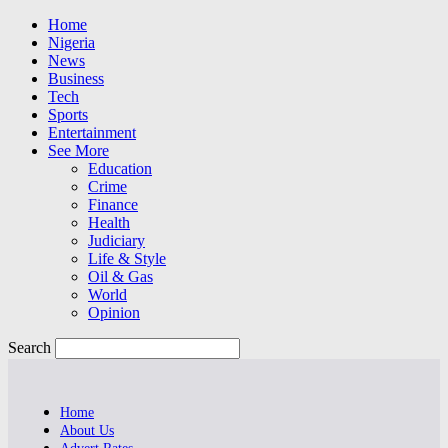
Home
Nigeria
News
Business
Tech
Sports
Entertainment
See More
Education
Crime
Finance
Health
Judiciary
Life & Style
Oil & Gas
World
Opinion
Search
Home
About Us