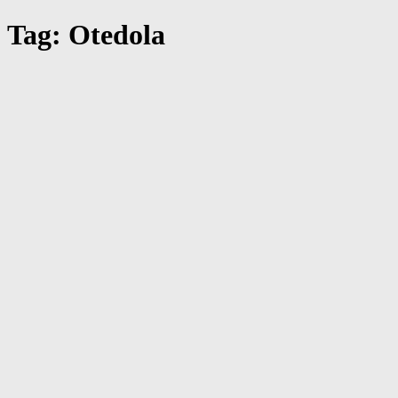
Tag: Otedola