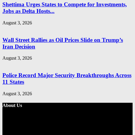
Shettima Urges States to Compete for Investments,
Jobs as Delta Hosts...
August 3, 2026
Wall Street Rallies as Oil Prices Slide on Trump’s
Iran Decision
August 3, 2026
Police Record Major Security Breakthroughs Across
11 States
August 3, 2026
About Us