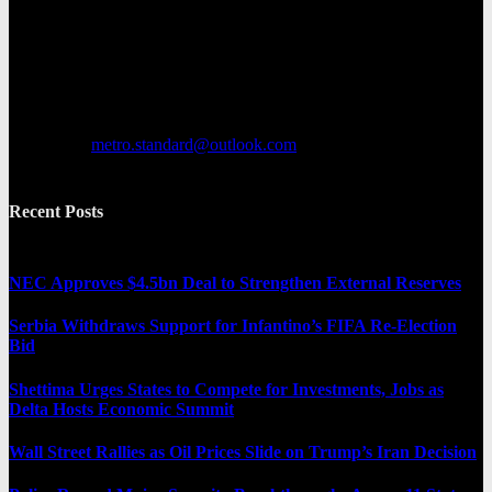
Metro Standard is a general interest online news media website that
focuses on providing a wide range of content. The site features
various categories, including entertainment, politics, and metro
news. It provides both local and international news and often covers
breaking stories as they happen.
Contact us:
metro.standard@outlook.com
Recent Posts
NEC Approves $4.5bn Deal to Strengthen External Reserves
Serbia Withdraws Support for Infantino’s FIFA Re-Election
Bid
Shettima Urges States to Compete for Investments, Jobs as
Delta Hosts Economic Summit
Wall Street Rallies as Oil Prices Slide on Trump’s Iran Decision