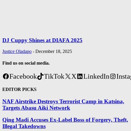
DJ Cuppy Shines at DIAFA 2025
Justice Oladapo
-
December 18, 2025
Find us on social media.
Facebook
TikTok
X
LinkedIn
Inst
EDITOR PICKS
NAF Airstrike Destroys Terrorist Camp in Katsina,
Targets Abasu Aiki Network
Qing Madi Accuses Ex-Label Boss of Forgery, Theft,
Illegal Takedowns