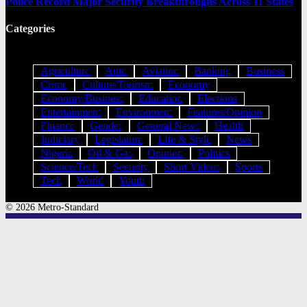
Police Record Major Security Breakthroughs Across 11 States
Categories
Agriculture
Auto
Aviation
Banking
Business
Crime
Culture/Tourism
Economy
Economy/Business
Education
Elections
Entertainment
Environment
Features/Opinion
Finance
Gender
General News
Health
Judiciary
Legislature
Life & Style
News
Nigeria
Oil & Gas
Opinion
Politics
Science/Tech
Security
Short Videos
Sports
Tech
World
Youth
© 2026 Metro-Standard