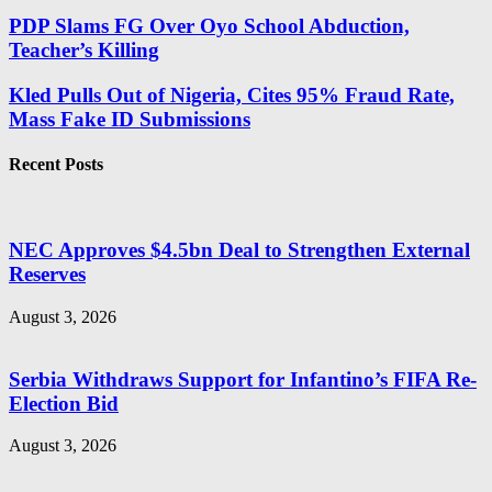
PDP Slams FG Over Oyo School Abduction,
Teacher’s Killing
Kled Pulls Out of Nigeria, Cites 95% Fraud Rate,
Mass Fake ID Submissions
Recent Posts
NEC Approves $4.5bn Deal to Strengthen External
Reserves
August 3, 2026
Serbia Withdraws Support for Infantino’s FIFA Re-
Election Bid
August 3, 2026