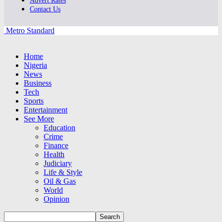
Advert Rates
Contact Us
Metro Standard
Home
Nigeria
News
Business
Tech
Sports
Entertainment
See More
Education
Crime
Finance
Health
Judiciary
Life & Style
Oil & Gas
World
Opinion