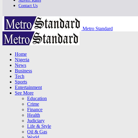
Advert Rates
Contact Us
Metro Standard
Home
Nigeria
News
Business
Tech
Sports
Entertainment
See More
Education
Crime
Finance
Health
Judiciary
Life & Style
Oil & Gas
World