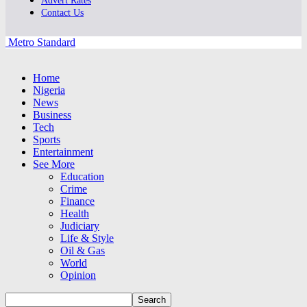
Advert Rates
Contact Us
Metro Standard
Home
Nigeria
News
Business
Tech
Sports
Entertainment
See More
Education
Crime
Finance
Health
Judiciary
Life & Style
Oil & Gas
World
Opinion