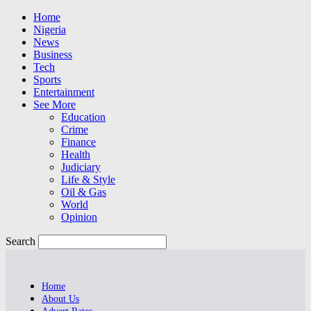
Home
Nigeria
News
Business
Tech
Sports
Entertainment
See More
Education
Crime
Finance
Health
Judiciary
Life & Style
Oil & Gas
World
Opinion
Search
Home
About Us