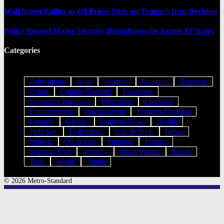
Wall Street Rallies as Oil Prices Slide on Trump’s Iran Decision
Police Record Major Security Breakthroughs Across 11 States
Categories
Agriculture
Auto
Aviation
Banking
Business
Crime
Culture/Tourism
Economy
Economy/Business
Education
Elections
Entertainment
Environment
Features/Opinion
Finance
Gender
General News
Health
Judiciary
Legislature
Life & Style
News
Nigeria
Oil & Gas
Opinion
Politics
Science/Tech
Security
Short Videos
Sports
Tech
World
Youth
© 2026 Metro-Standard