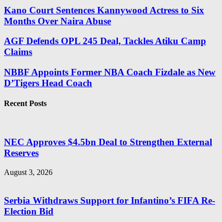
Kano Court Sentences Kannywood Actress to Six
Months Over Naira Abuse
AGF Defends OPL 245 Deal, Tackles Atiku Camp
Claims
NBBF Appoints Former NBA Coach Fizdale as New
D’Tigers Head Coach
Recent Posts
NEC Approves $4.5bn Deal to Strengthen External
Reserves
August 3, 2026
Serbia Withdraws Support for Infantino’s FIFA Re-
Election Bid