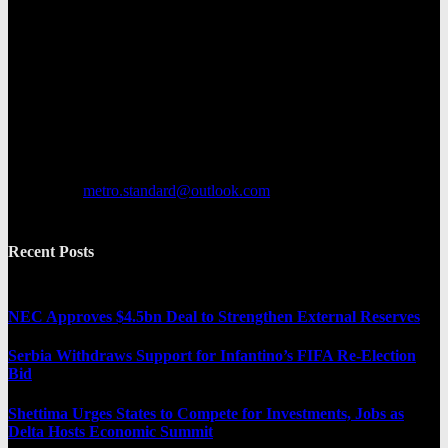
Metro Standard is a general interest online news media website that
focuses on providing a wide range of content. The site features
various categories, including entertainment, politics, and metro
news. It provides both local and international news and often covers
breaking stories as they happen.
Contact us:
metro.standard@outlook.com
Recent Posts
NEC Approves $4.5bn Deal to Strengthen External Reserves
Serbia Withdraws Support for Infantino’s FIFA Re-Election
Bid
Shettima Urges States to Compete for Investments, Jobs as
Delta Hosts Economic Summit