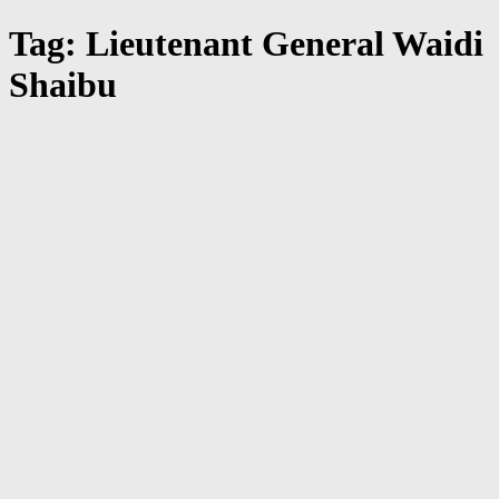
Tag: Lieutenant General Waidi
Shaibu