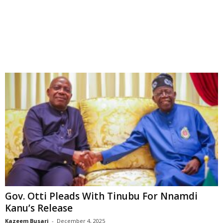
Gov. Otti Pleads With Tinubu For Nnamdi
Kanu’s Release
Kazeem Busari
-
December 4, 2025