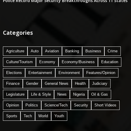
Police Record Major Security Breakthroughs Across 11 States
Categories
Agriculture
Auto
Aviation
Banking
Business
Crime
Culture/Tourism
Economy
Economy/Business
Education
Elections
Entertainment
Environment
Features/Opinion
Finance
Gender
General News
Health
Judiciary
Legislature
Life & Style
News
Nigeria
Oil & Gas
Opinion
Politics
Science/Tech
Security
Short Videos
Sports
Tech
World
Youth