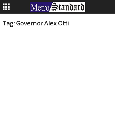
Tag: Governor Alex Otti