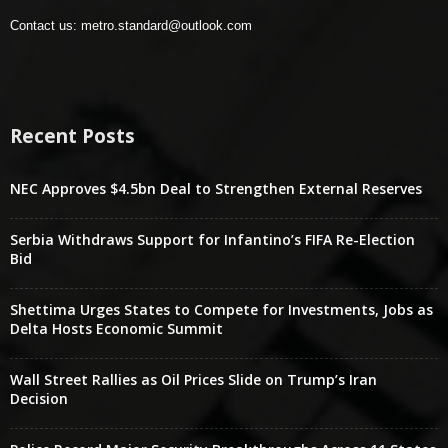
Contact us:
metro.standard@outlook.com
Recent Posts
NEC Approves $4.5bn Deal to Strengthen External Reserves
Serbia Withdraws Support for Infantino’s FIFA Re-Election
Bid
Shettima Urges States to Compete for Investments, Jobs as
Delta Hosts Economic Summit
Wall Street Rallies as Oil Prices Slide on Trump’s Iran
Decision