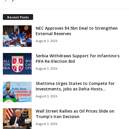
Recent Posts
NEC Approves $4.5bn Deal to Strengthen
External Reserves
August 3, 2026
Serbia Withdraws Support for Infantino’s
FIFA Re-Election Bid
August 3, 2026
Shettima Urges States to Compete for
Investments, Jobs as Delta Hosts...
August 3, 2026
Wall Street Rallies as Oil Prices Slide on
Trump’s Iran Decision
August 3, 2026