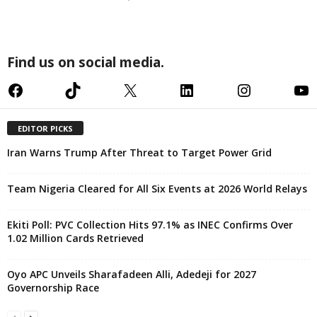
Find us on social media.
Facebook
TikTok
X
LinkedIn
Instagram
YouTube
EDITOR PICKS
Iran Warns Trump After Threat to Target Power Grid
Team Nigeria Cleared for All Six Events at 2026 World Relays
Ekiti Poll: PVC Collection Hits 97.1% as INEC Confirms Over
1.02 Million Cards Retrieved
Oyo APC Unveils Sharafadeen Alli, Adedeji for 2027
Governorship Race