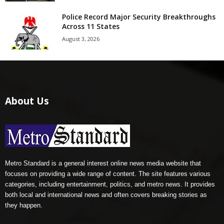
Police Record Major Security Breakthroughs
Across 11 States
August 3, 2026
About Us
Metro Standard is a general interest online news media website that
focuses on providing a wide range of content. The site features various
categories, including entertainment, politics, and metro news. It provides
both local and international news and often covers breaking stories as
they happen.